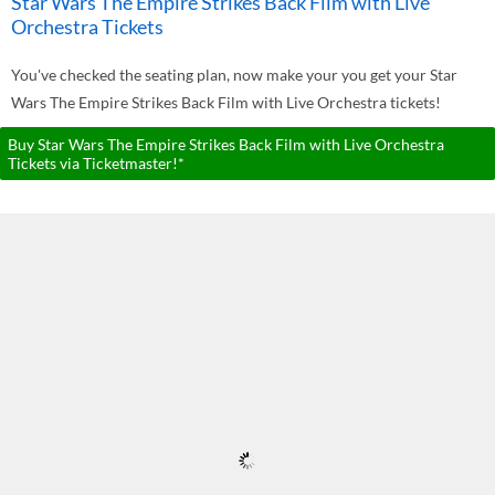
Star Wars The Empire Strikes Back Film with Live
Orchestra Tickets
You've checked the seating plan, now make your you get your Star
Wars The Empire Strikes Back Film with Live Orchestra tickets!
Buy Star Wars The Empire Strikes Back Film with Live Orchestra
Tickets via Ticketmaster!*