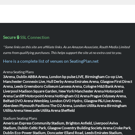
Secure 🔒
SSL Connection
* Some links on this site are affiliate links. As an Amazon Associate, Routh Media Limited
earns from qualifying purchases. This helps support the site at no extra cost to you.
Here is a complete list of venues on SeatingPlan.net
Arena Seating Plans
3Arena, Dublin
ABBA Arena, London
bp pulse LIVE, Birmingham
Co-op Live,
Manchester
Connexin Live, Hull
Derby Arena
Emirates Arena, Glasgow
First Direct
Arena, Leeds
Greensboro Coliseum
Lanxess Arena, Cologne
M&S Bank Arena,
Liverpool
Madison Square Garden, New York
Manchester Arena
Motorpoint
Arena Cardiff
Motorpoint Arena Nottingham
O2 Arena Prague
Odyssey Arena,
Belfast
OVO Arena Wembley, London
OVO Hydro, Glasgow
P&J Live Arena,
Aberdeen
Plymouth Pavilions
The O2 Arena, London
Utilita Arena Birmingham
Utilita Arena Newcastle
Utilita Arena Sheffield
Stadium Seating Plans
American Express Community Stadium, Brighton
Anfield, Liverpool
Aviva
Stadium, Dublin
Celtic Park, Glasgow
Coventry Building Society Arena
Croke Park,
Dublin
Eco-Power Stadium, Doncaster
Elland Road, Leeds
Emirates Stadium,