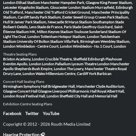
London
Etihad Stadium Manchester
Hampden Park, Glasgow
King Power Stadium,
Leicester
Kingsholm Stadium, Gloucester
London Stadium
Murrayfield, Edinburgh
Old Trafford, Manchester
Old Trafford Cricket Ground, Manchester
Principality
Stadium, Cardiff
Sandy Park Stadium, Exeter
Sewell Group Craven Park Stadium,
Hull
St James' Park Stadium, Newcastle
St Marys Stadium Southampton
Stade
Bollaert-Delelis, Lens
Stade de France, Paris
Stade Geoffroy-Guichard, Saint-
Étienne
Stadium MK, Milton Keynes
Stadium Toulouse
Sunderland Stadium Of
Light
The Oval, London
Tottenham Hotspur Stadium, London
Twickenham
Stadium
University Of Bolton Stadium
Villa Park, Birmingham
Wembley Stadium,
London
Wimbledon - Centre Court, London
Wimbledon - No.1 Court, London
Theatre Seating Plans
Brixton Academy, London
Crucible Theatre, Sheffield
Edinburgh Playhouse
Eventim Apollo, London
London Palladium
Lyceum Theatre London
Manchester
Apollo
Shepherds Bush Empire, London
The Lowry, Manchester
Theatre Royal
Drury Lane, London
Wales Millennium Centre, Cardiff
York Barbican
Concert Hall Seating Plans
Birmingham Symphony Hall
Bridgewater Hall, Manchester
Clyde Auditorium,
Glasgow
Concert Hall Glasgow
Liverpool Philharmonic Hall
Royal Albert Hall,
London
Royal Festival Hall, London
Sheffield City Hall and Memorial Hall
Exhibition Centre Seating Plans
Facebook
Twitter
YouTube
Copyright © 2012 - 2026 Routh Media Limited
Hearing Protection 🎧