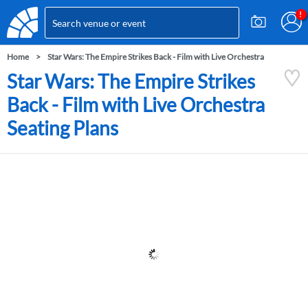
Home
Star Wars: The Empire Strikes Back - Film with Live Orchestra
Star Wars: The Empire Strikes
Back - Film with Live Orchestra
Seating Plans