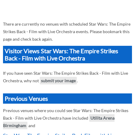
There are currently no venues with scheduled Star Wars: The Empire
Strikes Back - Film with Live Orchestra events. Please bookmark this
page and check back again.
Visitor Views Star Wars: The Empire Strikes
Back - Film with Live Orchestra
If you have seen Star Wars: The Empire Strikes Back - Film with Live
Orchestra, why not
submit your image
.
Previous Venues
Previous venues where you could see Star Wars: The Empire Strikes
Back - Film with Live Orchestra have included
Utilita Arena
Birmingham
and