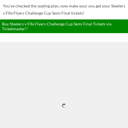
You've checked the seating plan, now make your you get your Steelers
v Fife Flyers Challenge Cup Semi Final tickets!
Buy Steelers v Fife Flyers Challenge Cup Semi Final Tickets via
Ticketmaster!*