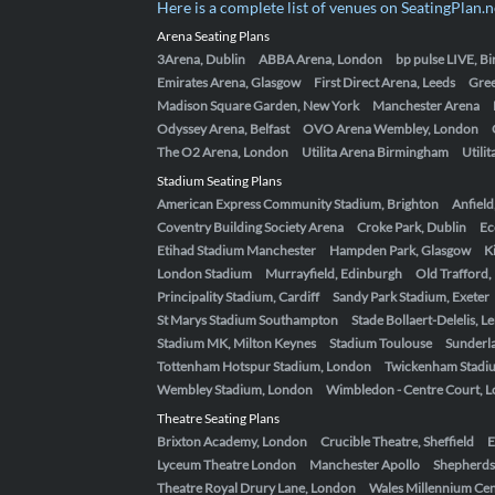
Here is a complete list of venues on SeatingPlan.n
Arena Seating Plans
3Arena, Dublin
ABBA Arena, London
bp pulse LIVE, 
Emirates Arena, Glasgow
First Direct Arena, Leeds
Gre
Madison Square Garden, New York
Manchester Arena
Odyssey Arena, Belfast
OVO Arena Wembley, London
The O2 Arena, London
Utilita Arena Birmingham
Utili
Stadium Seating Plans
American Express Community Stadium, Brighton
Anfield
Coventry Building Society Arena
Croke Park, Dublin
Ec
Etihad Stadium Manchester
Hampden Park, Glasgow
K
London Stadium
Murrayfield, Edinburgh
Old Trafford
Principality Stadium, Cardiff
Sandy Park Stadium, Exeter
St Marys Stadium Southampton
Stade Bollaert-Delelis, L
Stadium MK, Milton Keynes
Stadium Toulouse
Sunderla
Tottenham Hotspur Stadium, London
Twickenham Stadi
Wembley Stadium, London
Wimbledon - Centre Court, 
Theatre Seating Plans
Brixton Academy, London
Crucible Theatre, Sheffield
E
Lyceum Theatre London
Manchester Apollo
Shepherds
Theatre Royal Drury Lane, London
Wales Millennium Cent