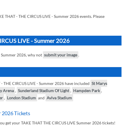
AKE THAT - THE CIRCUS LIVE - Summer 2026 events. Please
CIRCUS LIVE - Summer 2026
- Summer 2026, why not
submit your image
.
T - THE CIRCUS LIVE - Summer 2026 have included
St Marys
ty Arena
,
Sunderland Stadium Of Light
,
Hampden Park
,
er
,
London Stadium
and
Aviva Stadium
2026 Tickets
r you get your TAKE THAT THE CIRCUS LIVE Summer 2026 tickets!