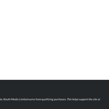
iate, Routh Media Limited earns from qualifying purchases. This helps support the site at