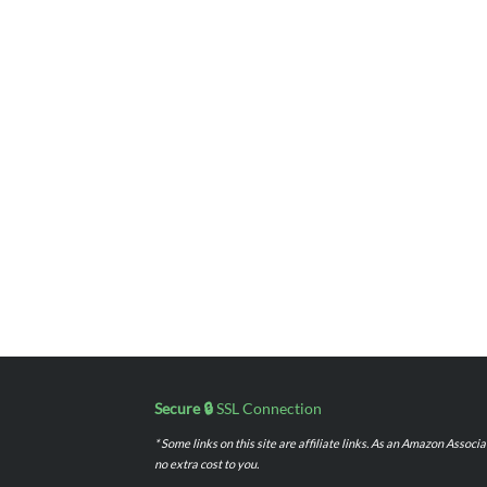
Secure 🔒
SSL Connection
* Some links on this site are affiliate links. As an Amazon Assoc
no extra cost to you.