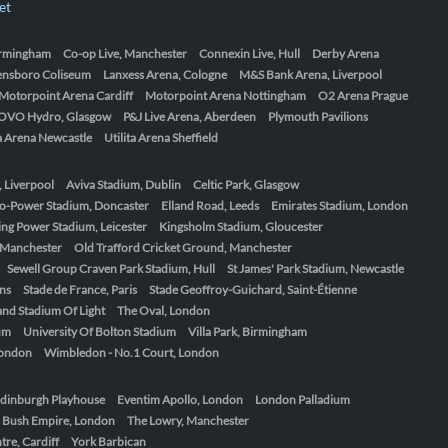
et
Birmingham
Co-op Live, Manchester
Connexin Live, Hull
Derby Arena
ensboro Coliseum
Lanxess Arena, Cologne
M&S Bank Arena, Liverpool
Motorpoint Arena Cardiff
Motorpoint Arena Nottingham
O2 Arena Prague
OVO Hydro, Glasgow
P&J Live Arena, Aberdeen
Plymouth Pavilions
ta Arena Newcastle
Utilita Arena Sheffield
, Liverpool
Aviva Stadium, Dublin
Celtic Park, Glasgow
o-Power Stadium, Doncaster
Elland Road, Leeds
Emirates Stadium, London
ing Power Stadium, Leicester
Kingsholm Stadium, Gloucester
, Manchester
Old Trafford Cricket Ground, Manchester
Sewell Group Craven Park Stadium, Hull
St James' Park Stadium, Newcastle
ens
Stade de France, Paris
Stade Geoffroy-Guichard, Saint-Étienne
nd Stadium Of Light
The Oval, London
um
University Of Bolton Stadium
Villa Park, Birmingham
London
Wimbledon - No.1 Court, London
dinburgh Playhouse
Eventim Apollo, London
London Palladium
 Bush Empire, London
The Lowry, Manchester
re, Cardiff
York Barbican