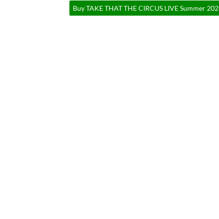
Buy TAKE THAT THE CIRCUS LIVE Summer 2026 T