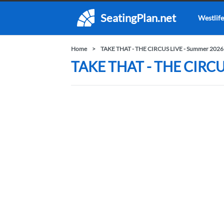
SeatingPlan.net
Westlife
Home
TAKE THAT - THE CIRCUS LIVE - Summer 2026
TAKE THAT - THE CIRCUS