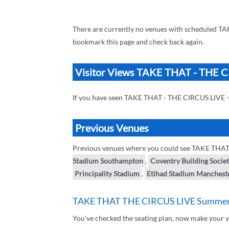
There are currently no venues with scheduled T
bookmark this page and check back again.
Visitor Views TAKE THAT - THE 
If you have seen TAKE THAT - THE CIRCUS LIVE 
Previous Venues
Previous venues where you could see TAKE THA
Stadium Southampton
,
Coventry Building Socie
Principality Stadium
,
Etihad Stadium Manchest
TAKE THAT THE CIRCUS LIVE Summer 
You've checked the seating plan, now make you