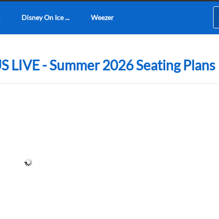
Disney On Ice ...
Weezer
 LIVE - Summer 2026 Seating Plans