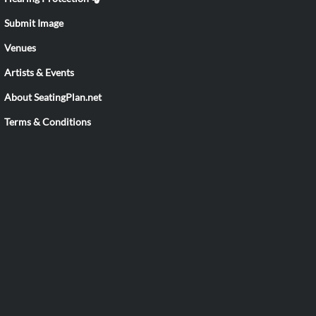
Submit Image
Venues
Artists & Events
About SeatingPlan.net
Terms & Conditions