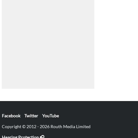
Facebook
Twitter
YouTube
Copyright © 2012 - 2026 Routh Media Limited
Hearing Protection 🎧