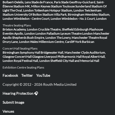
Bollaert-Delelis, Lens
Stade de France, Paris
Stade Geoffroy-Guichard, Saint-
Étienne
Stadium MK, Milton Keynes
Stadium Toulouse
Sunderland Stadium Of
Light
The Oval, London
Tottenham Hotspur Stadium, London
Twickenham
Stadium
University Of Bolton Stadium
Villa Park, Birmingham
Wembley Stadium,
London
Wimbledon - Centre Court, London
Wimbledon - No.1 Court, London
Theatre Seating Plans
Brixton Academy, London
Crucible Theatre, Sheffield
Edinburgh Playhouse
Eventim Apollo, London
London Palladium
Lyceum Theatre London
Manchester
Apollo
Shepherds Bush Empire, London
The Lowry, Manchester
Theatre Royal
Drury Lane, London
Wales Millennium Centre, Cardiff
York Barbican
Concert Hall Seating Plans
Birmingham Symphony Hall
Bridgewater Hall, Manchester
Clyde Auditorium,
Glasgow
Concert Hall Glasgow
Liverpool Philharmonic Hall
Royal Albert Hall,
London
Royal Festival Hall, London
Sheffield City Hall and Memorial Hall
Exhibition Centre Seating Plans
Facebook
Twitter
YouTube
Copyright © 2012 - 2026 Routh Media Limited
Hearing Protection 🎧
Submit Image
Venues