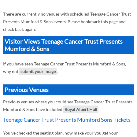
There are currently no venues with scheduled Teenage Cancer Trust
Presents Mumford & Sons events. Please bookmark this page and
check back again.
Visitor Views Teenage Cancer Trust Presents
Mumford & Sons
If you have seen Teenage Cancer Trust Presents Mumford & Sons,
why not
submit your image
.
Previous Venues
Previous venues where you could see Teenage Cancer Trust Presents
Mumford & Sons have included
Royal Albert Hall
Teenage Cancer Trust Presents Mumford Sons Tickets
You've checked the seating plan, now make your you get your