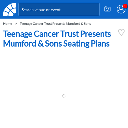
Home
Teenage Cancer Trust Presents Mumford & Sons
Teenage Cancer Trust Presents
Mumford & Sons Seating Plans