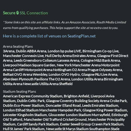
Secure 🔒
SSL Connection
* Some links on this site are affiliate links. As an Amazon Associate, Routh Media Limited
earns from qualifying purchases. This helps support the site at no extra cost to you.
Here is a complete list of venues on SeatingPlan.net
Arena Seating Plans
3Arena, Dublin
ABBA Arena, London
bp pulse LIVE, Birmingham
Co-op Live,
Manchester
Connexin Live, Hull
Derby Arena
Emirates Arena, Glasgow
First Direct
Arena, Leeds
Greensboro Coliseum
Lanxess Arena, Cologne
M&S Bank Arena,
Liverpool
Madison Square Garden, New York
Manchester Arena
Motorpoint
Arena Cardiff
Motorpoint Arena Nottingham
O2 Arena Prague
Odyssey Arena,
Belfast
OVO Arena Wembley, London
OVO Hydro, Glasgow
P&J Live Arena,
Aberdeen
Plymouth Pavilions
The O2 Arena, London
Utilita Arena Birmingham
Utilita Arena Newcastle
Utilita Arena Sheffield
Stadium Seating Plans
American Express Community Stadium, Brighton
Anfield, Liverpool
Aviva
Stadium, Dublin
Celtic Park, Glasgow
Coventry Building Society Arena
Croke Park,
Dublin
Eco-Power Stadium, Doncaster
Elland Road, Leeds
Emirates Stadium,
London
Etihad Stadium Manchester
Hampden Park, Glasgow
King Power Stadium,
Leicester
Kingsholm Stadium, Gloucester
London Stadium
Murrayfield, Edinburgh
Old Trafford, Manchester
Old Trafford Cricket Ground, Manchester
Principality
Stadium, Cardiff
Sandy Park Stadium, Exeter
Sewell Group Craven Park Stadium,
Hull
St James' Park Stadium, Newcastle
St Marys Stadium Southampton
Stade