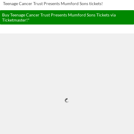
Teenage Cancer Trust Presents Mumford Sons tickets!
Buy Teenage Cancer Trust Presents Mumford Sons Tickets via
Ticketmaster!*