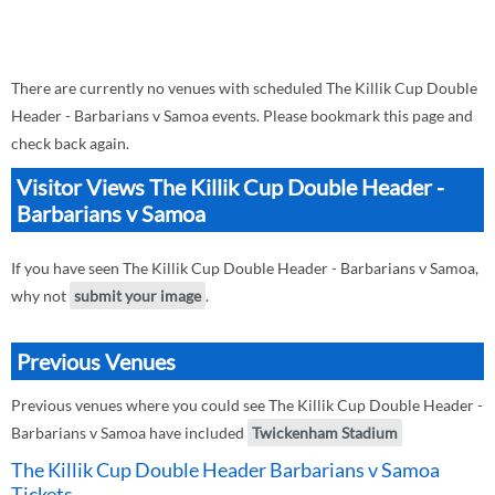
There are currently no venues with scheduled The Killik Cup Double
Header - Barbarians v Samoa events. Please bookmark this page and
check back again.
Visitor Views The Killik Cup Double Header -
Barbarians v Samoa
If you have seen The Killik Cup Double Header - Barbarians v Samoa,
why not
submit your image
.
Previous Venues
Previous venues where you could see The Killik Cup Double Header -
Barbarians v Samoa have included
Twickenham Stadium
The Killik Cup Double Header Barbarians v Samoa
Tickets