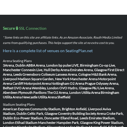
Secure 🔒
SSL Connection
* Some links on this site are affiliate links. As an Amazon Associate, Routh Media Limited
earns from qualifying purchases. This helps support the site at no extra cost to you.
Here is a complete list of venues on SeatingPlan.net
Arena Seating Plans
3Arena, Dublin
ABBA Arena, London
bp pulse LIVE, Birmingham
Co-op Live,
Manchester
Connexin Live, Hull
Derby Arena
Emirates Arena, Glasgow
First Direct
Arena, Leeds
Greensboro Coliseum
Lanxess Arena, Cologne
M&S Bank Arena,
Liverpool
Madison Square Garden, New York
Manchester Arena
Motorpoint
Arena Cardiff
Motorpoint Arena Nottingham
O2 Arena Prague
Odyssey Arena,
Belfast
OVO Arena Wembley, London
OVO Hydro, Glasgow
P&J Live Arena,
Aberdeen
Plymouth Pavilions
The O2 Arena, London
Utilita Arena Birmingham
Utilita Arena Newcastle
Utilita Arena Sheffield
Stadium Seating Plans
American Express Community Stadium, Brighton
Anfield, Liverpool
Aviva
Stadium, Dublin
Celtic Park, Glasgow
Coventry Building Society Arena
Croke Park,
Dublin
Eco-Power Stadium, Doncaster
Elland Road, Leeds
Emirates Stadium,
London
Etihad Stadium Manchester
Hampden Park, Glasgow
King Power Stadium,