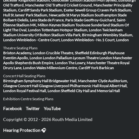
Leicester
Kingsholm Stadium, Gloucester
London Stadium
Murrayfield, Edinburgh
Old Trafford, Manchester
Old Trafford Cricket Ground, Manchester
Principality
Stadium, Cardiff
Sandy Park Stadium, Exeter
Sewell Group Craven Park Stadium,
Hull
St James' Park Stadium, Newcastle
St Marys Stadium Southampton
Stade
Bollaert-Delelis, Lens
Stade de France, Paris
Stade Geoffroy-Guichard, Saint-
Étienne
Stadium MK, Milton Keynes
Stadium Toulouse
Sunderland Stadium Of
Light
The Oval, London
Tottenham Hotspur Stadium, London
Twickenham
Stadium
University Of Bolton Stadium
Villa Park, Birmingham
Wembley Stadium,
London
Wimbledon - Centre Court, London
Wimbledon - No.1 Court, London
Theatre Seating Plans
Brixton Academy, London
Crucible Theatre, Sheffield
Edinburgh Playhouse
Eventim Apollo, London
London Palladium
Lyceum Theatre London
Manchester
Apollo
Shepherds Bush Empire, London
The Lowry, Manchester
Theatre Royal
Drury Lane, London
Wales Millennium Centre, Cardiff
York Barbican
Concert Hall Seating Plans
Birmingham Symphony Hall
Bridgewater Hall, Manchester
Clyde Auditorium,
Glasgow
Concert Hall Glasgow
Liverpool Philharmonic Hall
Royal Albert Hall,
London
Royal Festival Hall, London
Sheffield City Hall and Memorial Hall
Exhibition Centre Seating Plans
Facebook
Twitter
YouTube
Copyright © 2012 - 2026 Routh Media Limited
Hearing Protection 🎧