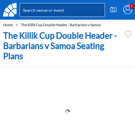
Home
The Killik Cup Double Header - Barbarians v Samoa
The Killik Cup Double Header -
Barbarians v Samoa Seating
Plans