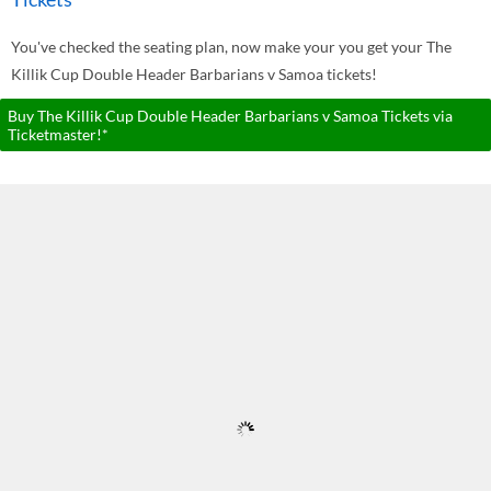
You've checked the seating plan, now make your you get your The
Killik Cup Double Header Barbarians v Samoa tickets!
Buy The Killik Cup Double Header Barbarians v Samoa Tickets via
Ticketmaster!*