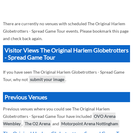
There are currently no venues with scheduled The Original Harlem
Globetrotters - Spread Game Tour events. Please bookmark this page
and check back again.
Visitor Views The Original Harlem Globetrotters
- Spread Game Tour
If you have seen The Original Harlem Globetrotters - Spread Game
Tour, why not
submit your image
.
Previous Venues
Previous venues where you could see The Original Harlem
Globetrotters - Spread Game Tour have included
OVO Arena
Wembley
,
The O2 Arena
and
Motorpoint Arena Nottingham