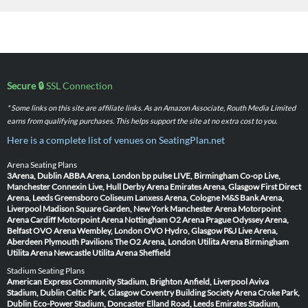
Secure 🔒
SSL Connection
* Some links on this site are affiliate links. As an Amazon Associate, Routh Media Limited
earns from qualifying purchases. This helps support the site at no extra cost to you.
Here is a complete list of venues on SeatingPlan.net
Arena Seating Plans
3Arena, Dublin
ABBA Arena, London
bp pulse LIVE, Birmingham
Co-op Live,
Manchester
Connexin Live, Hull
Derby Arena
Emirates Arena, Glasgow
First Direct
Arena, Leeds
Greensboro Coliseum
Lanxess Arena, Cologne
M&S Bank Arena,
Liverpool
Madison Square Garden, New York
Manchester Arena
Motorpoint
Arena Cardiff
Motorpoint Arena Nottingham
O2 Arena Prague
Odyssey Arena,
Belfast
OVO Arena Wembley, London
OVO Hydro, Glasgow
P&J Live Arena,
Aberdeen
Plymouth Pavilions
The O2 Arena, London
Utilita Arena Birmingham
Utilita Arena Newcastle
Utilita Arena Sheffield
Stadium Seating Plans
American Express Community Stadium, Brighton
Anfield, Liverpool
Aviva
Stadium, Dublin
Celtic Park, Glasgow
Coventry Building Society Arena
Croke Park,
Dublin
Eco-Power Stadium, Doncaster
Elland Road, Leeds
Emirates Stadium,