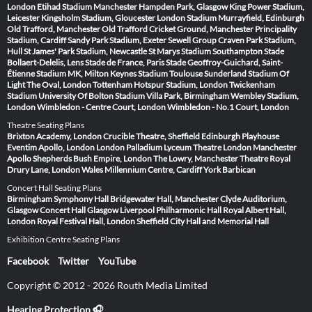
London
Etihad Stadium Manchester
Hampden Park, Glasgow
King Power Stadium,
Leicester
Kingsholm Stadium, Gloucester
London Stadium
Murrayfield, Edinburgh
Old Trafford, Manchester
Old Trafford Cricket Ground, Manchester
Principality
Stadium, Cardiff
Sandy Park Stadium, Exeter
Sewell Group Craven Park Stadium,
Hull
St James' Park Stadium, Newcastle
St Marys Stadium Southampton
Stade
Bollaert-Delelis, Lens
Stade de France, Paris
Stade Geoffroy-Guichard, Saint-
Étienne
Stadium MK, Milton Keynes
Stadium Toulouse
Sunderland Stadium Of
Light
The Oval, London
Tottenham Hotspur Stadium, London
Twickenham
Stadium
University Of Bolton Stadium
Villa Park, Birmingham
Wembley Stadium,
London
Wimbledon - Centre Court, London
Wimbledon - No.1 Court, London
Theatre Seating Plans
Brixton Academy, London
Crucible Theatre, Sheffield
Edinburgh Playhouse
Eventim Apollo, London
London Palladium
Lyceum Theatre London
Manchester
Apollo
Shepherds Bush Empire, London
The Lowry, Manchester
Theatre Royal
Drury Lane, London
Wales Millennium Centre, Cardiff
York Barbican
Concert Hall Seating Plans
Birmingham Symphony Hall
Bridgewater Hall, Manchester
Clyde Auditorium,
Glasgow
Concert Hall Glasgow
Liverpool Philharmonic Hall
Royal Albert Hall,
London
Royal Festival Hall, London
Sheffield City Hall and Memorial Hall
Exhibition Centre Seating Plans
Facebook
Twitter
YouTube
Copyright © 2012 - 2026 Routh Media Limited
Hearing Protection 🎧