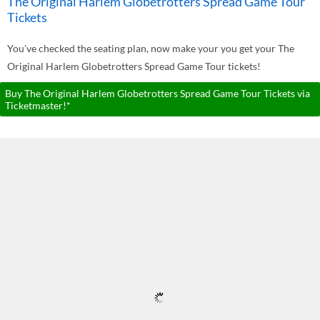
The Original Harlem Globetrotters Spread Game Tour
Tickets
You've checked the seating plan, now make your you get your The
Original Harlem Globetrotters Spread Game Tour tickets!
Buy The Original Harlem Globetrotters Spread Game Tour Tickets via
Ticketmaster!*