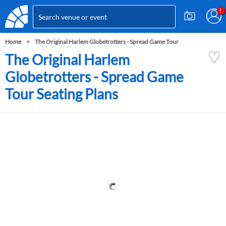
Home
The Original Harlem Globetrotters - Spread Game Tour
The Original Harlem
Globetrotters - Spread Game
Tour Seating Plans