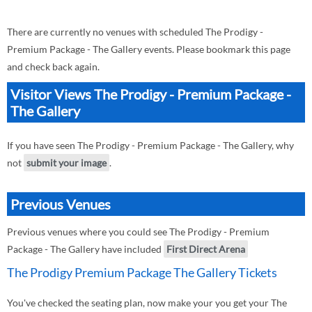
There are currently no venues with scheduled The Prodigy -
Premium Package - The Gallery events. Please bookmark this page
and check back again.
Visitor Views The Prodigy - Premium Package -
The Gallery
If you have seen The Prodigy - Premium Package - The Gallery, why
not
submit your image
.
Previous Venues
Previous venues where you could see The Prodigy - Premium
Package - The Gallery have included
First Direct Arena
The Prodigy Premium Package The Gallery Tickets
You've checked the seating plan, now make your you get your The