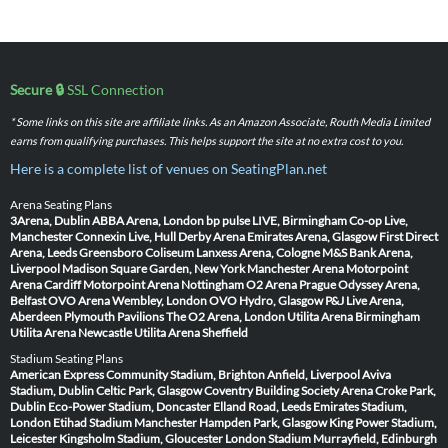
Secure 🔒
SSL Connection
* Some links on this site are affiliate links. As an Amazon Associate, Routh Media Limited
earns from qualifying purchases. This helps support the site at no extra cost to you.
Here is a complete list of venues on SeatingPlan.net
Arena Seating Plans
3Arena, Dublin
ABBA Arena, London
bp pulse LIVE, Birmingham
Co-op Live,
Manchester
Connexin Live, Hull
Derby Arena
Emirates Arena, Glasgow
First Direct
Arena, Leeds
Greensboro Coliseum
Lanxess Arena, Cologne
M&S Bank Arena,
Liverpool
Madison Square Garden, New York
Manchester Arena
Motorpoint
Arena Cardiff
Motorpoint Arena Nottingham
O2 Arena Prague
Odyssey Arena,
Belfast
OVO Arena Wembley, London
OVO Hydro, Glasgow
P&J Live Arena,
Aberdeen
Plymouth Pavilions
The O2 Arena, London
Utilita Arena Birmingham
Utilita Arena Newcastle
Utilita Arena Sheffield
Stadium Seating Plans
American Express Community Stadium, Brighton
Anfield, Liverpool
Aviva
Stadium, Dublin
Celtic Park, Glasgow
Coventry Building Society Arena
Croke Park,
Dublin
Eco-Power Stadium, Doncaster
Elland Road, Leeds
Emirates Stadium,
London
Etihad Stadium Manchester
Hampden Park, Glasgow
King Power Stadium,
Leicester
Kingsholm Stadium, Gloucester
London Stadium
Murrayfield, Edinburgh