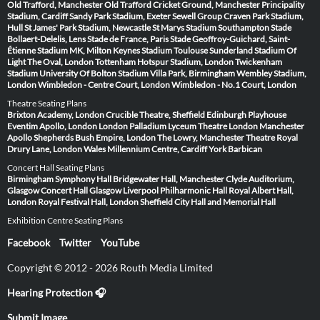
Old Trafford, Manchester
Old Trafford Cricket Ground, Manchester
Principality
Stadium, Cardiff
Sandy Park Stadium, Exeter
Sewell Group Craven Park Stadium,
Hull
St James' Park Stadium, Newcastle
St Marys Stadium Southampton
Stade
Bollaert-Delelis, Lens
Stade de France, Paris
Stade Geoffroy-Guichard, Saint-
Étienne
Stadium MK, Milton Keynes
Stadium Toulouse
Sunderland Stadium Of
Light
The Oval, London
Tottenham Hotspur Stadium, London
Twickenham
Stadium
University Of Bolton Stadium
Villa Park, Birmingham
Wembley Stadium,
London
Wimbledon - Centre Court, London
Wimbledon - No.1 Court, London
Theatre Seating Plans
Brixton Academy, London
Crucible Theatre, Sheffield
Edinburgh Playhouse
Eventim Apollo, London
London Palladium
Lyceum Theatre London
Manchester
Apollo
Shepherds Bush Empire, London
The Lowry, Manchester
Theatre Royal
Drury Lane, London
Wales Millennium Centre, Cardiff
York Barbican
Concert Hall Seating Plans
Birmingham Symphony Hall
Bridgewater Hall, Manchester
Clyde Auditorium,
Glasgow
Concert Hall Glasgow
Liverpool Philharmonic Hall
Royal Albert Hall,
London
Royal Festival Hall, London
Sheffield City Hall and Memorial Hall
Exhibition Centre Seating Plans
Facebook
Twitter
YouTube
Copyright © 2012 - 2026 Routh Media Limited
Hearing Protection 🎧
Submit Image