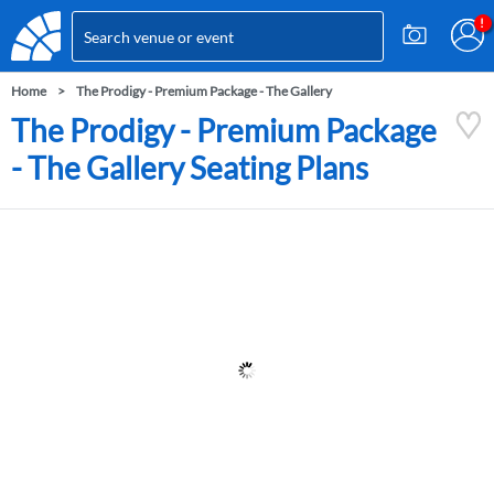
Home
The Prodigy - Premium Package - The Gallery
The Prodigy - Premium Package
- The Gallery Seating Plans