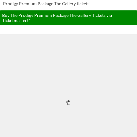
Prodigy Premium Package The Gallery tickets!
Buy The Prodigy Premium Package The Gallery Tickets via
Ticketmaster!*