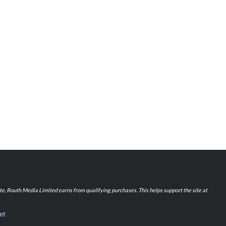
iate, Routh Media Limited earns from qualifying purchases. This helps support the site at
et