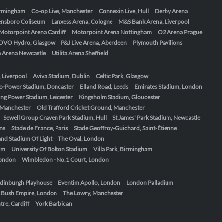
Birmingham
Co-op Live, Manchester
Connexin Live, Hull
Derby Arena
ensboro Coliseum
Lanxess Arena, Cologne
M&S Bank Arena, Liverpool
Motorpoint Arena Cardiff
Motorpoint Arena Nottingham
O2 Arena Prague
OVO Hydro, Glasgow
P&J Live Arena, Aberdeen
Plymouth Pavilions
ta Arena Newcastle
Utilita Arena Sheffield
, Liverpool
Aviva Stadium, Dublin
Celtic Park, Glasgow
o-Power Stadium, Doncaster
Elland Road, Leeds
Emirates Stadium, London
ing Power Stadium, Leicester
Kingsholm Stadium, Gloucester
, Manchester
Old Trafford Cricket Ground, Manchester
Sewell Group Craven Park Stadium, Hull
St James' Park Stadium, Newcastle
ens
Stade de France, Paris
Stade Geoffroy-Guichard, Saint-Étienne
nd Stadium Of Light
The Oval, London
um
University Of Bolton Stadium
Villa Park, Birmingham
London
Wimbledon - No.1 Court, London
dinburgh Playhouse
Eventim Apollo, London
London Palladium
 Bush Empire, London
The Lowry, Manchester
re, Cardiff
York Barbican