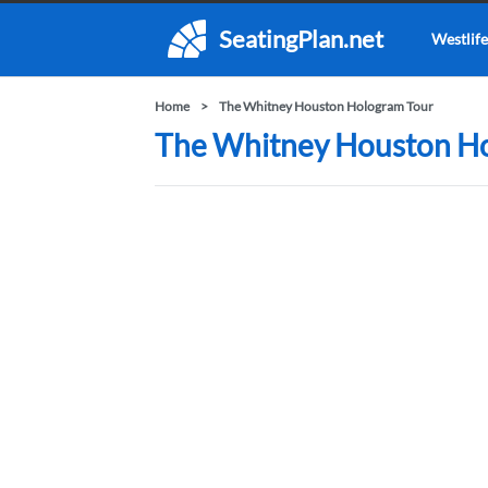
SeatingPlan.net
Westlife
Home
The Whitney Houston Hologram Tour
The Whitney Houston Ho