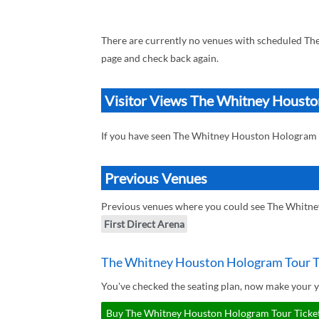
There are currently no venues with scheduled T
page and check back again.
Visitor Views The Whitney Houst
If you have seen The Whitney Houston Hologram
Previous Venues
Previous venues where you could see The Whitn
First Direct Arena
The Whitney Houston Hologram Tour T
You've checked the seating plan, now make your 
Buy The Whitney Houston Hologram Tour Tickets