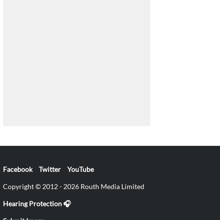
Facebook
Twitter
YouTube
Copyright © 2012 - 2026 Routh Media Limited
Hearing Protection 🎧