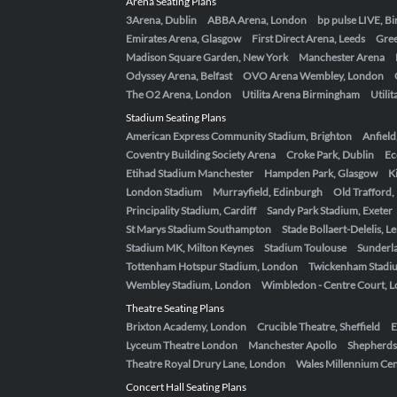
Arena Seating Plans
3Arena, Dublin
ABBA Arena, London
bp pulse LIVE, 
Emirates Arena, Glasgow
First Direct Arena, Leeds
Gre
Madison Square Garden, New York
Manchester Arena
Odyssey Arena, Belfast
OVO Arena Wembley, London
The O2 Arena, London
Utilita Arena Birmingham
Utili
Stadium Seating Plans
American Express Community Stadium, Brighton
Anfield
Coventry Building Society Arena
Croke Park, Dublin
Ec
Etihad Stadium Manchester
Hampden Park, Glasgow
K
London Stadium
Murrayfield, Edinburgh
Old Trafford
Principality Stadium, Cardiff
Sandy Park Stadium, Exeter
St Marys Stadium Southampton
Stade Bollaert-Delelis, L
Stadium MK, Milton Keynes
Stadium Toulouse
Sunderla
Tottenham Hotspur Stadium, London
Twickenham Stadi
Wembley Stadium, London
Wimbledon - Centre Court, 
Theatre Seating Plans
Brixton Academy, London
Crucible Theatre, Sheffield
E
Lyceum Theatre London
Manchester Apollo
Shepherds
Theatre Royal Drury Lane, London
Wales Millennium Cent
Concert Hall Seating Plans