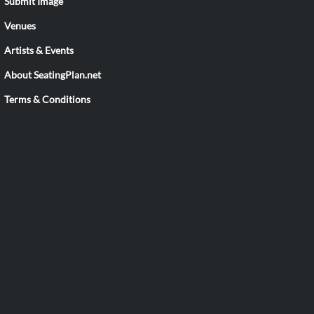
Submit Image
Venues
Artists & Events
About SeatingPlan.net
Terms & Conditions