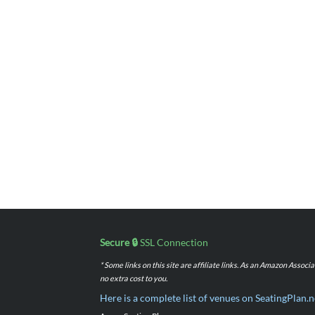
Secure 🔒
SSL Connection
* Some links on this site are affiliate links. As an Amazon Assoc
no extra cost to you.
Here is a complete list of venues on SeatingPlan.n