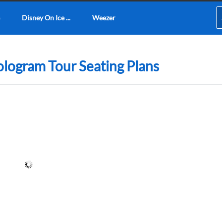
Disney On Ice ...
Weezer
logram Tour Seating Plans