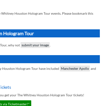
he Whitney Houston Hologram Tour events. Please bookmark this
on Hologram Tour
 Tour, why not
submit your image
.
ey Houston Hologram Tour have included
Manchester Apollo
and
ickets
you get your The Whitney Houston Hologram Tour tickets!
 via Ticketmaster!*