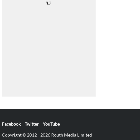
Facebook
Twitter
YouTube
Copyright © 2012 - 2026 Routh Media Limited