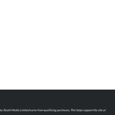
iate, Routh Media Limited earns from qualifying purchases. This helps support the site at