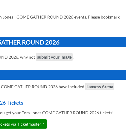
 Tom Jones - COME GATHER ROUND 2026 events. Please bookmark
ME GATHER ROUND 2026
UND 2026, why not
submit your image
.
es - COME GATHER ROUND 2026 have included
Lanxess Arena
6 Tickets
r you get your Tom Jones COME GATHER ROUND 2026 tickets!
ts via Ticketmaster!*