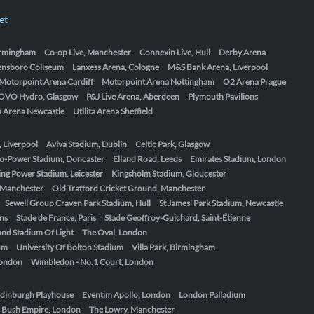
et
Birmingham
Co-op Live, Manchester
Connexin Live, Hull
Derby Arena
ensboro Coliseum
Lanxess Arena, Cologne
M&S Bank Arena, Liverpool
Motorpoint Arena Cardiff
Motorpoint Arena Nottingham
O2 Arena Prague
OVO Hydro, Glasgow
P&J Live Arena, Aberdeen
Plymouth Pavilions
ta Arena Newcastle
Utilita Arena Sheffield
, Liverpool
Aviva Stadium, Dublin
Celtic Park, Glasgow
o-Power Stadium, Doncaster
Elland Road, Leeds
Emirates Stadium, London
ing Power Stadium, Leicester
Kingsholm Stadium, Gloucester
, Manchester
Old Trafford Cricket Ground, Manchester
Sewell Group Craven Park Stadium, Hull
St James' Park Stadium, Newcastle
ens
Stade de France, Paris
Stade Geoffroy-Guichard, Saint-Étienne
nd Stadium Of Light
The Oval, London
um
University Of Bolton Stadium
Villa Park, Birmingham
London
Wimbledon - No.1 Court, London
dinburgh Playhouse
Eventim Apollo, London
London Palladium
 Bush Empire, London
The Lowry, Manchester