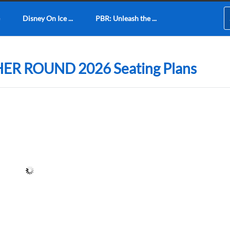
Disney On Ice ...
PBR: Unleash the ...
ER ROUND 2026 Seating Plans