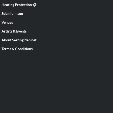
Hearing Protection 🎧
Submit Image
Venues
Artists & Events
About SeatingPlan.net
Terms & Conditions