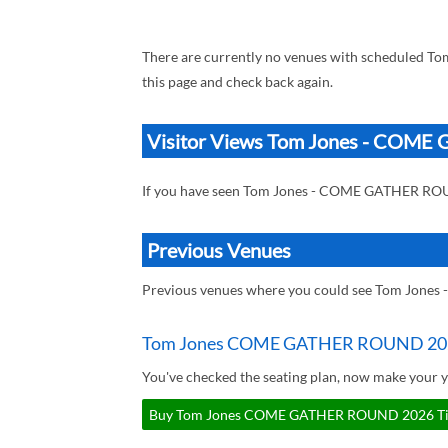
There are currently no venues with scheduled
this page and check back again.
Visitor Views Tom Jones - CO
If you have seen Tom Jones - COME GATHER RO
Previous Venues
Previous venues where you could see Tom Jon
Tom Jones COME GATHER ROUND 202
You've checked the seating plan, now make you
Buy Tom Jones COME GATHER ROUND 2026 Ticke