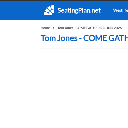
SeatingPlan.net
Westlife
Home
Tom Jones - COME GATHER ROUND 2026
Tom Jones - COME GATH