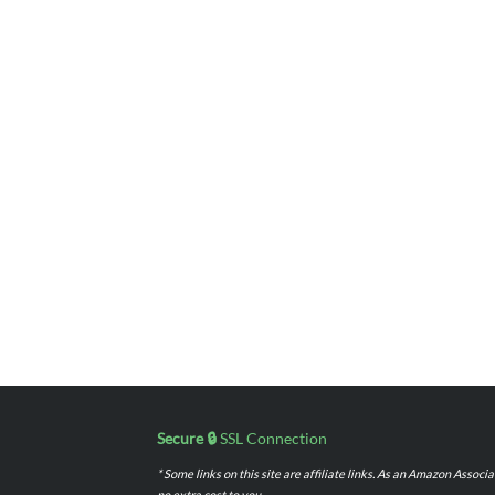
Secure 🔒
SSL Connection
* Some links on this site are affiliate links. As an Amazon Assoc
no extra cost to you.