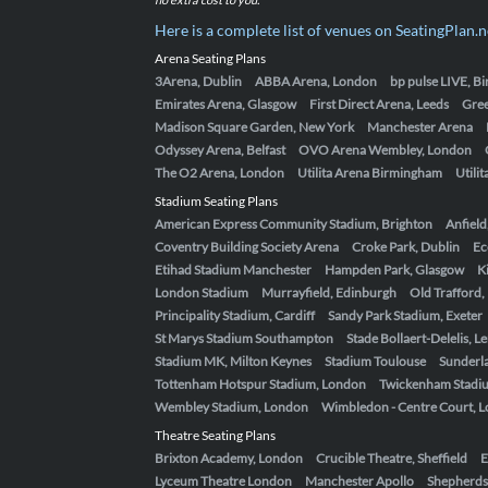
Here is a complete list of venues on SeatingPlan.n
Arena Seating Plans
3Arena, Dublin
ABBA Arena, London
bp pulse LIVE, 
Emirates Arena, Glasgow
First Direct Arena, Leeds
Gre
Madison Square Garden, New York
Manchester Arena
Odyssey Arena, Belfast
OVO Arena Wembley, London
The O2 Arena, London
Utilita Arena Birmingham
Utili
Stadium Seating Plans
American Express Community Stadium, Brighton
Anfield
Coventry Building Society Arena
Croke Park, Dublin
Ec
Etihad Stadium Manchester
Hampden Park, Glasgow
K
London Stadium
Murrayfield, Edinburgh
Old Trafford
Principality Stadium, Cardiff
Sandy Park Stadium, Exeter
St Marys Stadium Southampton
Stade Bollaert-Delelis, L
Stadium MK, Milton Keynes
Stadium Toulouse
Sunderla
Tottenham Hotspur Stadium, London
Twickenham Stadi
Wembley Stadium, London
Wimbledon - Centre Court, 
Theatre Seating Plans
Brixton Academy, London
Crucible Theatre, Sheffield
E
Lyceum Theatre London
Manchester Apollo
Shepherds