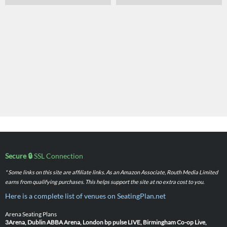
Secure 🔒
SSL Connection
* Some links on this site are affiliate links. As an Amazon Associate, Routh Media Limited
earns from qualifying purchases. This helps support the site at no extra cost to you.
Here is a complete list of venues on SeatingPlan.net
Arena Seating Plans
3Arena, Dublin
ABBA Arena, London
bp pulse LIVE, Birmingham
Co-op Live,