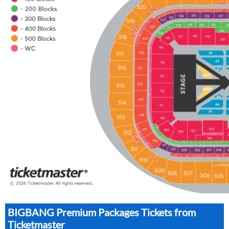
BIGBANG Premium Packages Tickets from
Ticketmaster