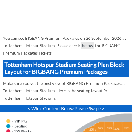
You can see BIGBANG Premium Packages on 26 September 2026 at
Tottenham Hotspur Stadium. Please check
below
for BIGBANG
Premium Packages Tickets.
Tottenham Hotspur Stadium Seating Plan Block
Layout for BIGBANG Premium Packages
Make sure you get the best view of BIGBANG Premium Packages at
Tottenham Hotspur Stadium. Here is the seating layout for
Tottenham Hotspur Stadium.
< Wide Content Below Please Swipe >