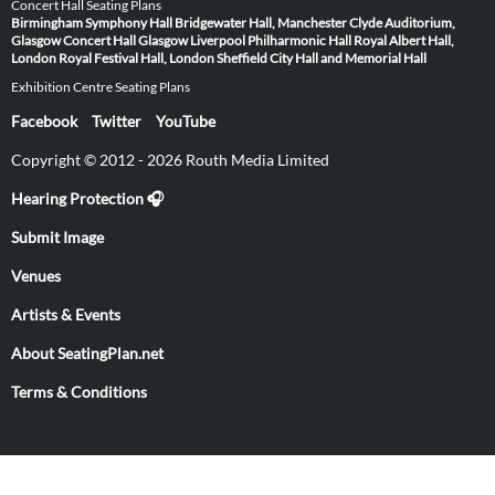
Concert Hall Seating Plans
Birmingham Symphony Hall
Bridgewater Hall, Manchester
Clyde Auditorium,
Glasgow
Concert Hall Glasgow
Liverpool Philharmonic Hall
Royal Albert Hall,
London
Royal Festival Hall, London
Sheffield City Hall and Memorial Hall
Exhibition Centre Seating Plans
Facebook
Twitter
YouTube
Copyright © 2012 - 2026 Routh Media Limited
Hearing Protection 🎧
Submit Image
Venues
Artists & Events
About SeatingPlan.net
Terms & Conditions