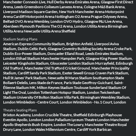
Manchester
Connexin Live, Hull
Derby Arena
Emirates Arena, Glasgow
First Direct
Arena, Leeds
Greensboro Coliseum
Lanxess Arena, Cologne
M&S Bank Arena,
Liverpool
Madison Square Garden, New York
Manchester Arena
Motorpoint
Arena Cardiff
Motorpoint Arena Nottingham
O2 Arena Prague
Odyssey Arena,
Belfast
OVO Arena Wembley, London
OVO Hydro, Glasgow
P&J Live Arena,
Aberdeen
Plymouth Pavilions
The O2 Arena, London
Utilita Arena Birmingham
Utilita Arena Newcastle
Utilita Arena Sheffield
Stadium Seating Plans
American Express Community Stadium, Brighton
Anfield, Liverpool
Aviva
Stadium, Dublin
Celtic Park, Glasgow
Coventry Building Society Arena
Croke Park,
Dublin
Eco-Power Stadium, Doncaster
Elland Road, Leeds
Emirates Stadium,
London
Etihad Stadium Manchester
Hampden Park, Glasgow
King Power Stadium,
Leicester
Kingsholm Stadium, Gloucester
London Stadium
Murrayfield, Edinburgh
Old Trafford, Manchester
Old Trafford Cricket Ground, Manchester
Principality
Stadium, Cardiff
Sandy Park Stadium, Exeter
Sewell Group Craven Park Stadium,
Hull
St James' Park Stadium, Newcastle
St Marys Stadium Southampton
Stade
Bollaert-Delelis, Lens
Stade de France, Paris
Stade Geoffroy-Guichard, Saint-
Étienne
Stadium MK, Milton Keynes
Stadium Toulouse
Sunderland Stadium Of
Light
The Oval, London
Tottenham Hotspur Stadium, London
Twickenham
Stadium
University Of Bolton Stadium
Villa Park, Birmingham
Wembley Stadium,
London
Wimbledon - Centre Court, London
Wimbledon - No.1 Court, London
Theatre Seating Plans
Brixton Academy, London
Crucible Theatre, Sheffield
Edinburgh Playhouse
Eventim Apollo, London
London Palladium
Lyceum Theatre London
Manchester
Apollo
Shepherds Bush Empire, London
The Lowry, Manchester
Theatre Royal
Drury Lane, London
Wales Millennium Centre, Cardiff
York Barbican