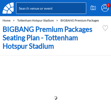
Home
Tottenham Hotspur Stadium
BIGBANG Premium Packages
BIGBANG Premium Packages
Seating Plan - Tottenham
Hotspur Stadium