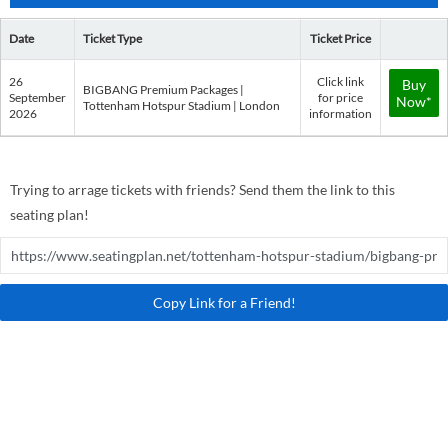
Date
Ticket Type
Ticket Price
26
Click link
Buy
BIGBANG Premium Packages |
September
for price
Now*
Tottenham Hotspur Stadium | London
2026
information
Trying to arrage tickets with friends? Send them the link to this
seating plan!
Copy Link for a Friend!