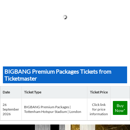
BIGBANG Premium Packages Tickets from
Ticketmaster
Date
Ticket Type
Ticket Price
26
Click link
Buy
BIGBANG Premium Packages |
September
for price
Now*
Tottenham Hotspur Stadium | London
2026
information