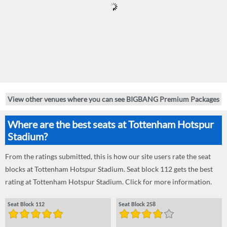
View other venues where you can see BIGBANG Premium Packages
Where are the best seats at Tottenham Hotspur
Stadium?
From the ratings submitted, this is how our site users rate the seat
blocks at Tottenham Hotspur Stadium. Seat block 112 gets the best
rating at Tottenham Hotspur Stadium. Click for more information.
Seat Block 112
Seat Block 258