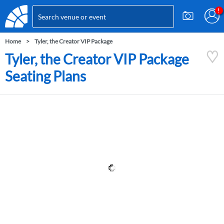
Home
Tyler, the Creator VIP Package
Tyler, the Creator VIP Package
Seating Plans