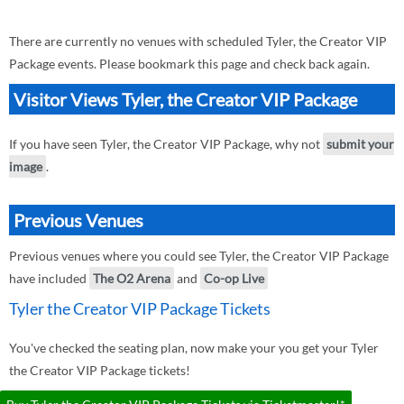
There are currently no venues with scheduled Tyler, the Creator VIP
Package events. Please bookmark this page and check back again.
Visitor Views Tyler, the Creator VIP Package
If you have seen Tyler, the Creator VIP Package, why not
submit your
image
.
Previous Venues
Previous venues where you could see Tyler, the Creator VIP Package
have included
The O2 Arena
and
Co-op Live
Tyler the Creator VIP Package Tickets
You've checked the seating plan, now make your you get your Tyler
the Creator VIP Package tickets!