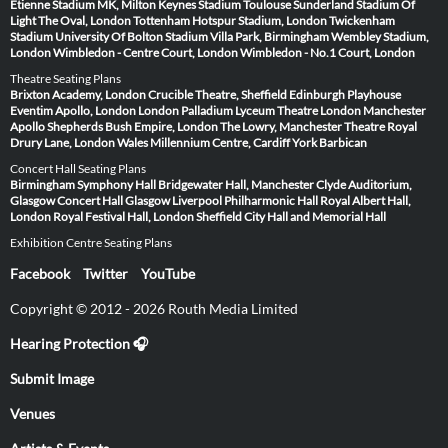
Étienne
Stadium MK, Milton Keynes
Stadium Toulouse
Sunderland Stadium Of
Light
The Oval, London
Tottenham Hotspur Stadium, London
Twickenham
Stadium
University Of Bolton Stadium
Villa Park, Birmingham
Wembley Stadium,
London
Wimbledon - Centre Court, London
Wimbledon - No.1 Court, London
Theatre Seating Plans
Brixton Academy, London
Crucible Theatre, Sheffield
Edinburgh Playhouse
Eventim Apollo, London
London Palladium
Lyceum Theatre London
Manchester
Apollo
Shepherds Bush Empire, London
The Lowry, Manchester
Theatre Royal
Drury Lane, London
Wales Millennium Centre, Cardiff
York Barbican
Concert Hall Seating Plans
Birmingham Symphony Hall
Bridgewater Hall, Manchester
Clyde Auditorium,
Glasgow
Concert Hall Glasgow
Liverpool Philharmonic Hall
Royal Albert Hall,
London
Royal Festival Hall, London
Sheffield City Hall and Memorial Hall
Exhibition Centre Seating Plans
Facebook
Twitter
YouTube
Copyright © 2012 - 2026 Routh Media Limited
Hearing Protection 🎧
Submit Image
Venues