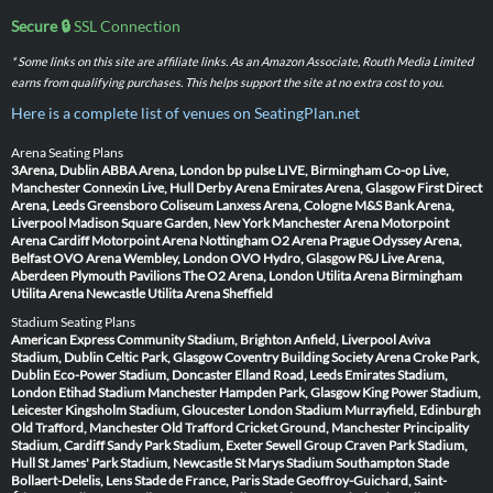
Secure 🔒
SSL Connection
* Some links on this site are affiliate links. As an Amazon Associate, Routh Media Limited
earns from qualifying purchases. This helps support the site at no extra cost to you.
Here is a complete list of venues on SeatingPlan.net
Arena Seating Plans
3Arena, Dublin
ABBA Arena, London
bp pulse LIVE, Birmingham
Co-op Live,
Manchester
Connexin Live, Hull
Derby Arena
Emirates Arena, Glasgow
First Direct
Arena, Leeds
Greensboro Coliseum
Lanxess Arena, Cologne
M&S Bank Arena,
Liverpool
Madison Square Garden, New York
Manchester Arena
Motorpoint
Arena Cardiff
Motorpoint Arena Nottingham
O2 Arena Prague
Odyssey Arena,
Belfast
OVO Arena Wembley, London
OVO Hydro, Glasgow
P&J Live Arena,
Aberdeen
Plymouth Pavilions
The O2 Arena, London
Utilita Arena Birmingham
Utilita Arena Newcastle
Utilita Arena Sheffield
Stadium Seating Plans
American Express Community Stadium, Brighton
Anfield, Liverpool
Aviva
Stadium, Dublin
Celtic Park, Glasgow
Coventry Building Society Arena
Croke Park,
Dublin
Eco-Power Stadium, Doncaster
Elland Road, Leeds
Emirates Stadium,
London
Etihad Stadium Manchester
Hampden Park, Glasgow
King Power Stadium,
Leicester
Kingsholm Stadium, Gloucester
London Stadium
Murrayfield, Edinburgh
Old Trafford, Manchester
Old Trafford Cricket Ground, Manchester
Principality
Stadium, Cardiff
Sandy Park Stadium, Exeter
Sewell Group Craven Park Stadium,
Hull
St James' Park Stadium, Newcastle
St Marys Stadium Southampton
Stade
Bollaert-Delelis, Lens
Stade de France, Paris
Stade Geoffroy-Guichard, Saint-