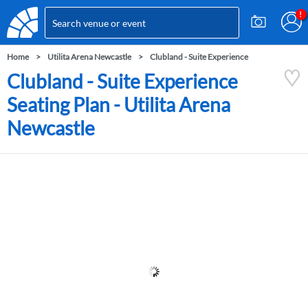
Home
Utilita Arena Newcastle
Clubland - Suite Experience
Clubland - Suite Experience
Seating Plan - Utilita Arena
Newcastle