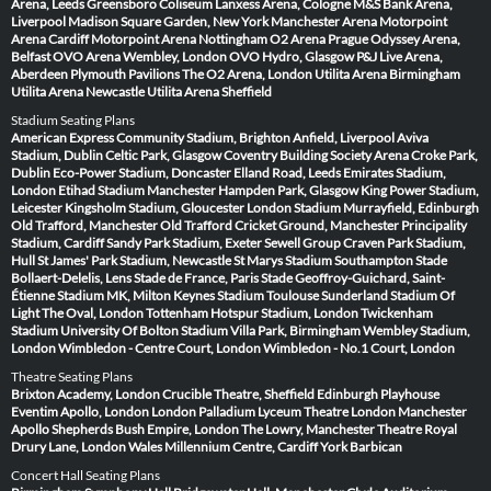
Arena, Leeds
Greensboro Coliseum
Lanxess Arena, Cologne
M&S Bank Arena,
Liverpool
Madison Square Garden, New York
Manchester Arena
Motorpoint
Arena Cardiff
Motorpoint Arena Nottingham
O2 Arena Prague
Odyssey Arena,
Belfast
OVO Arena Wembley, London
OVO Hydro, Glasgow
P&J Live Arena,
Aberdeen
Plymouth Pavilions
The O2 Arena, London
Utilita Arena Birmingham
Utilita Arena Newcastle
Utilita Arena Sheffield
Stadium Seating Plans
American Express Community Stadium, Brighton
Anfield, Liverpool
Aviva
Stadium, Dublin
Celtic Park, Glasgow
Coventry Building Society Arena
Croke Park,
Dublin
Eco-Power Stadium, Doncaster
Elland Road, Leeds
Emirates Stadium,
London
Etihad Stadium Manchester
Hampden Park, Glasgow
King Power Stadium,
Leicester
Kingsholm Stadium, Gloucester
London Stadium
Murrayfield, Edinburgh
Old Trafford, Manchester
Old Trafford Cricket Ground, Manchester
Principality
Stadium, Cardiff
Sandy Park Stadium, Exeter
Sewell Group Craven Park Stadium,
Hull
St James' Park Stadium, Newcastle
St Marys Stadium Southampton
Stade
Bollaert-Delelis, Lens
Stade de France, Paris
Stade Geoffroy-Guichard, Saint-
Étienne
Stadium MK, Milton Keynes
Stadium Toulouse
Sunderland Stadium Of
Light
The Oval, London
Tottenham Hotspur Stadium, London
Twickenham
Stadium
University Of Bolton Stadium
Villa Park, Birmingham
Wembley Stadium,
London
Wimbledon - Centre Court, London
Wimbledon - No.1 Court, London
Theatre Seating Plans
Brixton Academy, London
Crucible Theatre, Sheffield
Edinburgh Playhouse
Eventim Apollo, London
London Palladium
Lyceum Theatre London
Manchester
Apollo
Shepherds Bush Empire, London
The Lowry, Manchester
Theatre Royal
Drury Lane, London
Wales Millennium Centre, Cardiff
York Barbican
Concert Hall Seating Plans