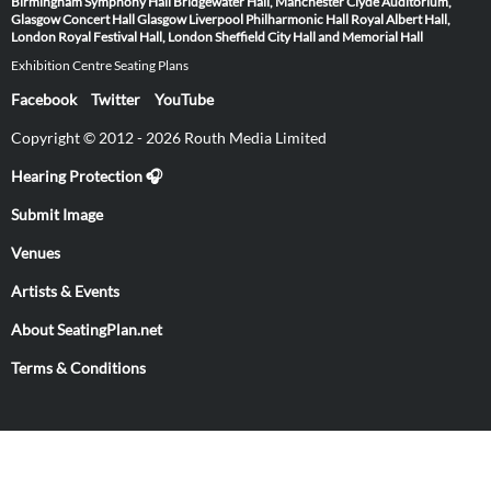
Birmingham Symphony Hall
Bridgewater Hall, Manchester
Clyde Auditorium,
Glasgow
Concert Hall Glasgow
Liverpool Philharmonic Hall
Royal Albert Hall,
London
Royal Festival Hall, London
Sheffield City Hall and Memorial Hall
Exhibition Centre Seating Plans
Facebook
Twitter
YouTube
Copyright © 2012 - 2026 Routh Media Limited
Hearing Protection 🎧
Submit Image
Venues
Artists & Events
About SeatingPlan.net
Terms & Conditions