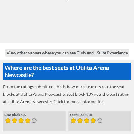
View other venues where you can see Clubland - Suite Experience
Where are the best seats at Utilita Arena
Newcastle?
From the ratings submitted, this is how our site users rate the seat
blocks at Utilita Arena Newcastle. Seat block 109 gets the best rating
at Utilita Arena Newcastle. Click for more information.
Seat Block 109
Seat Block 210