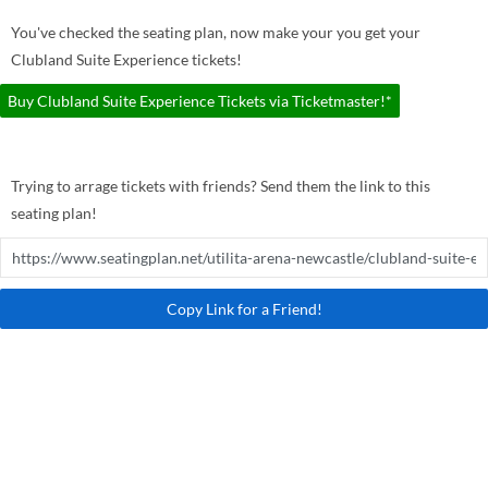
You've checked the seating plan, now make your you get your
Clubland Suite Experience tickets!
Buy Clubland Suite Experience Tickets via Ticketmaster!*
Trying to arrage tickets with friends? Send them the link to this
seating plan!
Copy Link for a Friend!