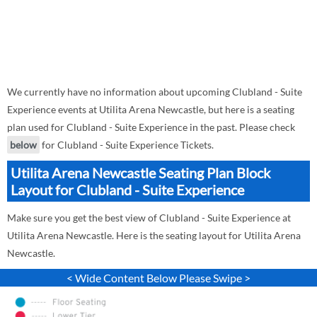
We currently have no information about upcoming Clubland - Suite
Experience events at Utilita Arena Newcastle, but here is a seating
plan used for Clubland - Suite Experience in the past. Please check
below
for Clubland - Suite Experience Tickets.
Utilita Arena Newcastle Seating Plan Block
Layout for Clubland - Suite Experience
Make sure you get the best view of Clubland - Suite Experience at
Utilita Arena Newcastle. Here is the seating layout for Utilita Arena
Newcastle.
< Wide Content Below Please Swipe >