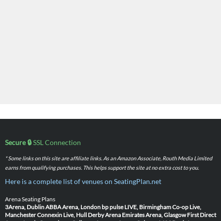
Secure 🔒
SSL Connection
* Some links on this site are affiliate links. As an Amazon Associate, Routh Media Limited
earns from qualifying purchases. This helps support the site at no extra cost to you.
Here is a complete list of venues on SeatingPlan.net
Arena Seating Plans
3Arena, Dublin
ABBA Arena, London
bp pulse LIVE, Birmingham
Co-op Live,
Manchester
Connexin Live, Hull
Derby Arena
Emirates Arena, Glasgow
First Direct