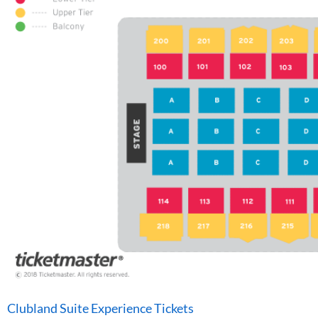
Clubland Suite Experience Tickets