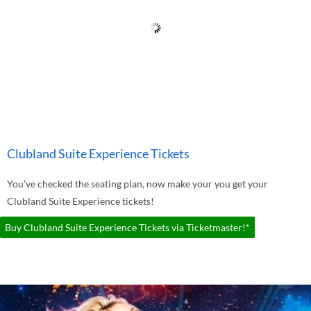
Clubland Suite Experience Tickets
You've checked the seating plan, now make your you get your
Clubland Suite Experience tickets!
Buy Clubland Suite Experience Tickets via Ticketmaster!*