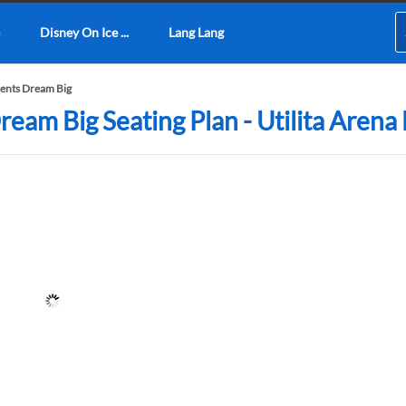
Disney On Ice ...
Lang Lang
sents Dream Big
ream Big Seating Plan - Utilita Arena