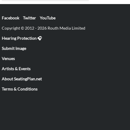
Facebook
Twitter
YouTube
Copyright © 2012 - 2026 Routh Media Limited
Hearing Protection 🎧
Submit Image
Venues
Artists & Events
About SeatingPlan.net
Terms & Conditions