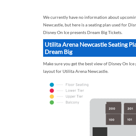
We currently have no information about upcoming
Newcastle, but here is a seating plan used for Di
Disney On Ice presents Dream Big Tickets.
Utilita Arena Newcastle Seating Pl
Dream Big
Make sure you get the best view of Disney On Ice 
layout for Utilita Arena Newcastle.