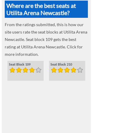
Where are the best seats at
Utilita Arena Newcastle?
From the ratings submitted, this is how our
site users rate the seat blocks at Utilita Arena
Newcastle. Seat block 109 gets the best
rating at Utilita Arena Newcastle. Click for
more information.
Seat Block 109
Seat Block 210