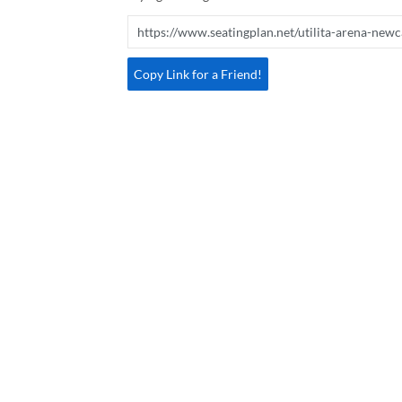
Copy Link for a Friend!