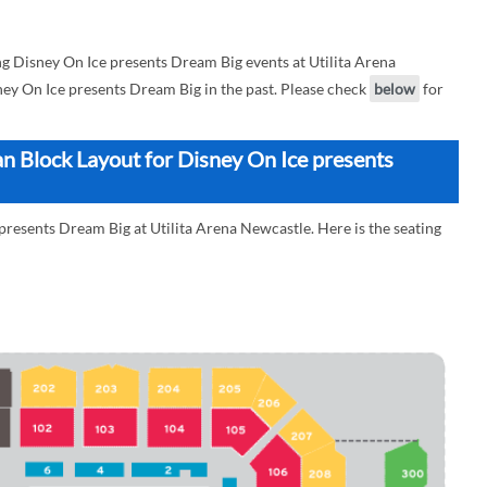
 Disney On Ice presents Dream Big events at Utilita Arena
sney On Ice presents Dream Big in the past. Please check
below
for
an Block Layout for Disney On Ice presents
presents Dream Big at Utilita Arena Newcastle. Here is the seating