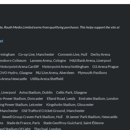
iate, Routh Media Limited earns from qualifying purchases. This helps support the site at
et
Birmingham
Co-op Live, Manchester
Connexin Live, Hull
Derby Arena
ensboro Coliseum
Lanxess Arena, Cologne
M&S Bank Arena, Liverpool
Motorpoint Arena Cardiff
Motorpoint Arena Nottingham
O2 Arena Prague
OVO Hydro, Glasgow
P&J Live Arena, Aberdeen
Plymouth Pavilions
ta Arena Newcastle
Utilita Arena Sheffield
, Liverpool
Aviva Stadium, Dublin
Celtic Park, Glasgow
o-Power Stadium, Doncaster
Elland Road, Leeds
Emirates Stadium, London
ing Power Stadium, Leicester
Kingsholm Stadium, Gloucester
, Manchester
Old Trafford Cricket Ground, Manchester
Sewell Group Craven Park Stadium, Hull
St James' Park Stadium, Newcastle
ens
Stade de France, Paris
Stade Geoffroy-Guichard, Saint-Étienne
nd Stadium Of Light
The Oval, London