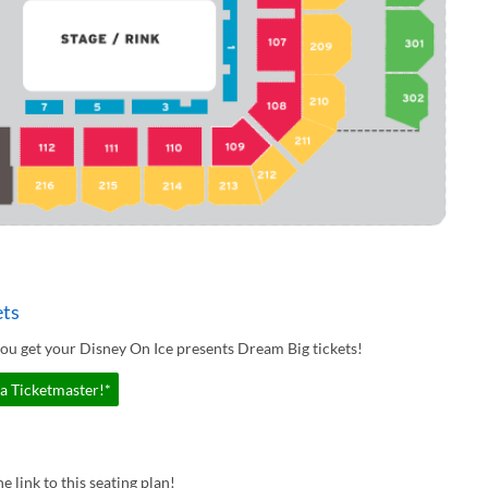
ets
ou get your Disney On Ice presents Dream Big tickets!
ia Ticketmaster!*
e link to this seating plan!