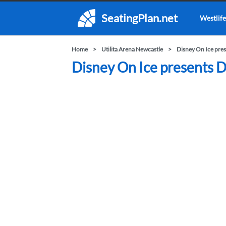
SeatingPlan.net
Westlife
Home
Utilita Arena Newcastle
Disney On Ice pre
Disney On Ice presents D