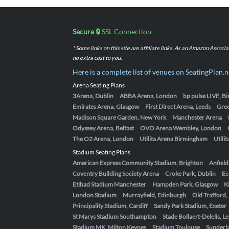
Secure 🔒
SSL Connection
* Some links on this site are affiliate links. As an Amazon Assoc
no extra cost to you.
Here is a complete list of venues on SeatingPlan.n
Arena Seating Plans
3Arena, Dublin
ABBA Arena, London
bp pulse LIVE, 
Emirates Arena, Glasgow
First Direct Arena, Leeds
Gre
Madison Square Garden, New York
Manchester Arena
Odyssey Arena, Belfast
OVO Arena Wembley, London
The O2 Arena, London
Utilita Arena Birmingham
Utili
Stadium Seating Plans
American Express Community Stadium, Brighton
Anfield
Coventry Building Society Arena
Croke Park, Dublin
Ec
Etihad Stadium Manchester
Hampden Park, Glasgow
K
London Stadium
Murrayfield, Edinburgh
Old Trafford
Principality Stadium, Cardiff
Sandy Park Stadium, Exeter
St Marys Stadium Southampton
Stade Bollaert-Delelis, L
Stadium MK, Milton Keynes
Stadium Toulouse
Sunderla