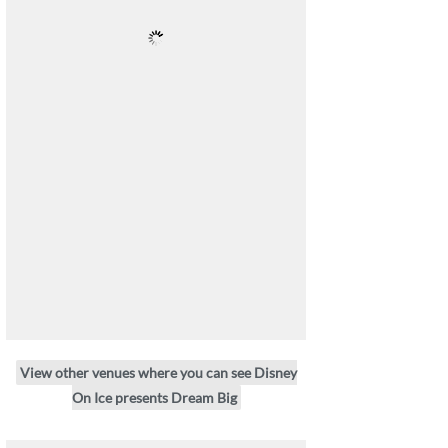
View other venues where you can see Disney
On Ice presents Dream Big