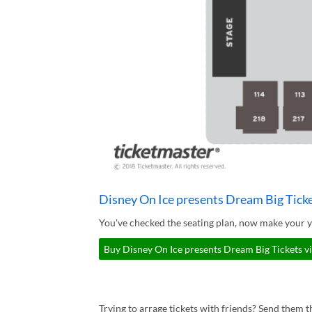
Disney On Ice presents Dream Big Tick
You've checked the seating plan, now make your y
Buy Disney On Ice presents Dream Big Tickets v
Trying to arrage tickets with friends? Send them th