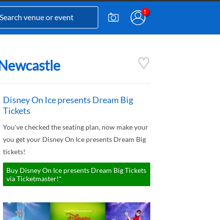
 Newcastle
Disney On Ice presents Dream Big
Tickets
You've checked the seating plan, now make your
you get your Disney On Ice presents Dream Big
tickets!
Buy Disney On Ice presents Dream Big Tickets
via Ticketmaster!*