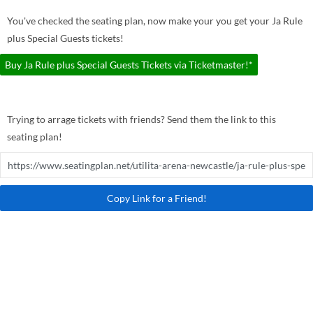
You've checked the seating plan, now make your you get your Ja Rule
plus Special Guests tickets!
Buy Ja Rule plus Special Guests Tickets via Ticketmaster!*
Trying to arrage tickets with friends? Send them the link to this
seating plan!
Copy Link for a Friend!