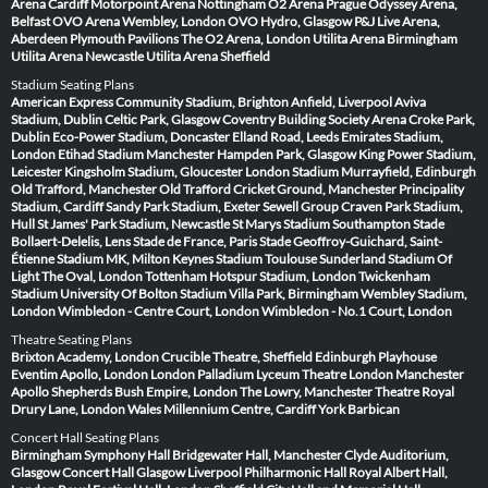
Arena Cardiff
Motorpoint Arena Nottingham
O2 Arena Prague
Odyssey Arena,
Belfast
OVO Arena Wembley, London
OVO Hydro, Glasgow
P&J Live Arena,
Aberdeen
Plymouth Pavilions
The O2 Arena, London
Utilita Arena Birmingham
Utilita Arena Newcastle
Utilita Arena Sheffield
Stadium Seating Plans
American Express Community Stadium, Brighton
Anfield, Liverpool
Aviva
Stadium, Dublin
Celtic Park, Glasgow
Coventry Building Society Arena
Croke Park,
Dublin
Eco-Power Stadium, Doncaster
Elland Road, Leeds
Emirates Stadium,
London
Etihad Stadium Manchester
Hampden Park, Glasgow
King Power Stadium,
Leicester
Kingsholm Stadium, Gloucester
London Stadium
Murrayfield, Edinburgh
Old Trafford, Manchester
Old Trafford Cricket Ground, Manchester
Principality
Stadium, Cardiff
Sandy Park Stadium, Exeter
Sewell Group Craven Park Stadium,
Hull
St James' Park Stadium, Newcastle
St Marys Stadium Southampton
Stade
Bollaert-Delelis, Lens
Stade de France, Paris
Stade Geoffroy-Guichard, Saint-
Étienne
Stadium MK, Milton Keynes
Stadium Toulouse
Sunderland Stadium Of
Light
The Oval, London
Tottenham Hotspur Stadium, London
Twickenham
Stadium
University Of Bolton Stadium
Villa Park, Birmingham
Wembley Stadium,
London
Wimbledon - Centre Court, London
Wimbledon - No.1 Court, London
Theatre Seating Plans
Brixton Academy, London
Crucible Theatre, Sheffield
Edinburgh Playhouse
Eventim Apollo, London
London Palladium
Lyceum Theatre London
Manchester
Apollo
Shepherds Bush Empire, London
The Lowry, Manchester
Theatre Royal
Drury Lane, London
Wales Millennium Centre, Cardiff
York Barbican
Concert Hall Seating Plans
Birmingham Symphony Hall
Bridgewater Hall, Manchester
Clyde Auditorium,
Glasgow
Concert Hall Glasgow
Liverpool Philharmonic Hall
Royal Albert Hall,