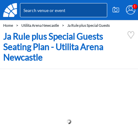
Home
Utilita Arena Newcastle
Ja Rule plus Special Guests
Ja Rule plus Special Guests
Seating Plan - Utilita Arena
Newcastle