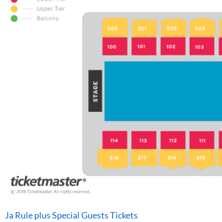
Ja Rule plus Special Guests Tickets