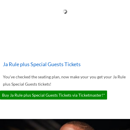
Ja Rule plus Special Guests Tickets
You've checked the seating plan, now make your you get your Ja Rule
plus Special Guests tickets!
Buy Ja Rule plus Special Guests Tickets via Ticketmaster!*