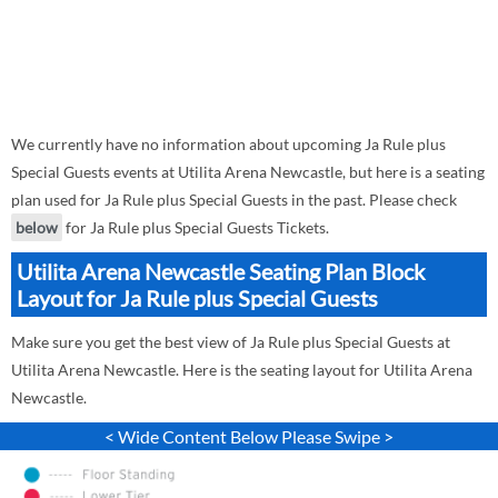
We currently have no information about upcoming Ja Rule plus
Special Guests events at Utilita Arena Newcastle, but here is a seating
plan used for Ja Rule plus Special Guests in the past. Please check
below
for Ja Rule plus Special Guests Tickets.
Utilita Arena Newcastle Seating Plan Block
Layout for Ja Rule plus Special Guests
Make sure you get the best view of Ja Rule plus Special Guests at
Utilita Arena Newcastle. Here is the seating layout for Utilita Arena
Newcastle.
< Wide Content Below Please Swipe >