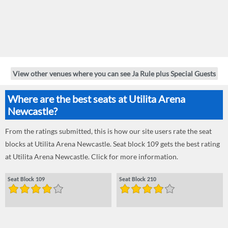
View other venues where you can see Ja Rule plus Special Guests
Where are the best seats at Utilita Arena
Newcastle?
From the ratings submitted, this is how our site users rate the seat
blocks at Utilita Arena Newcastle. Seat block 109 gets the best rating
at Utilita Arena Newcastle. Click for more information.
Seat Block 109
Seat Block 210