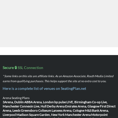
Secure 🔒
SSL Connection
* Some links on this site are affiliate links. As an Amazon Associate, Routh Media Limited
earns from qualifying purchases. This helps support the site at no extra cost to you.
Here is a complete list of venues on SeatingPlan.net
Arena Seating Plans
3Arena, Dublin
ABBA Arena, London
bp pulse LIVE, Birmingham
Co-op Live,
Manchester
Connexin Live, Hull
Derby Arena
Emirates Arena, Glasgow
First Direct
Arena, Leeds
Greensboro Coliseum
Lanxess Arena, Cologne
M&S Bank Arena,
Liverpool
Madison Square Garden, New York
Manchester Arena
Motorpoint