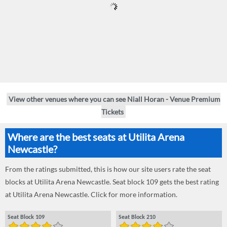
View other venues where you can see Niall Horan - Venue Premium
Tickets
Where are the best seats at Utilita Arena
Newcastle?
From the ratings submitted, this is how our site users rate the seat
blocks at Utilita Arena Newcastle. Seat block 109 gets the best rating
at Utilita Arena Newcastle. Click for more information.
Seat Block 109
Seat Block 210