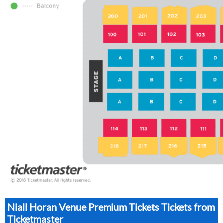
Niall Horan Venue Premium Tickets Tickets from
Ticketmaster