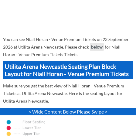
You can see Niall Horan - Venue Premium Tickets on 23 September
2026 at Utilita Arena Newcastle. Please check
below
for Niall
Horan - Venue Premium Tickets Tickets.
Utilita Arena Newcastle Seating Plan Block
Layout for Niall Horan - Venue Premium Tickets
Make sure you get the best view of Niall Horan - Venue Premium
Tickets at Utilita Arena Newcastle. Here is the seating layout for
Utilita Arena Newcastle.
< Wide Content Below Please Swipe >