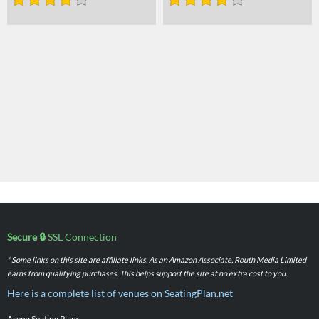
Secure 🔒
SSL Connection
* Some links on this site are affiliate links. As an Amazon Associate, Routh Media Limited
earns from qualifying purchases. This helps support the site at no extra cost to you.
Here is a complete list of venues on SeatingPlan.net
Arena Seating Plans