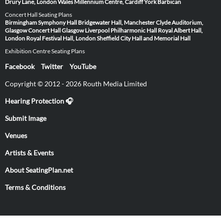
Drury Lane, London
Wales Millennium Centre, Cardiff
York Barbican
Concert Hall Seating Plans
Birmingham Symphony Hall
Bridgewater Hall, Manchester
Clyde Auditorium,
Glasgow
Concert Hall Glasgow
Liverpool Philharmonic Hall
Royal Albert Hall,
London
Royal Festival Hall, London
Sheffield City Hall and Memorial Hall
Exhibition Centre Seating Plans
Facebook
Twitter
YouTube
Copyright © 2012 - 2026 Routh Media Limited
Hearing Protection 🎧
Submit Image
Venues
Artists & Events
About SeatingPlan.net
Terms & Conditions