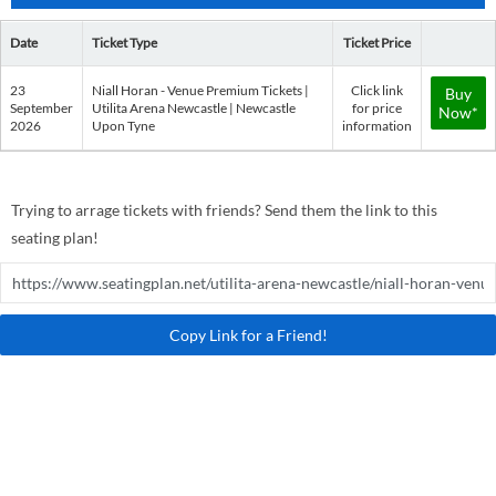
Date
Ticket Type
Ticket Price
23
Niall Horan - Venue Premium Tickets |
Click link
Buy
September
Utilita Arena Newcastle | Newcastle
for price
Now*
2026
Upon Tyne
information
Trying to arrage tickets with friends? Send them the link to this
seating plan!
Copy Link for a Friend!