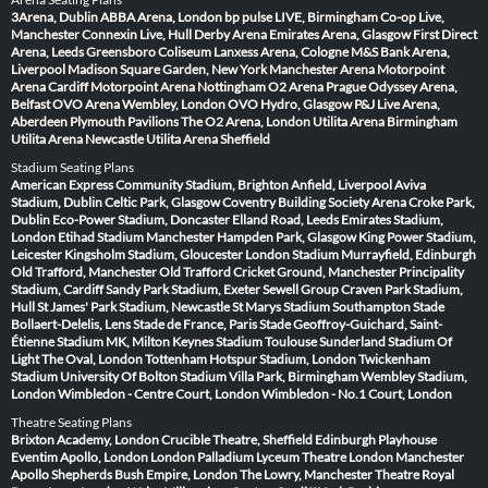
3Arena, Dublin
ABBA Arena, London
bp pulse LIVE, Birmingham
Co-op Live,
Manchester
Connexin Live, Hull
Derby Arena
Emirates Arena, Glasgow
First Direct
Arena, Leeds
Greensboro Coliseum
Lanxess Arena, Cologne
M&S Bank Arena,
Liverpool
Madison Square Garden, New York
Manchester Arena
Motorpoint
Arena Cardiff
Motorpoint Arena Nottingham
O2 Arena Prague
Odyssey Arena,
Belfast
OVO Arena Wembley, London
OVO Hydro, Glasgow
P&J Live Arena,
Aberdeen
Plymouth Pavilions
The O2 Arena, London
Utilita Arena Birmingham
Utilita Arena Newcastle
Utilita Arena Sheffield
Stadium Seating Plans
American Express Community Stadium, Brighton
Anfield, Liverpool
Aviva
Stadium, Dublin
Celtic Park, Glasgow
Coventry Building Society Arena
Croke Park,
Dublin
Eco-Power Stadium, Doncaster
Elland Road, Leeds
Emirates Stadium,
London
Etihad Stadium Manchester
Hampden Park, Glasgow
King Power Stadium,
Leicester
Kingsholm Stadium, Gloucester
London Stadium
Murrayfield, Edinburgh
Old Trafford, Manchester
Old Trafford Cricket Ground, Manchester
Principality
Stadium, Cardiff
Sandy Park Stadium, Exeter
Sewell Group Craven Park Stadium,
Hull
St James' Park Stadium, Newcastle
St Marys Stadium Southampton
Stade
Bollaert-Delelis, Lens
Stade de France, Paris
Stade Geoffroy-Guichard, Saint-
Étienne
Stadium MK, Milton Keynes
Stadium Toulouse
Sunderland Stadium Of
Light
The Oval, London
Tottenham Hotspur Stadium, London
Twickenham
Stadium
University Of Bolton Stadium
Villa Park, Birmingham
Wembley Stadium,
London
Wimbledon - Centre Court, London
Wimbledon - No.1 Court, London
Theatre Seating Plans
Brixton Academy, London
Crucible Theatre, Sheffield
Edinburgh Playhouse
Eventim Apollo, London
London Palladium
Lyceum Theatre London
Manchester
Apollo
Shepherds Bush Empire, London
The Lowry, Manchester
Theatre Royal