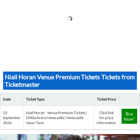
Niall Horan Venue Premium Tickets Tickets from
Ticketmaster
Date
Ticket Type
Ticket Price
23
Niall Horan - Venue Premium Tickets |
Click link
Buy
September
Utilita Arena Newcastle | Newcastle
for price
Now*
2026
Upon Tyne
information