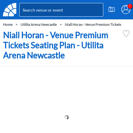
Home
Utilita Arena Newcastle
Niall Horan - Venue Premium Tickets
Niall Horan - Venue Premium
Tickets Seating Plan - Utilita
Arena Newcastle