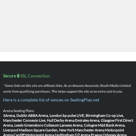
Secure 🔒
SSL Connection
* Some links on this site are affiliate links. As an Amazon Associate, Routh Media Limited
earns from qualifying purchases. This helps support the site at no extra cost to you.
Here is a complete list of venues on SeatingPlan.net
Arena Seating Plans
3Arena, Dublin
ABBA Arena, London
bp pulse LIVE, Birmingham
Co-op Live,
Manchester
Connexin Live, Hull
Derby Arena
Emirates Arena, Glasgow
First Direct
Arena, Leeds
Greensboro Coliseum
Lanxess Arena, Cologne
M&S Bank Arena,
Liverpool
Madison Square Garden, New York
Manchester Arena
Motorpoint
Arena Cardiff
Motorpoint Arena Nottingham
O2 Arena Prague
Odyssey Arena,