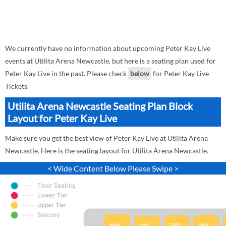
We currently have no information about upcoming Peter Kay Live
events at Utilita Arena Newcastle, but here is a seating plan used for
Peter Kay Live in the past. Please check
below
for Peter Kay Live
Tickets.
Utilita Arena Newcastle Seating Plan Block
Layout for Peter Kay Live
Make sure you get the best view of Peter Kay Live at Utilita Arena
Newcastle. Here is the seating layout for Utilita Arena Newcastle.
< Wide Content Below Please Swipe >