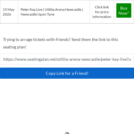
Click link
Buy
15 May
Peter Kay Live | Utilita Arena Newcastle |
for price
Now*
2026
Newcastle Upon Tyne
information
Trying to arrage tickets with friends? Send them the link to this
seating plan!
Copy Link for a Friend!