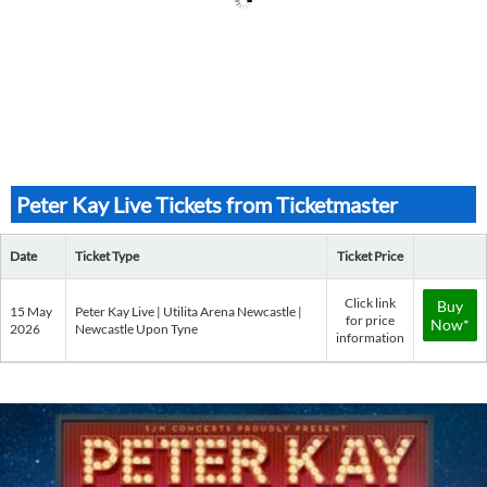
Peter Kay Live Tickets from Ticketmaster
Date
Ticket Type
Ticket Price
Click link
Buy
15 May
Peter Kay Live | Utilita Arena Newcastle |
for price
Now*
2026
Newcastle Upon Tyne
information