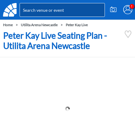
Home
Utilita Arena Newcastle
Peter Kay Live
Peter Kay Live Seating Plan -
Utilita Arena Newcastle