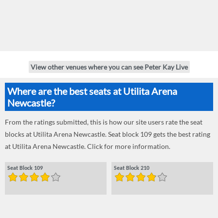
View other venues where you can see Peter Kay Live
Where are the best seats at Utilita Arena
Newcastle?
From the ratings submitted, this is how our site users rate the seat
blocks at Utilita Arena Newcastle. Seat block 109 gets the best rating
at Utilita Arena Newcastle. Click for more information.
Seat Block 109
Seat Block 210