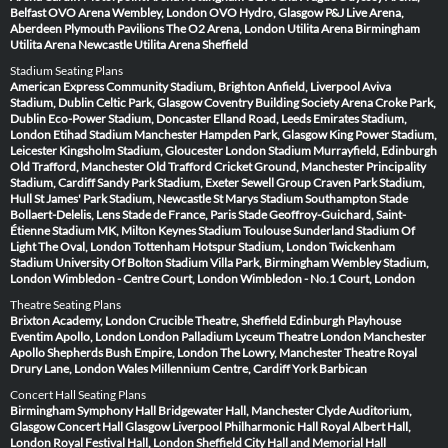
Belfast
OVO Arena Wembley, London
OVO Hydro, Glasgow
P&J Live Arena,
Aberdeen
Plymouth Pavilions
The O2 Arena, London
Utilita Arena Birmingham
Utilita Arena Newcastle
Utilita Arena Sheffield
Stadium Seating Plans
American Express Community Stadium, Brighton
Anfield, Liverpool
Aviva
Stadium, Dublin
Celtic Park, Glasgow
Coventry Building Society Arena
Croke Park,
Dublin
Eco-Power Stadium, Doncaster
Elland Road, Leeds
Emirates Stadium,
London
Etihad Stadium Manchester
Hampden Park, Glasgow
King Power Stadium,
Leicester
Kingsholm Stadium, Gloucester
London Stadium
Murrayfield, Edinburgh
Old Trafford, Manchester
Old Trafford Cricket Ground, Manchester
Principality
Stadium, Cardiff
Sandy Park Stadium, Exeter
Sewell Group Craven Park Stadium,
Hull
St James' Park Stadium, Newcastle
St Marys Stadium Southampton
Stade
Bollaert-Delelis, Lens
Stade de France, Paris
Stade Geoffroy-Guichard, Saint-
Étienne
Stadium MK, Milton Keynes
Stadium Toulouse
Sunderland Stadium Of
Light
The Oval, London
Tottenham Hotspur Stadium, London
Twickenham
Stadium
University Of Bolton Stadium
Villa Park, Birmingham
Wembley Stadium,
London
Wimbledon - Centre Court, London
Wimbledon - No.1 Court, London
Theatre Seating Plans
Brixton Academy, London
Crucible Theatre, Sheffield
Edinburgh Playhouse
Eventim Apollo, London
London Palladium
Lyceum Theatre London
Manchester
Apollo
Shepherds Bush Empire, London
The Lowry, Manchester
Theatre Royal
Drury Lane, London
Wales Millennium Centre, Cardiff
York Barbican
Concert Hall Seating Plans
Birmingham Symphony Hall
Bridgewater Hall, Manchester
Clyde Auditorium,
Glasgow
Concert Hall Glasgow
Liverpool Philharmonic Hall
Royal Albert Hall,
London
Royal Festival Hall, London
Sheffield City Hall and Memorial Hall