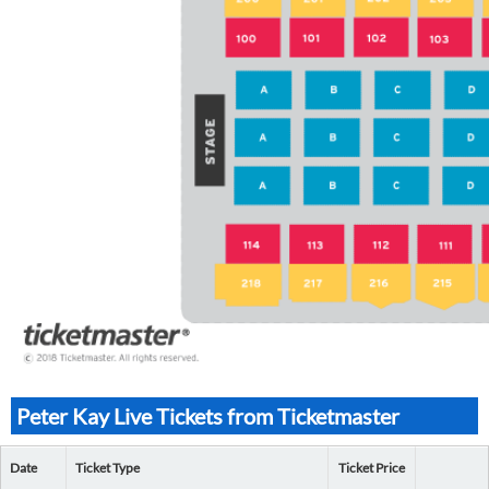
Peter Kay Live Tickets from Ticketmaster
Date
Ticket Type
Ticket Price