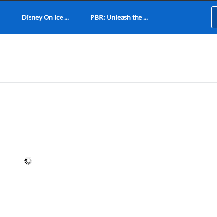
Disney On Ice ...
PBR: Unleash the ...