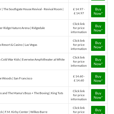
Buy
The Southgate House Revival - Revival Room |
£ 14.97 -
£ 14.97
Now*
Click link
Buy
der Ridge Nature Arena | Ridgedale
for price
Now*
information
Click link
Buy
 Resort & Casino | Las Vegas
for price
Now*
information
Click link
Buy
h Cold War Kids | Everwise Amphitheater at White
for price
Now*
information
Buy
£ 14.60 -
he Woods | San Francisco
£ 14.60
Now*
Click link
Buy
s and The Mama's Boys + The Boxing | King Tuts
for price
Now*
information
Click link
Buy
k | F.M. Kirby Center | Wilkes Barre
for price