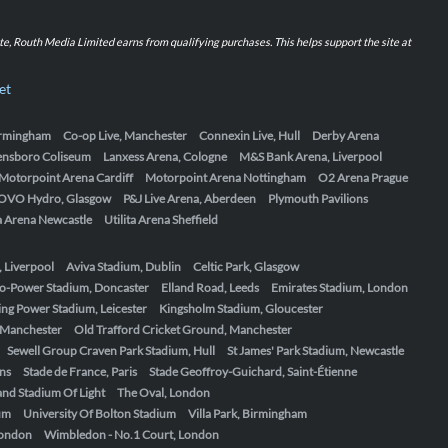
iate, Routh Media Limited earns from qualifying purchases. This helps support the site at
et
Birmingham
Co-op Live, Manchester
Connexin Live, Hull
Derby Arena
ensboro Coliseum
Lanxess Arena, Cologne
M&S Bank Arena, Liverpool
Motorpoint Arena Cardiff
Motorpoint Arena Nottingham
O2 Arena Prague
OVO Hydro, Glasgow
P&J Live Arena, Aberdeen
Plymouth Pavilions
ta Arena Newcastle
Utilita Arena Sheffield
, Liverpool
Aviva Stadium, Dublin
Celtic Park, Glasgow
o-Power Stadium, Doncaster
Elland Road, Leeds
Emirates Stadium, London
ing Power Stadium, Leicester
Kingsholm Stadium, Gloucester
, Manchester
Old Trafford Cricket Ground, Manchester
Sewell Group Craven Park Stadium, Hull
St James' Park Stadium, Newcastle
ens
Stade de France, Paris
Stade Geoffroy-Guichard, Saint-Étienne
nd Stadium Of Light
The Oval, London
um
University Of Bolton Stadium
Villa Park, Birmingham
London
Wimbledon - No.1 Court, London