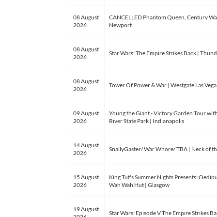
08 August
CANCELLED Phantom Queen, Century War | 
2026
Newport
08 August
Star Wars: The Empire Strikes Back | Thun
2026
08 August
Tower Of Power & War | Westgate Las Vegas
2026
09 August
Young the Giant - Victory Garden Tour wit
2026
River State Park | Indianapolis
14 August
SnallyGaster/ War Whore/ TBA | Neck of t
2026
15 August
King Tut's Summer Nights Presents: Oedipu
2026
Wah Wah Hut | Glasgow
19 August
Star Wars: Episode V The Empire Strikes Bac
2026