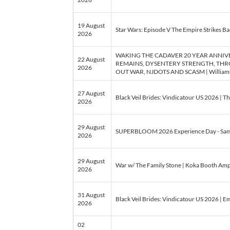
19 August
Star Wars: Episode V The Empire Strikes Bac
2026
WAKING THE CADAVER 20 YEAR ANNI
22 August
REMAINS, DYSENTERY STRENGTH, THRO
2026
OUT WAR, NJDOTS AND SCASM | Williams Ce
27 August
Black Veil Brides: Vindicatour US 2026 | T
2026
29 August
SUPERBLOOM 2026 Experience Day - Sam
2026
29 August
War w/ The Family Stone | Koka Booth Amph
2026
31 August
Black Veil Brides: Vindicatour US 2026 | Em
2026
02