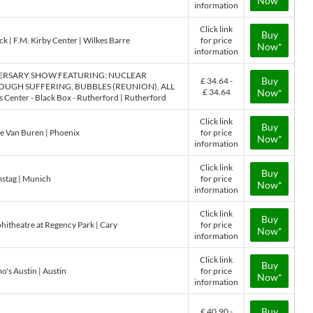
Now*
information
Click link
Buy
k | F.M. Kirby Center | Wilkes Barre
for price
Now*
information
VERSARY SHOW FEATURING: NUCLEAR
Buy
£ 34.64 -
UGH SUFFERING, BUBBLES (REUNION), ALL
£ 34.64
Now*
nter - Black Box - Rutherford | Rutherford
Click link
Buy
he Van Buren | Phoenix
for price
Now*
information
Click link
Buy
stag | Munich
for price
Now*
information
Click link
Buy
itheatre at Regency Park | Cary
for price
Now*
information
Click link
Buy
o's Austin | Austin
for price
Now*
information
Buy
£ 40.90 -