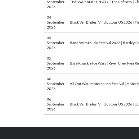
September
THE WAR AND TREATY | The Refinery | Ch
2026
04
September
Black Veil Brides: Vindicatour US 2026 | Th
2026
05
September
Band Wars Music Festival 2026 | Bartley 
2026
05
September
Bare Knuckle Ice Wars | River Cree Twin Ri
2026
06
September
All Out War: Motorsports Festival | Histo
2026
06
September
Black Veil Brides: Vindicatour US 2026 | U
2026