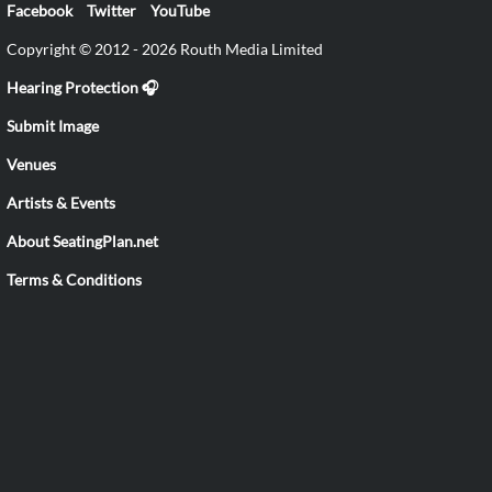
Facebook
Twitter
YouTube
Copyright © 2012 - 2026 Routh Media Limited
Hearing Protection 🎧
Submit Image
Venues
Artists & Events
About SeatingPlan.net
Terms & Conditions