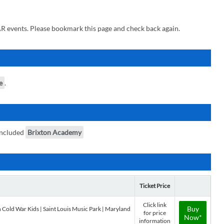
R events. Please bookmark this page and check back again.
e
.
included
Brixton Academy
Ticket Price
Click link
Buy
 Cold War Kids | Saint Louis Music Park | Maryland
for price
Now*
information