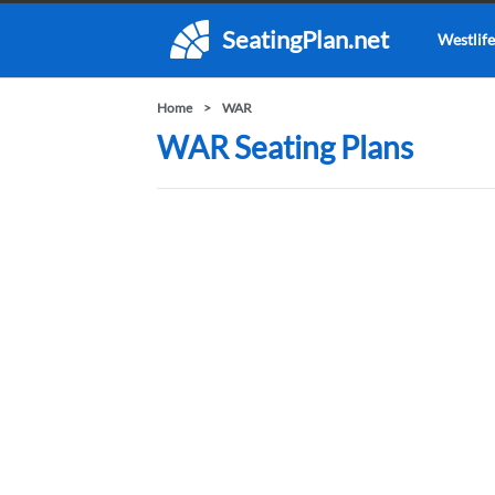
SeatingPlan.net
Westlife
Home
WAR
WAR Seating Plans