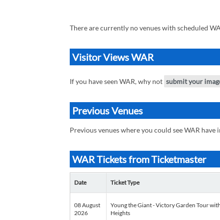
There are currently no venues with scheduled WA
Visitor Views WAR
If you have seen WAR, why not
submit your imag
Previous Venues
Previous venues where you could see WAR have 
WAR Tickets from Ticketmaster
Date
Ticket Type
08 August
Young the Giant - Victory Garden Tour with
2026
Heights