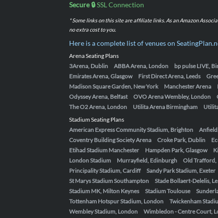
Secure 🔒
SSL Connection
* Some links on this site are affiliate links. As an Amazon Assoc
no extra cost to you.
Here is a complete list of venues on SeatingPlan.n
Arena Seating Plans
3Arena, Dublin
ABBA Arena, London
bp pulse LIVE, 
Emirates Arena, Glasgow
First Direct Arena, Leeds
Gre
Madison Square Garden, New York
Manchester Arena
Odyssey Arena, Belfast
OVO Arena Wembley, London
The O2 Arena, London
Utilita Arena Birmingham
Utili
Stadium Seating Plans
American Express Community Stadium, Brighton
Anfield
Coventry Building Society Arena
Croke Park, Dublin
Ec
Etihad Stadium Manchester
Hampden Park, Glasgow
K
London Stadium
Murrayfield, Edinburgh
Old Trafford
Principality Stadium, Cardiff
Sandy Park Stadium, Exeter
St Marys Stadium Southampton
Stade Bollaert-Delelis, L
Stadium MK, Milton Keynes
Stadium Toulouse
Sunderla
Tottenham Hotspur Stadium, London
Twickenham Stadi
Wembley Stadium, London
Wimbledon - Centre Court, 