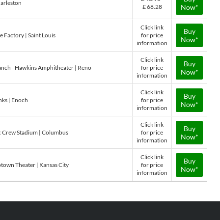
arleston
£ 68.28
Now*
Click link
Buy
e Factory | Saint Louis
for price
Now*
information
Click link
Buy
Ranch - Hawkins Amphitheater | Reno
for price
Now*
information
Click link
Buy
nks | Enoch
for price
Now*
information
Click link
Buy
ric Crew Stadium | Columbus
for price
Now*
information
Click link
Buy
ptown Theater | Kansas City
for price
Now*
information