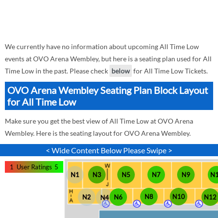
We currently have no information about upcoming All Time Low
events at OVO Arena Wembley, but here is a seating plan used for All
Time Low in the past. Please check
below
for All Time Low Tickets.
OVO Arena Wembley Seating Plan Block Layout
for All Time Low
Make sure you get the best view of All Time Low at OVO Arena
Wembley. Here is the seating layout for OVO Arena Wembley.
< Wide Content Below Please Swipe >
1
User Ratings
5
N1
N3
N5
N7
N9
N
N8
N10
N12
N2
N6
N4