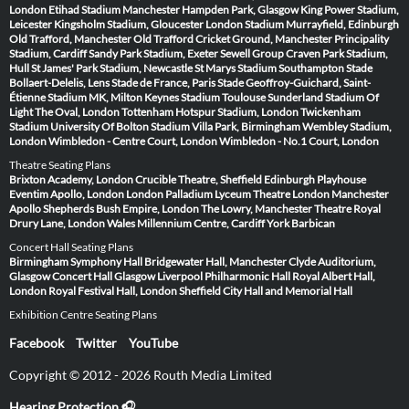
London
Etihad Stadium Manchester
Hampden Park, Glasgow
King Power Stadium,
Leicester
Kingsholm Stadium, Gloucester
London Stadium
Murrayfield, Edinburgh
Old Trafford, Manchester
Old Trafford Cricket Ground, Manchester
Principality
Stadium, Cardiff
Sandy Park Stadium, Exeter
Sewell Group Craven Park Stadium,
Hull
St James' Park Stadium, Newcastle
St Marys Stadium Southampton
Stade
Bollaert-Delelis, Lens
Stade de France, Paris
Stade Geoffroy-Guichard, Saint-
Étienne
Stadium MK, Milton Keynes
Stadium Toulouse
Sunderland Stadium Of
Light
The Oval, London
Tottenham Hotspur Stadium, London
Twickenham
Stadium
University Of Bolton Stadium
Villa Park, Birmingham
Wembley Stadium,
London
Wimbledon - Centre Court, London
Wimbledon - No.1 Court, London
Theatre Seating Plans
Brixton Academy, London
Crucible Theatre, Sheffield
Edinburgh Playhouse
Eventim Apollo, London
London Palladium
Lyceum Theatre London
Manchester
Apollo
Shepherds Bush Empire, London
The Lowry, Manchester
Theatre Royal
Drury Lane, London
Wales Millennium Centre, Cardiff
York Barbican
Concert Hall Seating Plans
Birmingham Symphony Hall
Bridgewater Hall, Manchester
Clyde Auditorium,
Glasgow
Concert Hall Glasgow
Liverpool Philharmonic Hall
Royal Albert Hall,
London
Royal Festival Hall, London
Sheffield City Hall and Memorial Hall
Exhibition Centre Seating Plans
Facebook
Twitter
YouTube
Copyright © 2012 - 2026 Routh Media Limited
Hearing Protection 🎧