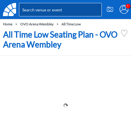
Home
OVO Arena Wembley
All Time Low
All Time Low Seating Plan - OVO
Arena Wembley