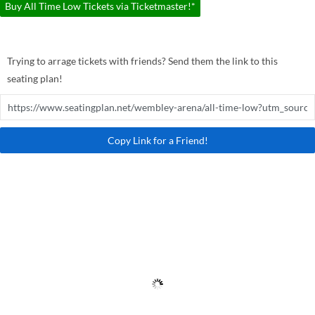
Buy All Time Low Tickets via Ticketmaster!*
Trying to arrage tickets with friends? Send them the link to this
seating plan!
Copy Link for a Friend!