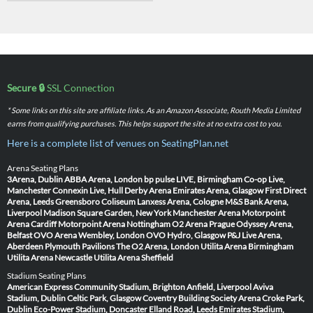
Secure 🔒
SSL Connection
* Some links on this site are affiliate links. As an Amazon Associate, Routh Media Limited
earns from qualifying purchases. This helps support the site at no extra cost to you.
Here is a complete list of venues on SeatingPlan.net
Arena Seating Plans
3Arena, Dublin
ABBA Arena, London
bp pulse LIVE, Birmingham
Co-op Live,
Manchester
Connexin Live, Hull
Derby Arena
Emirates Arena, Glasgow
First Direct
Arena, Leeds
Greensboro Coliseum
Lanxess Arena, Cologne
M&S Bank Arena,
Liverpool
Madison Square Garden, New York
Manchester Arena
Motorpoint
Arena Cardiff
Motorpoint Arena Nottingham
O2 Arena Prague
Odyssey Arena,
Belfast
OVO Arena Wembley, London
OVO Hydro, Glasgow
P&J Live Arena,
Aberdeen
Plymouth Pavilions
The O2 Arena, London
Utilita Arena Birmingham
Utilita Arena Newcastle
Utilita Arena Sheffield
Stadium Seating Plans
American Express Community Stadium, Brighton
Anfield, Liverpool
Aviva
Stadium, Dublin
Celtic Park, Glasgow
Coventry Building Society Arena
Croke Park,
Dublin
Eco-Power Stadium, Doncaster
Elland Road, Leeds
Emirates Stadium,