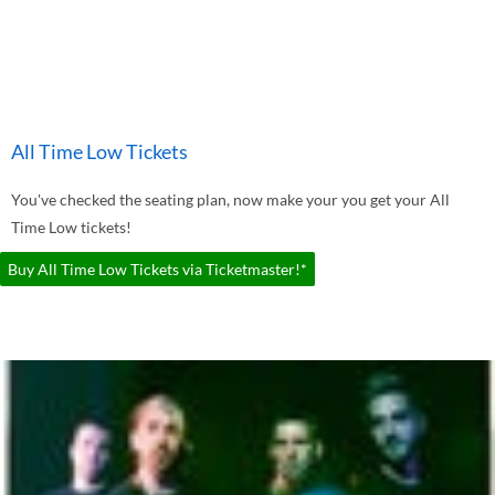
All Time Low Tickets
You've checked the seating plan, now make your you get your All
Time Low tickets!
Buy All Time Low Tickets via Ticketmaster!*