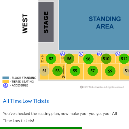
S10
S2
S6
S12
S8
S1
S3
S5
S7
S
S9
All Time Low Tickets
You've checked the seating plan, now make your you get your All
Time Low tickets!