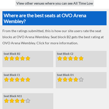
View other venues where you can see All Time Low
Where are the best seats at OVO Arena
Wembley?
From the ratings submitted, this is how our site users rate the seat
blocks at OVO Arena Wembley. Seat block B2 gets the best rating at
OVO Arena Wembley. Click for more information.
Seat Block B2
Seat Block C2
Seat Block C1
Seat Block D1
Seat Block N11