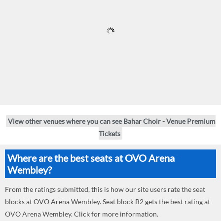
View other venues where you can see Bahar Choir - Venue Premium
Tickets
Where are the best seats at OVO Arena
Wembley?
From the ratings submitted, this is how our site users rate the seat
blocks at OVO Arena Wembley. Seat block B2 gets the best rating at
OVO Arena Wembley. Click for more information.