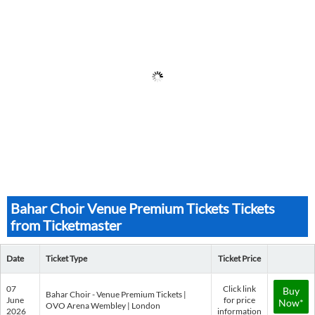
Bahar Choir Venue Premium Tickets Tickets
from Ticketmaster
Date
Ticket Type
Ticket Price
07
Click link
Buy
Bahar Choir - Venue Premium Tickets |
June
for price
Now*
OVO Arena Wembley | London
2026
information