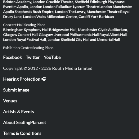
Brixton Academy, London
Crucible Theatre, Sheffield
Edinburgh Playhouse
Eventim Apollo, London
London Palladium
Lyceum Theatre London
Manchester
Apollo
Shepherds Bush Empire, London
The Lowry, Manchester
Theatre Royal
Drury Lane, London
Wales Millennium Centre, Cardiff
York Barbican
Concert Hall Seating Plans
Birmingham Symphony Hall
Bridgewater Hall, Manchester
Clyde Auditorium,
Glasgow
Concert Hall Glasgow
Liverpool Philharmonic Hall
Royal Albert Hall,
London
Royal Festival Hall, London
Sheffield City Hall and Memorial Hall
Exhibition Centre Seating Plans
Facebook
Twitter
YouTube
Copyright © 2012 - 2026 Routh Media Limited
Hearing Protection 🎧
Submit Image
Venues
Artists & Events
About SeatingPlan.net
Terms & Conditions