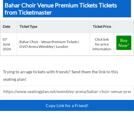
Bahar Choir Venue Premium Tickets Tickets
from Ticketmaster
Date
Ticket Type
Ticket Price
07
Click link
Buy
Bahar Choir - Venue Premium Tickets |
June
for price
Now*
OVO Arena Wembley | London
2026
information
Trying to arrage tickets with friends? Send them the link to this
seating plan!
Copy Link for a Friend!