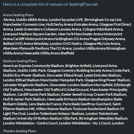
Here is a complete list of venues on SeatingPlan.net
Arena Seating Plans
3Arena, Dublin
ABBA Arena, London
bp pulse LIVE, Birmingham
Co-op Live,
Manchester
Connexin Live, Hull
Derby Arena
Emirates Arena, Glasgow
First Direct
Arena, Leeds
Greensboro Coliseum
Lanxess Arena, Cologne
M&S Bank Arena,
Liverpool
Madison Square Garden, New York
Manchester Arena
Motorpoint
Arena Cardiff
Motorpoint Arena Nottingham
O2 Arena Prague
Odyssey Arena,
Belfast
OVO Arena Wembley, London
OVO Hydro, Glasgow
P&J Live Arena,
Aberdeen
Plymouth Pavilions
The O2 Arena, London
Utilita Arena Birmingham
Utilita Arena Newcastle
Utilita Arena Sheffield
Stadium Seating Plans
American Express Community Stadium, Brighton
Anfield, Liverpool
Aviva
Stadium, Dublin
Celtic Park, Glasgow
Coventry Building Society Arena
Croke Park,
Dublin
Eco-Power Stadium, Doncaster
Elland Road, Leeds
Emirates Stadium,
London
Etihad Stadium Manchester
Hampden Park, Glasgow
King Power Stadium,
Leicester
Kingsholm Stadium, Gloucester
London Stadium
Murrayfield, Edinburgh
Old Trafford, Manchester
Old Trafford Cricket Ground, Manchester
Principality
Stadium, Cardiff
Sandy Park Stadium, Exeter
Sewell Group Craven Park Stadium,
Hull
St James' Park Stadium, Newcastle
St Marys Stadium Southampton
Stade
Bollaert-Delelis, Lens
Stade de France, Paris
Stade Geoffroy-Guichard, Saint-
Étienne
Stadium MK, Milton Keynes
Stadium Toulouse
Sunderland Stadium Of
Light
The Oval, London
Tottenham Hotspur Stadium, London
Twickenham
Stadium
University Of Bolton Stadium
Villa Park, Birmingham
Wembley Stadium,
London
Wimbledon - Centre Court, London
Wimbledon - No.1 Court, London
Theatre Seating Plans