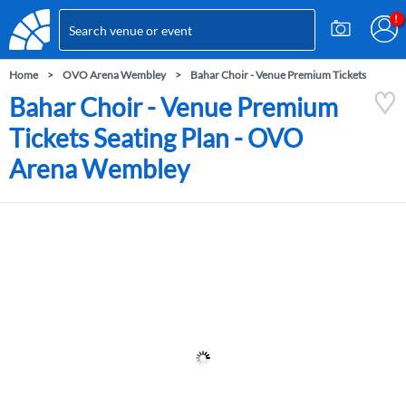
Home
OVO Arena Wembley
Bahar Choir - Venue Premium Tickets
Bahar Choir - Venue Premium
Tickets Seating Plan - OVO
Arena Wembley