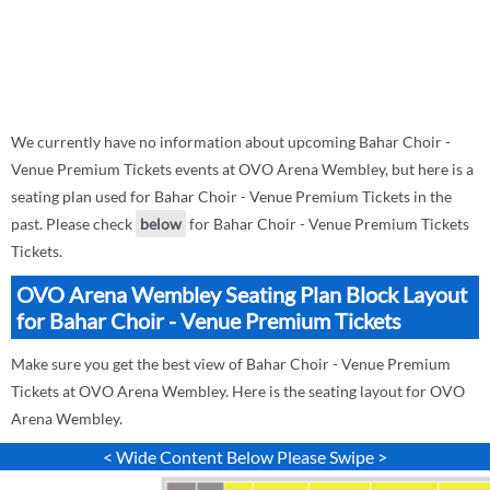
We currently have no information about upcoming Bahar Choir -
Venue Premium Tickets events at OVO Arena Wembley, but here is a
seating plan used for Bahar Choir - Venue Premium Tickets in the
past. Please check
below
for Bahar Choir - Venue Premium Tickets
Tickets.
OVO Arena Wembley Seating Plan Block Layout
for Bahar Choir - Venue Premium Tickets
Make sure you get the best view of Bahar Choir - Venue Premium
Tickets at OVO Arena Wembley. Here is the seating layout for OVO
Arena Wembley.
< Wide Content Below Please Swipe >