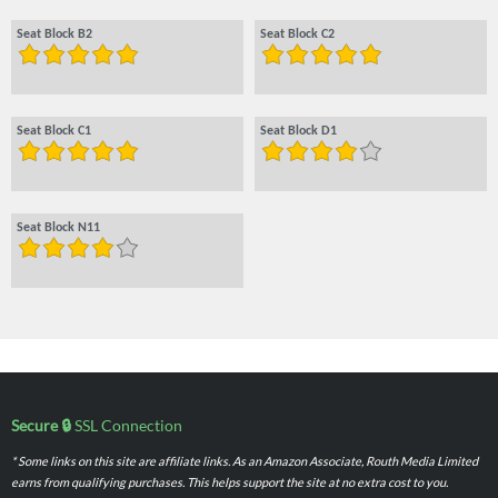
Seat Block B2
Seat Block C2
Seat Block C1
Seat Block D1
Seat Block N11
Secure 🔒
SSL Connection
* Some links on this site are affiliate links. As an Amazon Associate, Routh Media Limited
earns from qualifying purchases. This helps support the site at no extra cost to you.