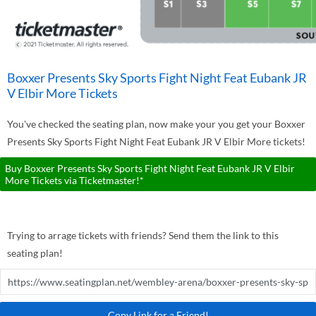
Boxxer Presents Sky Sports Fight Night Feat Eubank JR
V Elbir More Tickets
You've checked the seating plan, now make your you get your Boxxer
Presents Sky Sports Fight Night Feat Eubank JR V Elbir More tickets!
Buy Boxxer Presents Sky Sports Fight Night Feat Eubank JR V Elbir
More Tickets via Ticketmaster!*
Trying to arrage tickets with friends? Send them the link to this
seating plan!
Copy Link for a Friend!