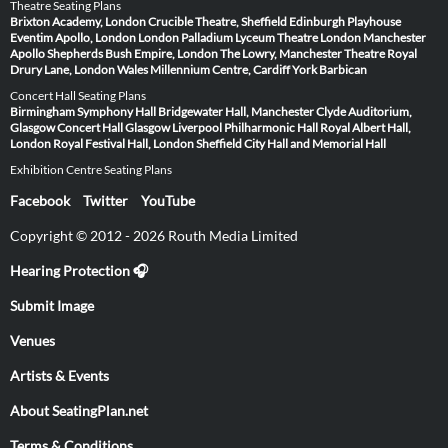
Theatre Seating Plans
Brixton Academy, London
Crucible Theatre, Sheffield
Edinburgh Playhouse
Eventim Apollo, London
London Palladium
Lyceum Theatre London
Manchester
Apollo
Shepherds Bush Empire, London
The Lowry, Manchester
Theatre Royal
Drury Lane, London
Wales Millennium Centre, Cardiff
York Barbican
Concert Hall Seating Plans
Birmingham Symphony Hall
Bridgewater Hall, Manchester
Clyde Auditorium,
Glasgow
Concert Hall Glasgow
Liverpool Philharmonic Hall
Royal Albert Hall,
London
Royal Festival Hall, London
Sheffield City Hall and Memorial Hall
Exhibition Centre Seating Plans
Facebook
Twitter
YouTube
Copyright © 2012 - 2026 Routh Media Limited
Hearing Protection 🎧
Submit Image
Venues
Artists & Events
About SeatingPlan.net
Terms & Conditions