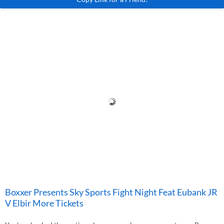
Boxxer Presents Sky Sports Fight Night Feat Eubank JR
V Elbir More Tickets