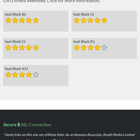
OVO Arena Wembley. Click for more information.
Seat Block B2
Seat Block C2
Seat Block C1
Seat Block D1
Seat Block N11
Secure 🔒
SSL Connection
* Some links on this site are affiliate links. As an Amazon Associate, Routh Media Limited