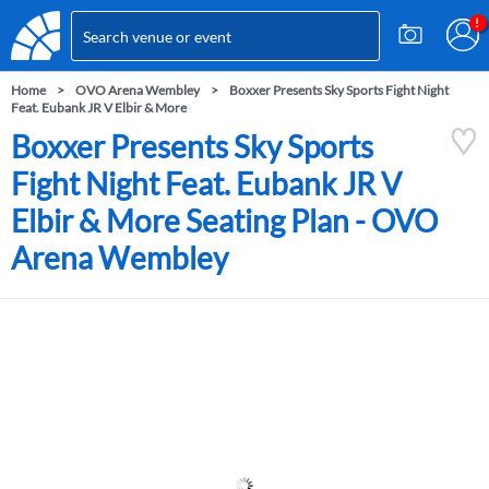
Home
OVO Arena Wembley
Boxxer Presents Sky Sports Fight Night
Feat. Eubank JR V Elbir & More
Boxxer Presents Sky Sports
Fight Night Feat. Eubank JR V
Elbir & More Seating Plan - OVO
Arena Wembley