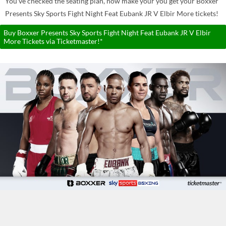
You've checked the seating plan, now make your you get your Boxxer
Presents Sky Sports Fight Night Feat Eubank JR V Elbir More tickets!
Buy Boxxer Presents Sky Sports Fight Night Feat Eubank JR V Elbir
More Tickets via Ticketmaster!*