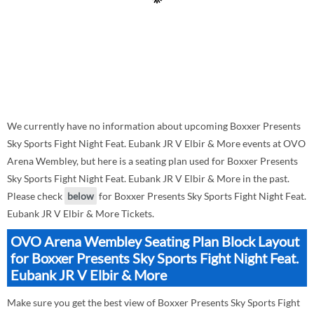
We currently have no information about upcoming Boxxer Presents
Sky Sports Fight Night Feat. Eubank JR V Elbir & More events at OVO
Arena Wembley, but here is a seating plan used for Boxxer Presents
Sky Sports Fight Night Feat. Eubank JR V Elbir & More in the past.
Please check
below
for Boxxer Presents Sky Sports Fight Night Feat.
Eubank JR V Elbir & More Tickets.
OVO Arena Wembley Seating Plan Block Layout
for Boxxer Presents Sky Sports Fight Night Feat.
Eubank JR V Elbir & More
Make sure you get the best view of Boxxer Presents Sky Sports Fight