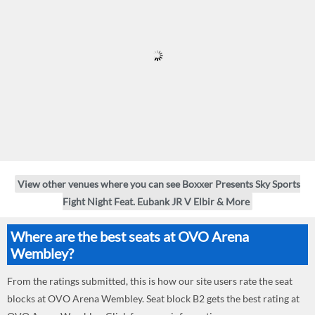
View other venues where you can see Boxxer Presents Sky Sports
Fight Night Feat. Eubank JR V Elbir & More
Where are the best seats at OVO Arena
Wembley?
From the ratings submitted, this is how our site users rate the seat
blocks at OVO Arena Wembley. Seat block B2 gets the best rating at