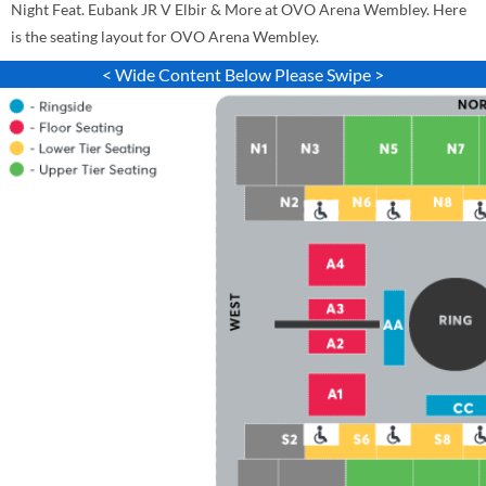
Night Feat. Eubank JR V Elbir & More at OVO Arena Wembley. Here
is the seating layout for OVO Arena Wembley.
< Wide Content Below Please Swipe >