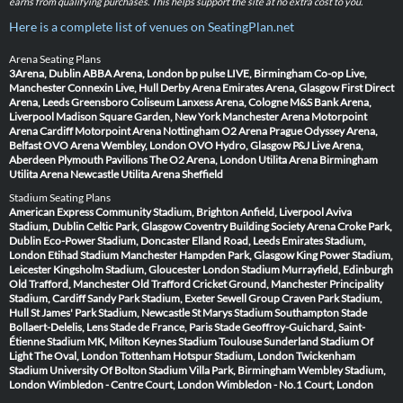
earns from qualifying purchases. This helps support the site at no extra cost to you.
Here is a complete list of venues on SeatingPlan.net
Arena Seating Plans
3Arena, Dublin
ABBA Arena, London
bp pulse LIVE, Birmingham
Co-op Live,
Manchester
Connexin Live, Hull
Derby Arena
Emirates Arena, Glasgow
First Direct
Arena, Leeds
Greensboro Coliseum
Lanxess Arena, Cologne
M&S Bank Arena,
Liverpool
Madison Square Garden, New York
Manchester Arena
Motorpoint
Arena Cardiff
Motorpoint Arena Nottingham
O2 Arena Prague
Odyssey Arena,
Belfast
OVO Arena Wembley, London
OVO Hydro, Glasgow
P&J Live Arena,
Aberdeen
Plymouth Pavilions
The O2 Arena, London
Utilita Arena Birmingham
Utilita Arena Newcastle
Utilita Arena Sheffield
Stadium Seating Plans
American Express Community Stadium, Brighton
Anfield, Liverpool
Aviva
Stadium, Dublin
Celtic Park, Glasgow
Coventry Building Society Arena
Croke Park,
Dublin
Eco-Power Stadium, Doncaster
Elland Road, Leeds
Emirates Stadium,
London
Etihad Stadium Manchester
Hampden Park, Glasgow
King Power Stadium,
Leicester
Kingsholm Stadium, Gloucester
London Stadium
Murrayfield, Edinburgh
Old Trafford, Manchester
Old Trafford Cricket Ground, Manchester
Principality
Stadium, Cardiff
Sandy Park Stadium, Exeter
Sewell Group Craven Park Stadium,
Hull
St James' Park Stadium, Newcastle
St Marys Stadium Southampton
Stade
Bollaert-Delelis, Lens
Stade de France, Paris
Stade Geoffroy-Guichard, Saint-
Étienne
Stadium MK, Milton Keynes
Stadium Toulouse
Sunderland Stadium Of
Light
The Oval, London
Tottenham Hotspur Stadium, London
Twickenham
Stadium
University Of Bolton Stadium
Villa Park, Birmingham
Wembley Stadium,
London
Wimbledon - Centre Court, London
Wimbledon - No.1 Court, London