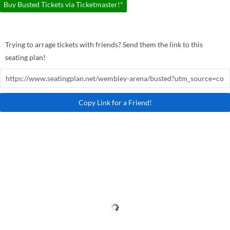
Buy Busted Tickets via Ticketmaster!*
Trying to arrage tickets with friends? Send them the link to this
seating plan!
Copy Link for a Friend!