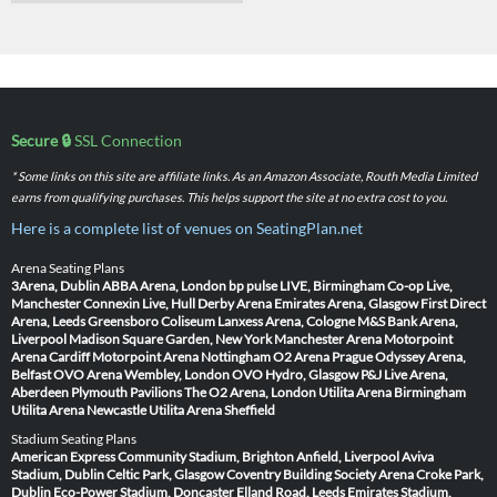
Secure 🔒
SSL Connection
* Some links on this site are affiliate links. As an Amazon Associate, Routh Media Limited
earns from qualifying purchases. This helps support the site at no extra cost to you.
Here is a complete list of venues on SeatingPlan.net
Arena Seating Plans
3Arena, Dublin
ABBA Arena, London
bp pulse LIVE, Birmingham
Co-op Live,
Manchester
Connexin Live, Hull
Derby Arena
Emirates Arena, Glasgow
First Direct
Arena, Leeds
Greensboro Coliseum
Lanxess Arena, Cologne
M&S Bank Arena,
Liverpool
Madison Square Garden, New York
Manchester Arena
Motorpoint
Arena Cardiff
Motorpoint Arena Nottingham
O2 Arena Prague
Odyssey Arena,
Belfast
OVO Arena Wembley, London
OVO Hydro, Glasgow
P&J Live Arena,
Aberdeen
Plymouth Pavilions
The O2 Arena, London
Utilita Arena Birmingham
Utilita Arena Newcastle
Utilita Arena Sheffield
Stadium Seating Plans
American Express Community Stadium, Brighton
Anfield, Liverpool
Aviva
Stadium, Dublin
Celtic Park, Glasgow
Coventry Building Society Arena
Croke Park,
Dublin
Eco-Power Stadium, Doncaster
Elland Road, Leeds
Emirates Stadium,