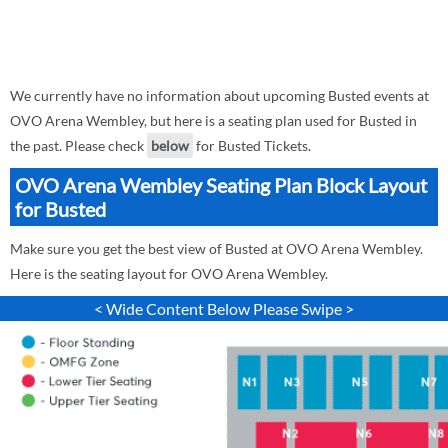
We currently have no information about upcoming Busted events at
OVO Arena Wembley, but here is a seating plan used for Busted in
the past. Please check
below
for Busted Tickets.
OVO Arena Wembley Seating Plan Block Layout
for Busted
Make sure you get the best view of Busted at OVO Arena Wembley.
Here is the seating layout for OVO Arena Wembley.
< Wide Content Below Please Swipe >