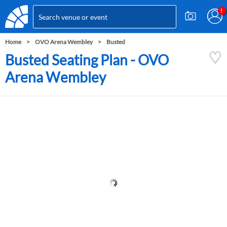
Home
OVO Arena Wembley
Busted
Busted Seating Plan - OVO
Arena Wembley