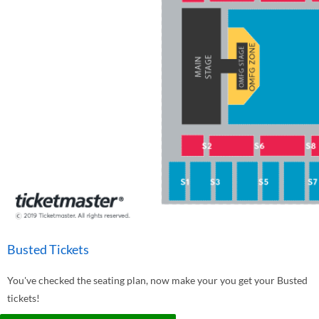
Busted Tickets
You've checked the seating plan, now make your you get your Busted
tickets!