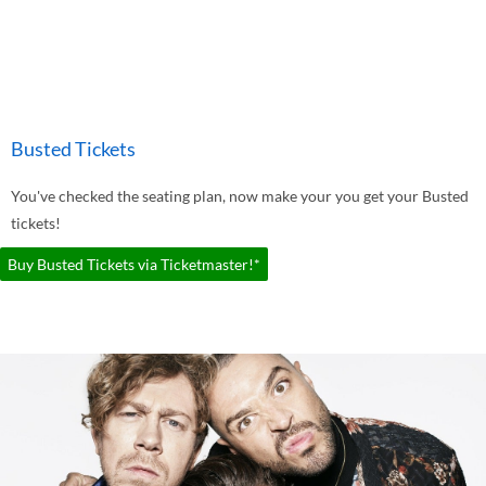
Busted Tickets
You've checked the seating plan, now make your you get your Busted
tickets!
Buy Busted Tickets via Ticketmaster!*