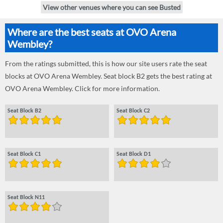
View other venues where you can see Busted
Where are the best seats at OVO Arena
Wembley?
From the ratings submitted, this is how our site users rate the seat
blocks at OVO Arena Wembley. Seat block B2 gets the best rating at
OVO Arena Wembley. Click for more information.
Seat Block B2
Seat Block C2
Seat Block C1
Seat Block D1
Seat Block N11