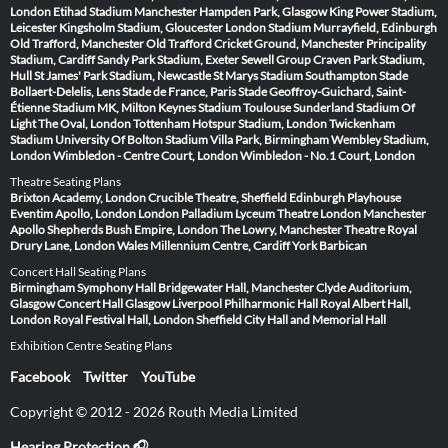
London
Etihad Stadium Manchester
Hampden Park, Glasgow
King Power Stadium,
Leicester
Kingsholm Stadium, Gloucester
London Stadium
Murrayfield, Edinburgh
Old Trafford, Manchester
Old Trafford Cricket Ground, Manchester
Principality
Stadium, Cardiff
Sandy Park Stadium, Exeter
Sewell Group Craven Park Stadium,
Hull
St James' Park Stadium, Newcastle
St Marys Stadium Southampton
Stade
Bollaert-Delelis, Lens
Stade de France, Paris
Stade Geoffroy-Guichard, Saint-
Étienne
Stadium MK, Milton Keynes
Stadium Toulouse
Sunderland Stadium Of
Light
The Oval, London
Tottenham Hotspur Stadium, London
Twickenham
Stadium
University Of Bolton Stadium
Villa Park, Birmingham
Wembley Stadium,
London
Wimbledon - Centre Court, London
Wimbledon - No.1 Court, London
Theatre Seating Plans
Brixton Academy, London
Crucible Theatre, Sheffield
Edinburgh Playhouse
Eventim Apollo, London
London Palladium
Lyceum Theatre London
Manchester
Apollo
Shepherds Bush Empire, London
The Lowry, Manchester
Theatre Royal
Drury Lane, London
Wales Millennium Centre, Cardiff
York Barbican
Concert Hall Seating Plans
Birmingham Symphony Hall
Bridgewater Hall, Manchester
Clyde Auditorium,
Glasgow
Concert Hall Glasgow
Liverpool Philharmonic Hall
Royal Albert Hall,
London
Royal Festival Hall, London
Sheffield City Hall and Memorial Hall
Exhibition Centre Seating Plans
Facebook
Twitter
YouTube
Copyright © 2012 - 2026 Routh Media Limited
Hearing Protection 🎧