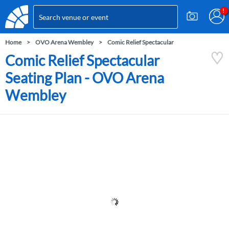
Home
OVO Arena Wembley
Comic Relief Spectacular
Comic Relief Spectacular
Seating Plan - OVO Arena
Wembley