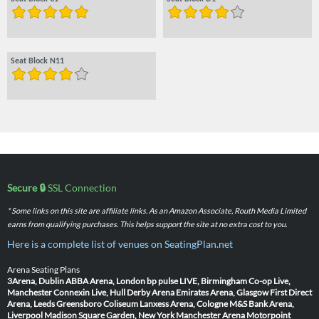
Seat Block N11
Secure 🔒
SSL Connection
* Some links on this site are affiliate links. As an Amazon Associate, Routh Media Limited
earns from qualifying purchases. This helps support the site at no extra cost to you.
Here is a complete list of venues on SeatingPlan.net
Arena Seating Plans
3Arena, Dublin
ABBA Arena, London
bp pulse LIVE, Birmingham
Co-op Live,
Manchester
Connexin Live, Hull
Derby Arena
Emirates Arena, Glasgow
First Direct
Arena, Leeds
Greensboro Coliseum
Lanxess Arena, Cologne
M&S Bank Arena,
Liverpool
Madison Square Garden, New York
Manchester Arena
Motorpoint