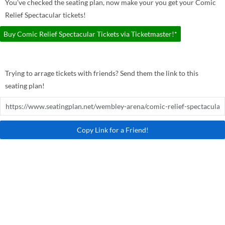
You've checked the seating plan, now make your you get your Comic
Relief Spectacular tickets!
Buy Comic Relief Spectacular Tickets via Ticketmaster!*
Trying to arrage tickets with friends? Send them the link to this
seating plan!
Copy Link for a Friend!