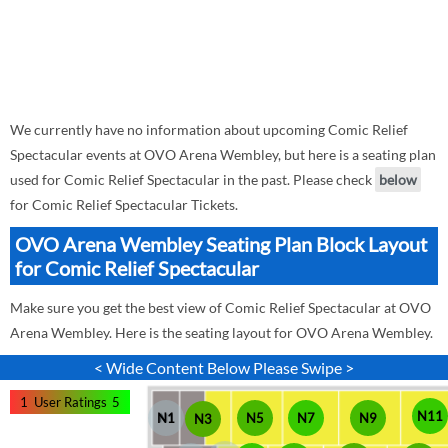
We currently have no information about upcoming Comic Relief
Spectacular events at OVO Arena Wembley, but here is a seating plan
used for Comic Relief Spectacular in the past. Please check
below
for Comic Relief Spectacular Tickets.
OVO Arena Wembley Seating Plan Block Layout
for Comic Relief Spectacular
Make sure you get the best view of Comic Relief Spectacular at OVO
Arena Wembley. Here is the seating layout for OVO Arena Wembley.
< Wide Content Below Please Swipe >
1
User Ratings
5
N11
N1
N5
N7
N9
N3