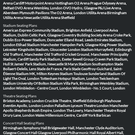
Arena Cardiff
Motorpoint Arena Nottingham
O2 Arena Prague
Odyssey Arena,
Belfast
OVO Arena Wembley, London
OVO Hydro, Glasgow
P&J Live Arena,
Aberdeen
Plymouth Pavilions
The O2 Arena, London
Utilita Arena Birmingham
Utilita Arena Newcastle
Utilita Arena Sheffield
Stadium Seating Plans
American Express Community Stadium, Brighton
Anfield, Liverpool
Aviva
Stadium, Dublin
Celtic Park, Glasgow
Coventry Building Society Arena
Croke Park,
Dublin
Eco-Power Stadium, Doncaster
Elland Road, Leeds
Emirates Stadium,
London
Etihad Stadium Manchester
Hampden Park, Glasgow
King Power Stadium,
Leicester
Kingsholm Stadium, Gloucester
London Stadium
Murrayfield, Edinburgh
Old Trafford, Manchester
Old Trafford Cricket Ground, Manchester
Principality
Stadium, Cardiff
Sandy Park Stadium, Exeter
Sewell Group Craven Park Stadium,
Hull
St James' Park Stadium, Newcastle
St Marys Stadium Southampton
Stade
Bollaert-Delelis, Lens
Stade de France, Paris
Stade Geoffroy-Guichard, Saint-
Étienne
Stadium MK, Milton Keynes
Stadium Toulouse
Sunderland Stadium Of
Light
The Oval, London
Tottenham Hotspur Stadium, London
Twickenham
Stadium
University Of Bolton Stadium
Villa Park, Birmingham
Wembley Stadium,
London
Wimbledon - Centre Court, London
Wimbledon - No.1 Court, London
Theatre Seating Plans
Brixton Academy, London
Crucible Theatre, Sheffield
Edinburgh Playhouse
Eventim Apollo, London
London Palladium
Lyceum Theatre London
Manchester
Apollo
Shepherds Bush Empire, London
The Lowry, Manchester
Theatre Royal
Drury Lane, London
Wales Millennium Centre, Cardiff
York Barbican
Concert Hall Seating Plans
Birmingham Symphony Hall
Bridgewater Hall, Manchester
Clyde Auditorium,
Glasgow
Concert Hall Glasgow
Liverpool Philharmonic Hall
Royal Albert Hall,