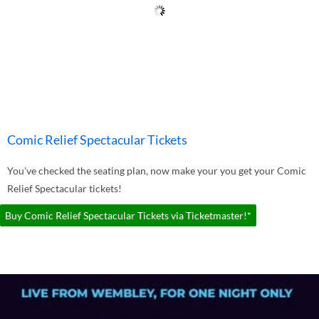
Comic Relief Spectacular Tickets
You've checked the seating plan, now make your you get your Comic
Relief Spectacular tickets!
Buy Comic Relief Spectacular Tickets via Ticketmaster!*