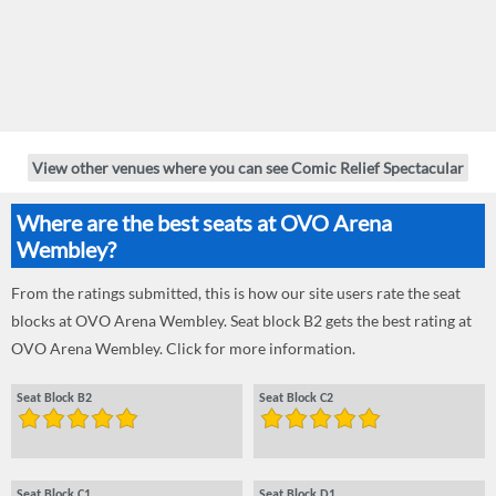
View other venues where you can see Comic Relief Spectacular
Where are the best seats at OVO Arena
Wembley?
From the ratings submitted, this is how our site users rate the seat
blocks at OVO Arena Wembley. Seat block B2 gets the best rating at
OVO Arena Wembley. Click for more information.
Seat Block B2
Seat Block C2
Seat Block C1
Seat Block D1