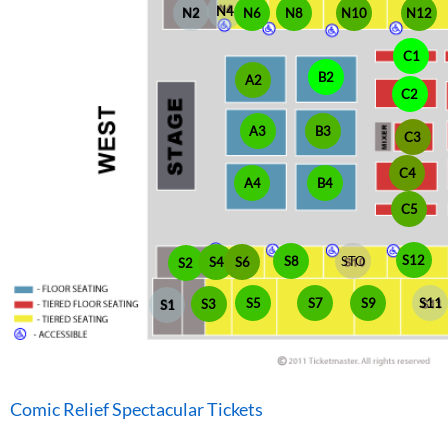
N4
N6
N2
N8
N10
N12
C1
B2
A2
C2
A3
B3
C3
C4
A4
B4
C5
S12
S8
STO
S4
S6
S2
S5
S7
S9
S11
S3
S1
Comic Relief Spectacular Tickets