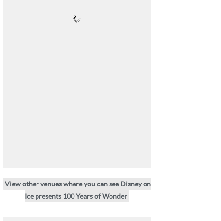
View other venues where you can see Disney on
Ice presents 100 Years of Wonder