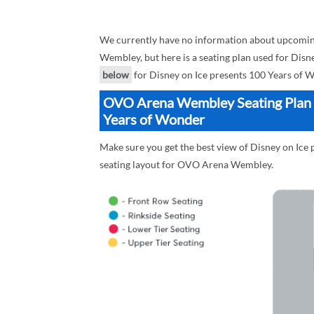
We currently have no information about upcomin
Wembley, but here is a seating plan used for Disn
below
for Disney on Ice presents 100 Years of W
OVO Arena Wembley Seating Plan B
Years of Wonder
Make sure you get the best view of Disney on Ic
seating layout for OVO Arena Wembley.