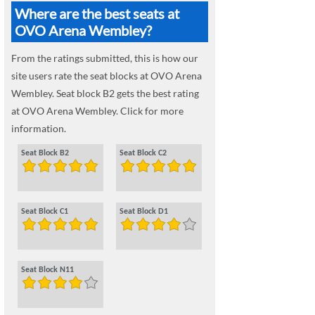
Where are the best seats at
OVO Arena Wembley?
From the ratings submitted, this is how our
site users rate the seat blocks at OVO Arena
Wembley. Seat block B2 gets the best rating
at OVO Arena Wembley. Click for more
information.
Seat Block B2
Seat Block C2
Seat Block C1
Seat Block D1
Seat Block N11