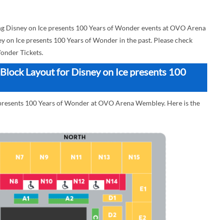
g Disney on Ice presents 100 Years of Wonder events at OVO Arena
ey on Ice presents 100 Years of Wonder in the past. Please check
onder Tickets.
lock Layout for Disney on Ice presents 100
e presents 100 Years of Wonder at OVO Arena Wembley. Here is the