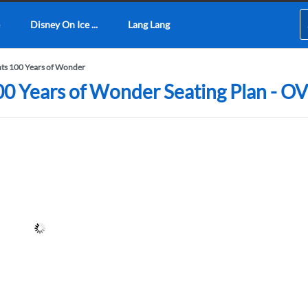
Disney On Ice ...
Lang Lang
nts 100 Years of Wonder
100 Years of Wonder Seating Plan -