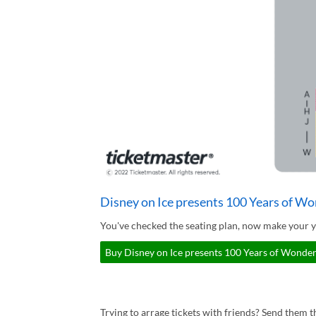
Disney on Ice presents 100 Years of Wo
You've checked the seating plan, now make your y
Buy Disney on Ice presents 100 Years of Wonder 
Trying to arrage tickets with friends? Send them th