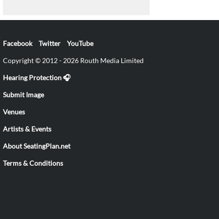
Facebook
Twitter
YouTube
Copyright © 2012 - 2026 Routh Media Limited
Hearing Protection 🎧
Submit Image
Venues
Artists & Events
About SeatingPlan.net
Terms & Conditions