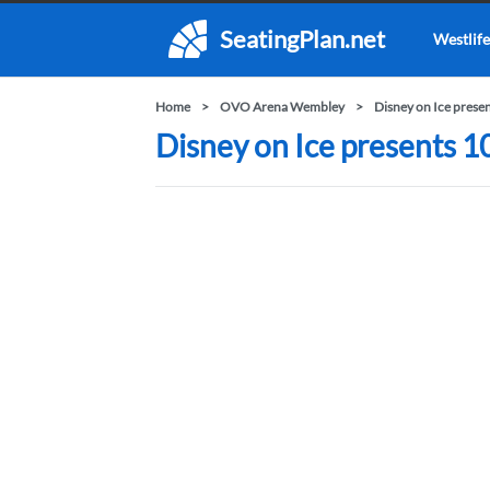
SeatingPlan.net
Westlife
Home
OVO Arena Wembley
Disney on Ice prese
Disney on Ice presents 