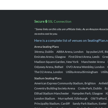
Secure 🔒
SSL Connection
* Some links on this site are affiliate links. As an Amazon Assoc
no extra cost to you.
Here is a complete list of venues on SeatingPlan.n
Arena Seating Plans
3Arena, Dublin
ABBA Arena, London
bp pulse LIVE, 
Emirates Arena, Glasgow
First Direct Arena, Leeds
Gre
Madison Square Garden, New York
Manchester Arena
Odyssey Arena, Belfast
OVO Arena Wembley, London
The O2 Arena, London
Utilita Arena Birmingham
Utili
Stadium Seating Plans
American Express Community Stadium, Brighton
Anfield
Coventry Building Society Arena
Croke Park, Dublin
Ec
Etihad Stadium Manchester
Hampden Park, Glasgow
K
London Stadium
Murrayfield, Edinburgh
Old Trafford
Principality Stadium, Cardiff
Sandy Park Stadium, Exeter