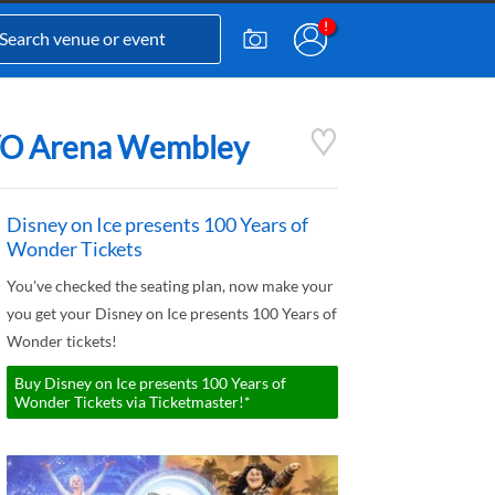
 OVO Arena Wembley
Disney on Ice presents 100 Years of
Wonder Tickets
You've checked the seating plan, now make your
you get your Disney on Ice presents 100 Years of
Wonder tickets!
Buy Disney on Ice presents 100 Years of
Wonder Tickets via Ticketmaster!*