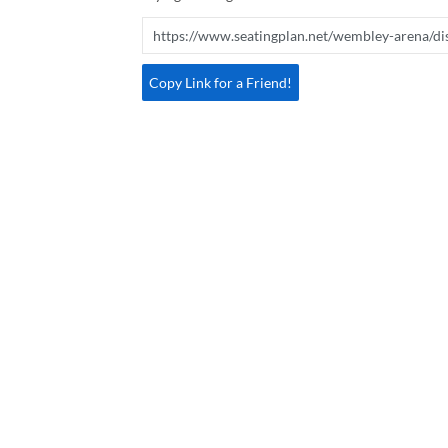
Copy Link for a Friend!