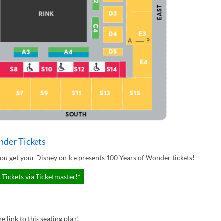
nder Tickets
ou get your Disney on Ice presents 100 Years of Wonder tickets!
Tickets via Ticketmaster!*
e link to this seating plan!