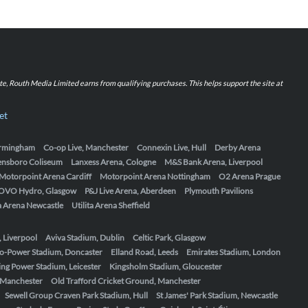
iate, Routh Media Limited earns from qualifying purchases. This helps support the site at
et
Birmingham
Co-op Live, Manchester
Connexin Live, Hull
Derby Arena
ensboro Coliseum
Lanxess Arena, Cologne
M&S Bank Arena, Liverpool
Motorpoint Arena Cardiff
Motorpoint Arena Nottingham
O2 Arena Prague
OVO Hydro, Glasgow
P&J Live Arena, Aberdeen
Plymouth Pavilions
ta Arena Newcastle
Utilita Arena Sheffield
, Liverpool
Aviva Stadium, Dublin
Celtic Park, Glasgow
o-Power Stadium, Doncaster
Elland Road, Leeds
Emirates Stadium, London
ing Power Stadium, Leicester
Kingsholm Stadium, Gloucester
, Manchester
Old Trafford Cricket Ground, Manchester
Sewell Group Craven Park Stadium, Hull
St James' Park Stadium, Newcastle