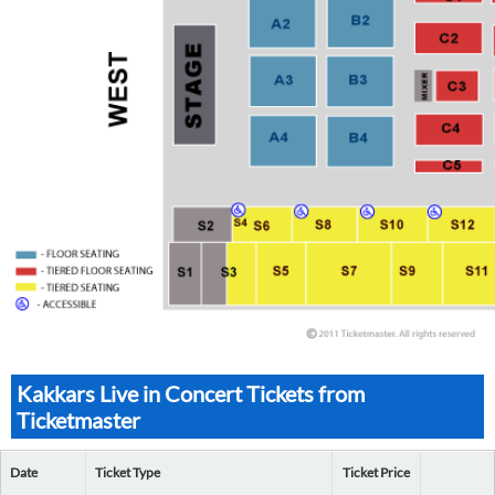
Kakkars Live in Concert Tickets from
Ticketmaster
Date
Ticket Type
Ticket Price