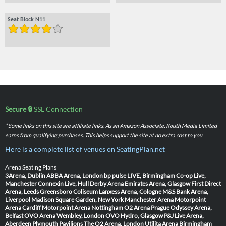
Seat Block N11
Secure 🔒
SSL Connection
* Some links on this site are affiliate links. As an Amazon Associate, Routh Media Limited
earns from qualifying purchases. This helps support the site at no extra cost to you.
Here is a complete list of venues on SeatingPlan.net
Arena Seating Plans
3Arena, Dublin
ABBA Arena, London
bp pulse LIVE, Birmingham
Co-op Live,
Manchester
Connexin Live, Hull
Derby Arena
Emirates Arena, Glasgow
First Direct
Arena, Leeds
Greensboro Coliseum
Lanxess Arena, Cologne
M&S Bank Arena,
Liverpool
Madison Square Garden, New York
Manchester Arena
Motorpoint
Arena Cardiff
Motorpoint Arena Nottingham
O2 Arena Prague
Odyssey Arena,
Belfast
OVO Arena Wembley, London
OVO Hydro, Glasgow
P&J Live Arena,
Aberdeen
Plymouth Pavilions
The O2 Arena, London
Utilita Arena Birmingham