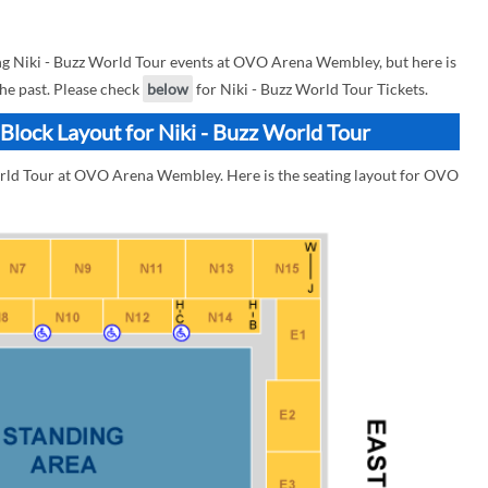
g Niki - Buzz World Tour events at OVO Arena Wembley, but here is
the past. Please check
below
for Niki - Buzz World Tour Tickets.
lock Layout for Niki - Buzz World Tour
World Tour at OVO Arena Wembley. Here is the seating layout for OVO