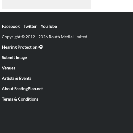
Facebook
Twitter
YouTube
Copyright © 2012 - 2026 Routh Media Limited
Hearing Protection 🎧
Submit Image
Venues
Artists & Events
About SeatingPlan.net
Terms & Conditions