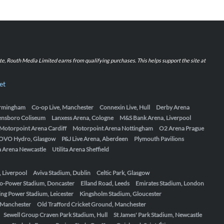
iate, Routh Media Limited earns from qualifying purchases. This helps support the site at
et
Birmingham
Co-op Live, Manchester
Connexin Live, Hull
Derby Arena
ensboro Coliseum
Lanxess Arena, Cologne
M&S Bank Arena, Liverpool
Motorpoint Arena Cardiff
Motorpoint Arena Nottingham
O2 Arena Prague
OVO Hydro, Glasgow
P&J Live Arena, Aberdeen
Plymouth Pavilions
ta Arena Newcastle
Utilita Arena Sheffield
, Liverpool
Aviva Stadium, Dublin
Celtic Park, Glasgow
o-Power Stadium, Doncaster
Elland Road, Leeds
Emirates Stadium, London
ing Power Stadium, Leicester
Kingsholm Stadium, Gloucester
, Manchester
Old Trafford Cricket Ground, Manchester
Sewell Group Craven Park Stadium, Hull
St James' Park Stadium, Newcastle