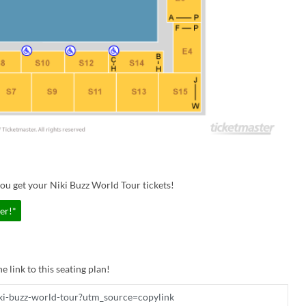
ou get your Niki Buzz World Tour tickets!
er!*
e link to this seating plan!