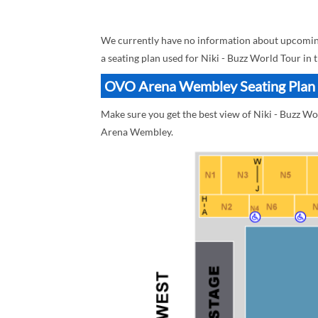
We currently have no information about upcomin
a seating plan used for Niki - Buzz World Tour in 
OVO Arena Wembley Seating Plan B
Make sure you get the best view of Niki - Buzz 
Arena Wembley.