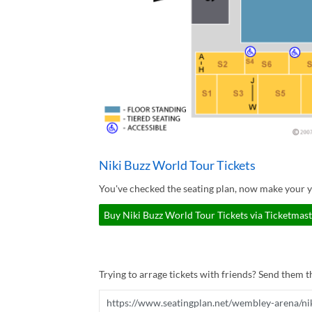
Niki Buzz World Tour Tickets
You've checked the seating plan, now make your y
Buy Niki Buzz World Tour Tickets via Ticketmast
Trying to arrage tickets with friends? Send them th