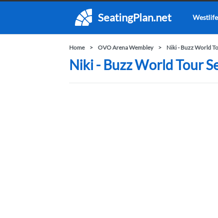
SeatingPlan.net
Westlife
Home
OVO Arena Wembley
Niki - Buzz World T
Niki - Buzz World Tour 