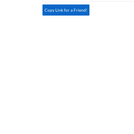
Copy Link for a Friend!