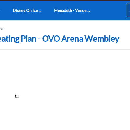
Disney On Ice ...
Megadeth - Venue ...
our
Seating Plan - OVO Arena Wembley