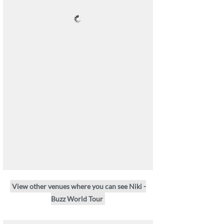
View other venues where you can see Niki -
Buzz World Tour