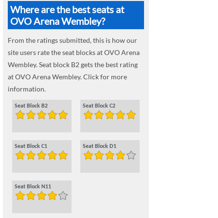
Where are the best seats at
OVO Arena Wembley?
From the ratings submitted, this is how our
site users rate the seat blocks at OVO Arena
Wembley. Seat block B2 gets the best rating
at OVO Arena Wembley. Click for more
information.
Seat Block B2
Seat Block C2
Seat Block C1
Seat Block D1
Seat Block N11