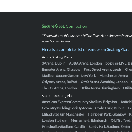
Secure 🔒
SSL Connection
* Some links on this site are affiliate links. As an Amazon Assoc
no extra cost to you.
Here is a complete list of venues on SeatingPlan.n
Arena Seating Plans
3Arena, Dublin
ABBA Arena, London
bp pulse LIVE, 
Emirates Arena, Glasgow
First Direct Arena, Leeds
Gre
Madison Square Garden, New York
Manchester Arena
Odyssey Arena, Belfast
OVO Arena Wembley, London
The O2 Arena, London
Utilita Arena Birmingham
Utili
Stadium Seating Plans
American Express Community Stadium, Brighton
Anfield
Coventry Building Society Arena
Croke Park, Dublin
Ec
Etihad Stadium Manchester
Hampden Park, Glasgow
K
London Stadium
Murrayfield, Edinburgh
Old Trafford
Principality Stadium, Cardiff
Sandy Park Stadium, Exeter