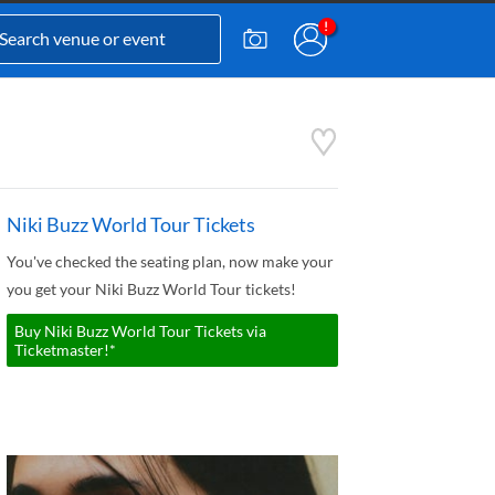
Niki Buzz World Tour Tickets
You've checked the seating plan, now make your
you get your Niki Buzz World Tour tickets!
Buy Niki Buzz World Tour Tickets via
Ticketmaster!*