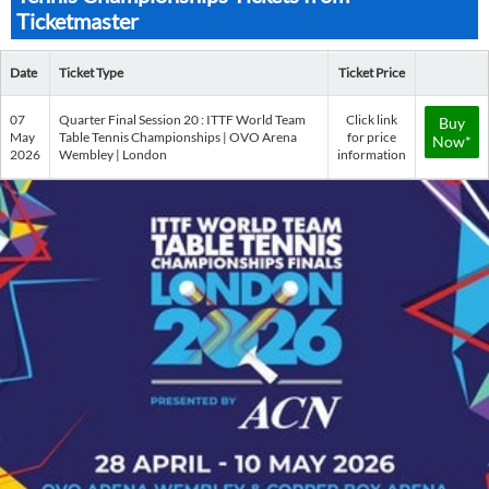
Ticketmaster
Date
Ticket Type
Ticket Price
07
Quarter Final Session 20 : ITTF World Team
Click link
Buy
May
Table Tennis Championships | OVO Arena
for price
Now*
2026
Wembley | London
information