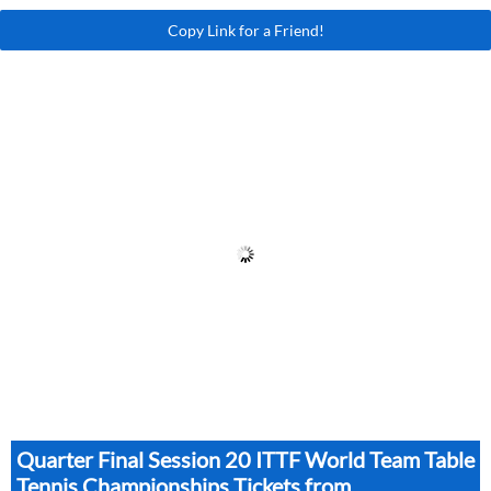
Copy Link for a Friend!
Quarter Final Session 20 ITTF World Team Table
Tennis Championships Tickets from