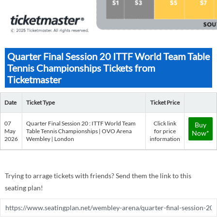
Quarter Final Session 20 ITTF World Team Table
Tennis Championships Tickets from
Ticketmaster
Date
Ticket Type
Ticket Price
07
Quarter Final Session 20 : ITTF World Team
Click link
Buy
May
Table Tennis Championships | OVO Arena
for price
Now*
2026
Wembley | London
information
Trying to arrage tickets with friends? Send them the link to this
seating plan!