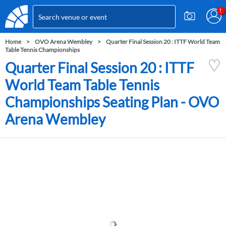
Home
OVO Arena Wembley
Quarter Final Session 20 : ITTF World Team
Table Tennis Championships
Quarter Final Session 20 : ITTF
World Team Table Tennis
Championships Seating Plan - OVO
Arena Wembley