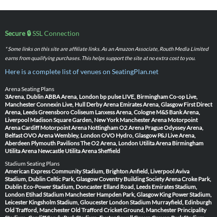
Secure 🔒
SSL Connection
* Some links on this site are affiliate links. As an Amazon Associate, Routh Media Limited
earns from qualifying purchases. This helps support the site at no extra cost to you.
Here is a complete list of venues on SeatingPlan.net
Arena Seating Plans
3Arena, Dublin
ABBA Arena, London
bp pulse LIVE, Birmingham
Co-op Live,
Manchester
Connexin Live, Hull
Derby Arena
Emirates Arena, Glasgow
First Direct
Arena, Leeds
Greensboro Coliseum
Lanxess Arena, Cologne
M&S Bank Arena,
Liverpool
Madison Square Garden, New York
Manchester Arena
Motorpoint
Arena Cardiff
Motorpoint Arena Nottingham
O2 Arena Prague
Odyssey Arena,
Belfast
OVO Arena Wembley, London
OVO Hydro, Glasgow
P&J Live Arena,
Aberdeen
Plymouth Pavilions
The O2 Arena, London
Utilita Arena Birmingham
Utilita Arena Newcastle
Utilita Arena Sheffield
Stadium Seating Plans
American Express Community Stadium, Brighton
Anfield, Liverpool
Aviva
Stadium, Dublin
Celtic Park, Glasgow
Coventry Building Society Arena
Croke Park,
Dublin
Eco-Power Stadium, Doncaster
Elland Road, Leeds
Emirates Stadium,
London
Etihad Stadium Manchester
Hampden Park, Glasgow
King Power Stadium,
Leicester
Kingsholm Stadium, Gloucester
London Stadium
Murrayfield, Edinburgh
Old Trafford, Manchester
Old Trafford Cricket Ground, Manchester
Principality