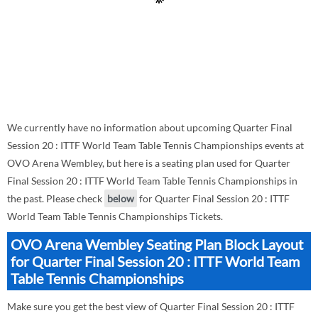
We currently have no information about upcoming Quarter Final
Session 20 : ITTF World Team Table Tennis Championships events at
OVO Arena Wembley, but here is a seating plan used for Quarter
Final Session 20 : ITTF World Team Table Tennis Championships in
the past. Please check
below
for Quarter Final Session 20 : ITTF
World Team Table Tennis Championships Tickets.
OVO Arena Wembley Seating Plan Block Layout
for Quarter Final Session 20 : ITTF World Team
Table Tennis Championships
Make sure you get the best view of Quarter Final Session 20 : ITTF