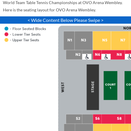
World Team Table Tennis Championships at OVO Arena Wembley.
Here is the seating layout for OVO Arena Wembley.
< Wide Content Below Please Swipe >