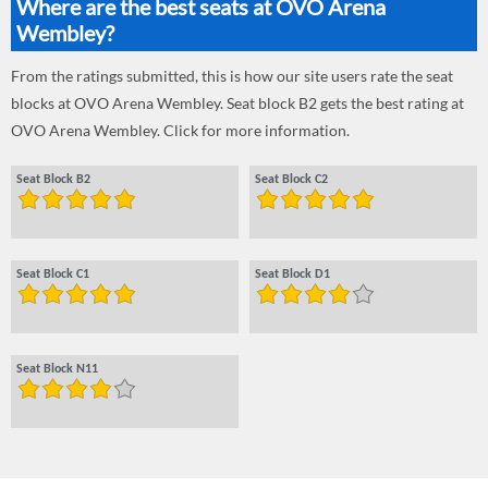
Where are the best seats at OVO Arena
Wembley?
From the ratings submitted, this is how our site users rate the seat
blocks at OVO Arena Wembley. Seat block B2 gets the best rating at
OVO Arena Wembley. Click for more information.
Seat Block B2
Seat Block C2
Seat Block C1
Seat Block D1
Seat Block N11