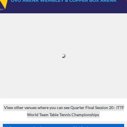
View other venues where you can see Quarter Final Session 20 : ITTF
World Team Table Tennis Championships