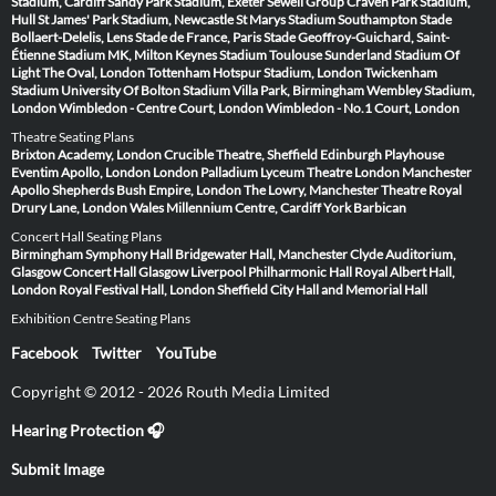
Stadium, Cardiff
Sandy Park Stadium, Exeter
Sewell Group Craven Park Stadium,
Hull
St James' Park Stadium, Newcastle
St Marys Stadium Southampton
Stade
Bollaert-Delelis, Lens
Stade de France, Paris
Stade Geoffroy-Guichard, Saint-
Étienne
Stadium MK, Milton Keynes
Stadium Toulouse
Sunderland Stadium Of
Light
The Oval, London
Tottenham Hotspur Stadium, London
Twickenham
Stadium
University Of Bolton Stadium
Villa Park, Birmingham
Wembley Stadium,
London
Wimbledon - Centre Court, London
Wimbledon - No.1 Court, London
Theatre Seating Plans
Brixton Academy, London
Crucible Theatre, Sheffield
Edinburgh Playhouse
Eventim Apollo, London
London Palladium
Lyceum Theatre London
Manchester
Apollo
Shepherds Bush Empire, London
The Lowry, Manchester
Theatre Royal
Drury Lane, London
Wales Millennium Centre, Cardiff
York Barbican
Concert Hall Seating Plans
Birmingham Symphony Hall
Bridgewater Hall, Manchester
Clyde Auditorium,
Glasgow
Concert Hall Glasgow
Liverpool Philharmonic Hall
Royal Albert Hall,
London
Royal Festival Hall, London
Sheffield City Hall and Memorial Hall
Exhibition Centre Seating Plans
Facebook
Twitter
YouTube
Copyright © 2012 - 2026 Routh Media Limited
Hearing Protection 🎧
Submit Image