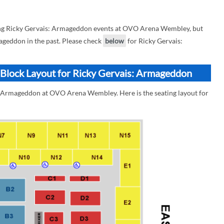
ng Ricky Gervais: Armageddon events at OVO Arena Wembley, but
mageddon in the past. Please check
below
for Ricky Gervais:
lock Layout for Ricky Gervais: Armageddon
s: Armageddon at OVO Arena Wembley. Here is the seating layout for