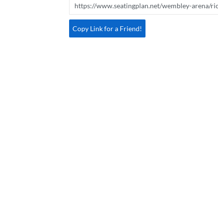
Copy Link for a Friend!