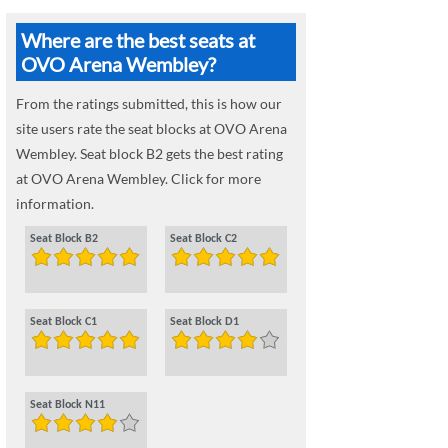
Where are the best seats at
OVO Arena Wembley?
From the ratings submitted, this is how our
site users rate the seat blocks at OVO Arena
Wembley. Seat block B2 gets the best rating
at OVO Arena Wembley. Click for more
information.
Seat Block B2
Seat Block C2
Seat Block C1
Seat Block D1
Seat Block N11