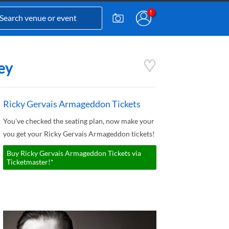
ey
Ricky Gervais Armageddon Tickets
You've checked the seating plan, now make your
you get your Ricky Gervais Armageddon tickets!
Buy Ricky Gervais Armageddon Tickets via
Ticketmaster!*