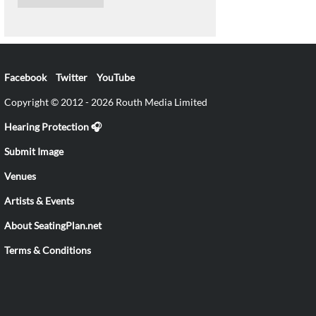
Facebook
Twitter
YouTube
Copyright © 2012 - 2026 Routh Media Limited
Hearing Protection 🎧
Submit Image
Venues
Artists & Events
About SeatingPlan.net
Terms & Conditions