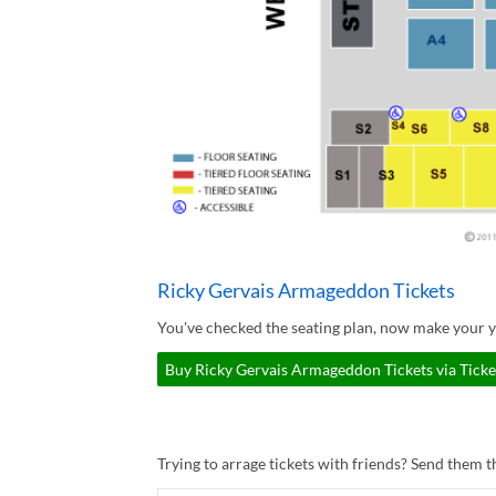
Ricky Gervais Armageddon Tickets
You've checked the seating plan, now make your 
Buy Ricky Gervais Armageddon Tickets via Tick
Trying to arrage tickets with friends? Send them th