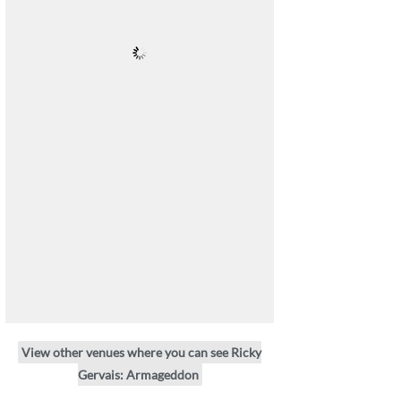
View other venues where you can see Ricky
Gervais: Armageddon