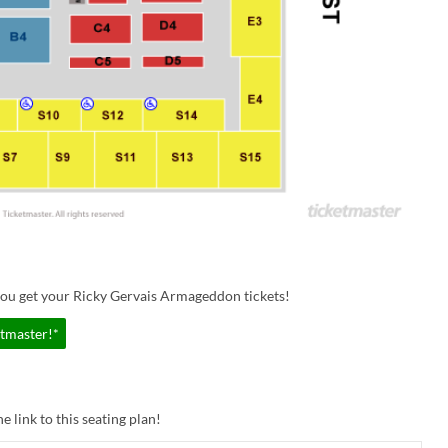
you get your Ricky Gervais Armageddon tickets!
etmaster!*
e link to this seating plan!