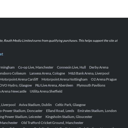
iate, Routh Media Limited earns from qualifying purchases. This helps support the site at
et
Birmingham
Co-op Live, Manchester
Connexin Live, Hull
Derby Arena
ensboro Coliseum
Lanxess Arena, Cologne
M&S Bank Arena, Liverpool
Motorpoint Arena Cardiff
Motorpoint Arena Nottingham
O2 Arena Prague
OVO Hydro, Glasgow
P&J Live Arena, Aberdeen
Plymouth Pavilions
ta Arena Newcastle
Utilita Arena Sheffield
, Liverpool
Aviva Stadium, Dublin
Celtic Park, Glasgow
o-Power Stadium, Doncaster
Elland Road, Leeds
Emirates Stadium, London
ing Power Stadium, Leicester
Kingsholm Stadium, Gloucester
, Manchester
Old Trafford Cricket Ground, Manchester