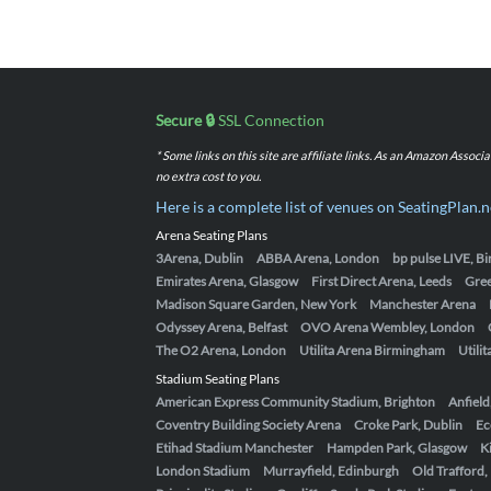
Secure 🔒
SSL Connection
* Some links on this site are affiliate links. As an Amazon Assoc
no extra cost to you.
Here is a complete list of venues on SeatingPlan.n
Arena Seating Plans
3Arena, Dublin
ABBA Arena, London
bp pulse LIVE, 
Emirates Arena, Glasgow
First Direct Arena, Leeds
Gre
Madison Square Garden, New York
Manchester Arena
Odyssey Arena, Belfast
OVO Arena Wembley, London
The O2 Arena, London
Utilita Arena Birmingham
Utili
Stadium Seating Plans
American Express Community Stadium, Brighton
Anfield
Coventry Building Society Arena
Croke Park, Dublin
Ec
Etihad Stadium Manchester
Hampden Park, Glasgow
K
London Stadium
Murrayfield, Edinburgh
Old Trafford