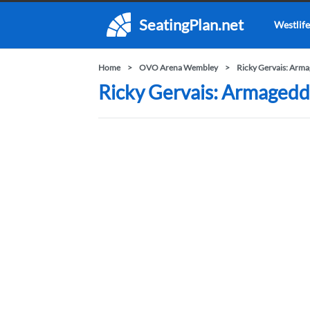
SeatingPlan.net
Westlife
Home
OVO Arena Wembley
Ricky Gervais: Arm
Ricky Gervais: Armaged