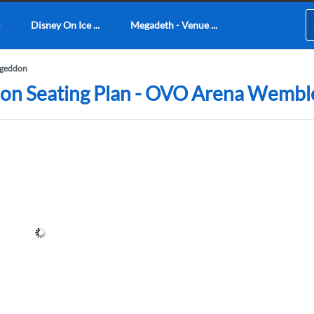
Disney On Ice ...
Megadeth - Venue ...
ageddon
don Seating Plan - OVO Arena Wembl