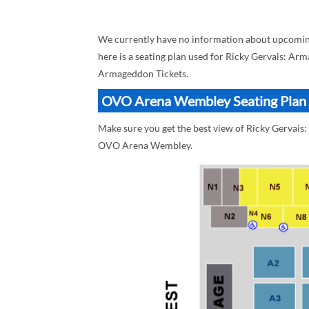
We currently have no information about upcomi
here is a seating plan used for Ricky Gervais: Ar
Armageddon Tickets.
OVO Arena Wembley Seating Plan B
Make sure you get the best view of Ricky Gervai
OVO Arena Wembley.