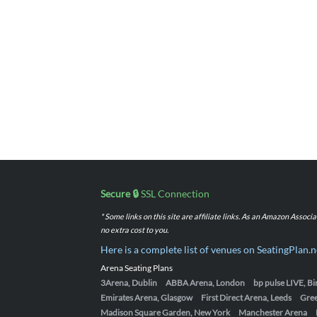
Secure 🔒
SSL Connection
* Some links on this site are affiliate links. As an Amazon Assoc
no extra cost to you.
Here is a complete list of venues on SeatingPlan.n
Arena Seating Plans
3Arena, Dublin
ABBA Arena, London
bp pulse LIVE, 
Emirates Arena, Glasgow
First Direct Arena, Leeds
Gre
Madison Square Garden, New York
Manchester Arena