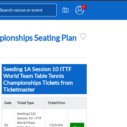
pionships Seating Plan
Seeding 1A Session 10 ITTF
World Team Table Tennis
Championships Tickets from
Ticketmaster
Date
Ticket Type
Ticket Price
Seeding (1A)
Session 10 : ITTF
World Team
02
Click link