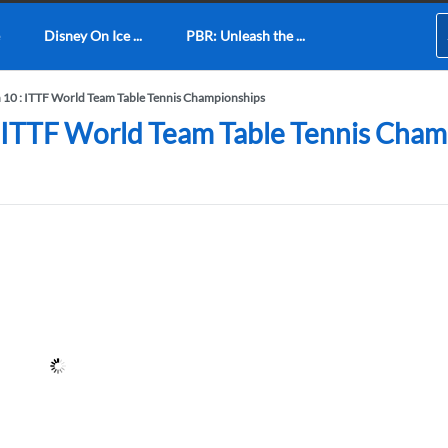
Disney On Ice ...
PBR: Unleash the ...
n 10 : ITTF World Team Table Tennis Championships
: ITTF World Team Table Tennis Cham