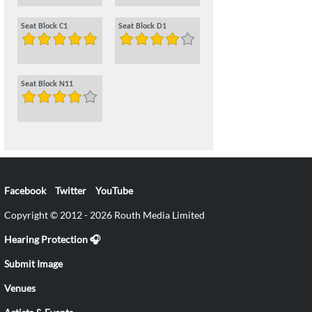
Seat Block C1
Seat Block D1
Seat Block N11
Facebook
Twitter
YouTube
Copyright © 2012 - 2026 Routh Media Limited
Hearing Protection 🎧
Submit Image
Venues