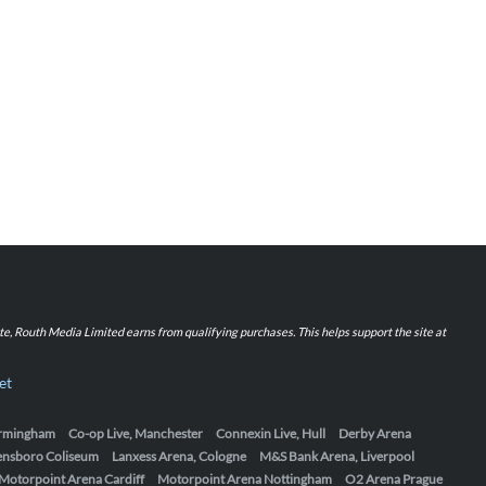
iate, Routh Media Limited earns from qualifying purchases. This helps support the site at
et
Birmingham
Co-op Live, Manchester
Connexin Live, Hull
Derby Arena
ensboro Coliseum
Lanxess Arena, Cologne
M&S Bank Arena, Liverpool
Motorpoint Arena Cardiff
Motorpoint Arena Nottingham
O2 Arena Prague