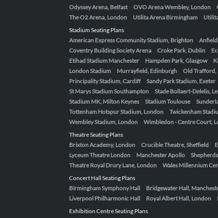
Odyssey Arena, Belfast
OVO Arena Wembley, London
The O2 Arena, London
Utilita Arena Birmingham
Utili
Stadium Seating Plans
American Express Community Stadium, Brighton
Anfield
Coventry Building Society Arena
Croke Park, Dublin
Ec
Etihad Stadium Manchester
Hampden Park, Glasgow
K
London Stadium
Murrayfield, Edinburgh
Old Trafford
Principality Stadium, Cardiff
Sandy Park Stadium, Exeter
St Marys Stadium Southampton
Stade Bollaert-Delelis, L
Stadium MK, Milton Keynes
Stadium Toulouse
Sunderla
Tottenham Hotspur Stadium, London
Twickenham Stadi
Wembley Stadium, London
Wimbledon - Centre Court, 
Theatre Seating Plans
Brixton Academy, London
Crucible Theatre, Sheffield
E
Lyceum Theatre London
Manchester Apollo
Shepherds
Theatre Royal Drury Lane, London
Wales Millennium Cent
Concert Hall Seating Plans
Birmingham Symphony Hall
Bridgewater Hall, Manchest
Liverpool Philharmonic Hall
Royal Albert Hall, London
Exhibition Centre Seating Plans