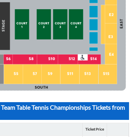
 Team Table Tennis Championships Tickets from
Ticket Price