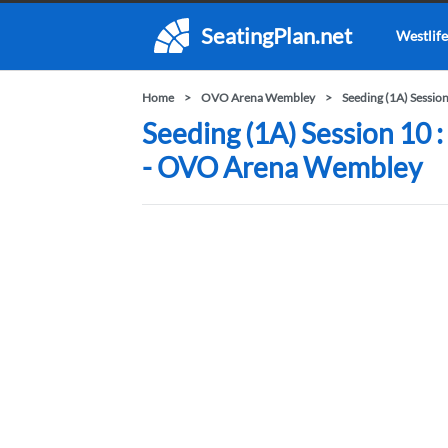
SeatingPlan.net
Westlife
Home
OVO Arena Wembley
Seeding (1A) Sessio
Seeding (1A) Session 10 
- OVO Arena Wembley