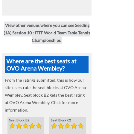
View other venues where you can see Seeding
(1A) Session 10 : ITTF World Team Table Tennis
Championships
Where are the best seats at
OVO Arena Wembley?
From the ratings submitted, this is how our
site users rate the seat blocks at OVO Arena
Wembley. Seat block B2 gets the best rating
at OVO Arena Wembley. Click for more
information.
Seat Block B2
Seat Block C2