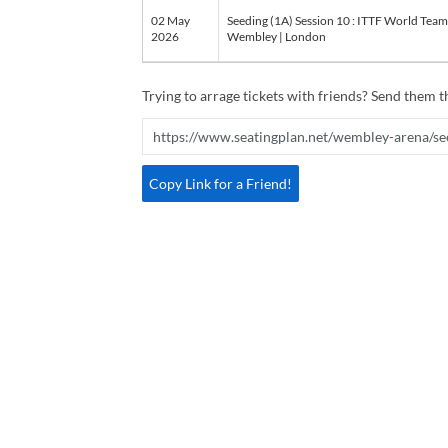
02 May
Seeding (1A) Session 10 : ITTF World Tea
2026
Wembley | London
Trying to arrage tickets with friends? Send them th
Copy Link for a Friend!