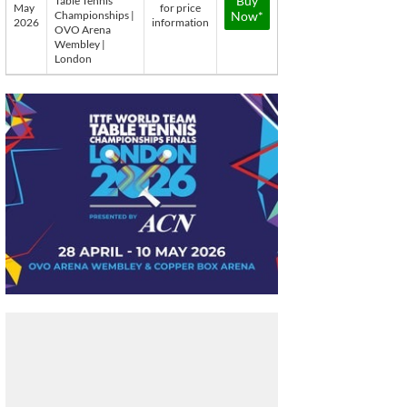
Buy
Table Tennis
May
for price
Championships |
Now*
2026
information
OVO Arena
Wembley |
London