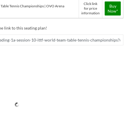
Click link
Buy
m Table Tennis Championships | OVO Arena
for price
Now*
information
e link to this seating plan!