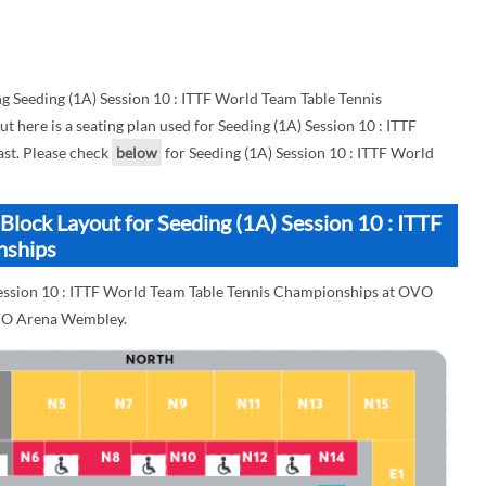
 Seeding (1A) Session 10 : ITTF World Team Table Tennis
ere is a seating plan used for Seeding (1A) Session 10 : ITTF
st. Please check
below
for Seeding (1A) Session 10 : ITTF World
ock Layout for Seeding (1A) Session 10 : ITTF
nships
 Session 10 : ITTF World Team Table Tennis Championships at OVO
OVO Arena Wembley.