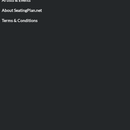
Artists & Events
About SeatingPlan.net
Terms & Conditions