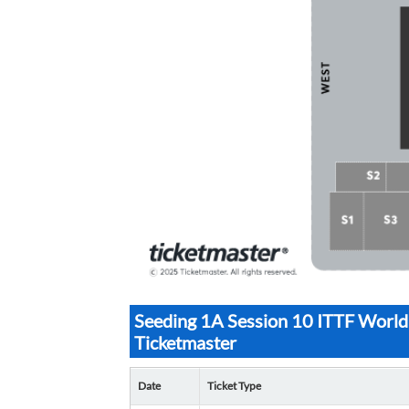
Seeding 1A Session 10 ITTF World
Ticketmaster
Date
Ticket Type