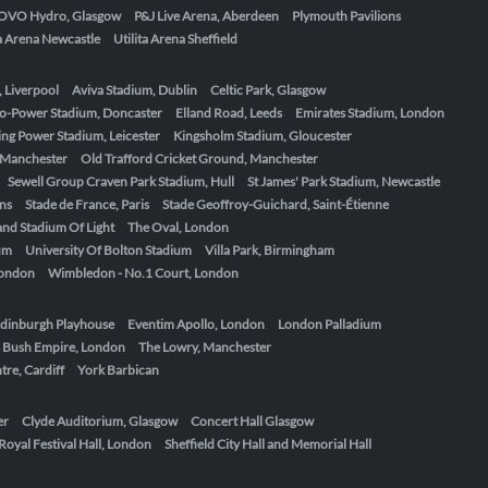
OVO Hydro, Glasgow
P&J Live Arena, Aberdeen
Plymouth Pavilions
ta Arena Newcastle
Utilita Arena Sheffield
, Liverpool
Aviva Stadium, Dublin
Celtic Park, Glasgow
o-Power Stadium, Doncaster
Elland Road, Leeds
Emirates Stadium, London
ing Power Stadium, Leicester
Kingsholm Stadium, Gloucester
, Manchester
Old Trafford Cricket Ground, Manchester
Sewell Group Craven Park Stadium, Hull
St James' Park Stadium, Newcastle
ens
Stade de France, Paris
Stade Geoffroy-Guichard, Saint-Étienne
nd Stadium Of Light
The Oval, London
um
University Of Bolton Stadium
Villa Park, Birmingham
London
Wimbledon - No.1 Court, London
dinburgh Playhouse
Eventim Apollo, London
London Palladium
 Bush Empire, London
The Lowry, Manchester
re, Cardiff
York Barbican
er
Clyde Auditorium, Glasgow
Concert Hall Glasgow
Royal Festival Hall, London
Sheffield City Hall and Memorial Hall