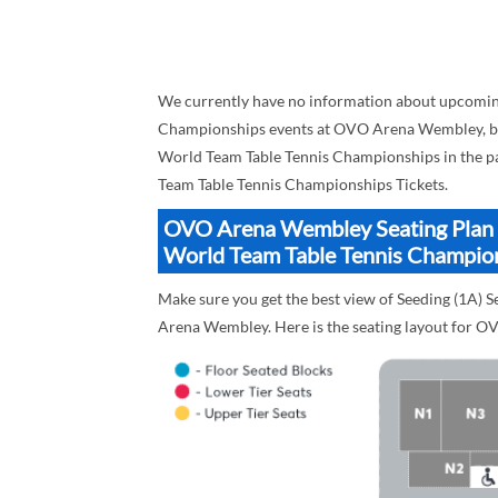
We currently have no information about upcoming
Championships events at OVO Arena Wembley, but h
World Team Table Tennis Championships in the pa
Team Table Tennis Championships Tickets.
OVO Arena Wembley Seating Plan Bl
World Team Table Tennis Champio
Make sure you get the best view of Seeding (1A)
Arena Wembley. Here is the seating layout for 