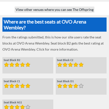
View other venues where you can see The Offspring
Where are the best seats at OVO Arena
Wembley?
From the ratings submitted, this is how our site users rate the seat
blocks at OVO Arena Wembley. Seat block B2 gets the best rating at
OVO Arena Wembley. Click for more information.
Seat Block B2
Seat Block C2
Seat Block C1
Seat Block D1
Seat Block N11