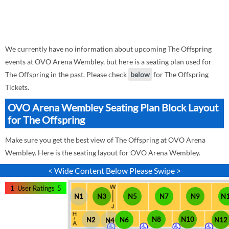
We currently have no information about upcoming The Offspring
events at OVO Arena Wembley, but here is a seating plan used for
The Offspring in the past. Please check
below
for The Offspring
Tickets.
OVO Arena Wembley Seating Plan Block Layout
for The Offspring
Make sure you get the best view of The Offspring at OVO Arena
Wembley. Here is the seating layout for OVO Arena Wembley.
< Wide Content Below Please Swipe >
1
User Ratings
5
N1
N3
N5
N7
N9
N
N8
N10
N12
N2
N6
N4