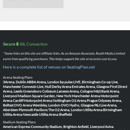
Secure 🔒
SSL Connection
* Some links on this site are affiliate links. As an Amazon Associate, Routh Media Limited
earns from qualifying purchases. This helps support the site at no extra cost to you.
Here is a complete list of venues on SeatingPlan.net
Arena Seating Plans
3Arena, Dublin
ABBA Arena, London
bp pulse LIVE, Birmingham
Co-op Live,
Manchester
Connexin Live, Hull
Derby Arena
Emirates Arena, Glasgow
First Direct
Arena, Leeds
Greensboro Coliseum
Lanxess Arena, Cologne
M&S Bank Arena,
Liverpool
Madison Square Garden, New York
Manchester Arena
Motorpoint
Arena Cardiff
Motorpoint Arena Nottingham
O2 Arena Prague
Odyssey Arena,
Belfast
OVO Arena Wembley, London
OVO Hydro, Glasgow
P&J Live Arena,
Aberdeen
Plymouth Pavilions
The O2 Arena, London
Utilita Arena Birmingham
Utilita Arena Newcastle
Utilita Arena Sheffield
Stadium Seating Plans
American Express Community Stadium, Brighton
Anfield, Liverpool
Aviva