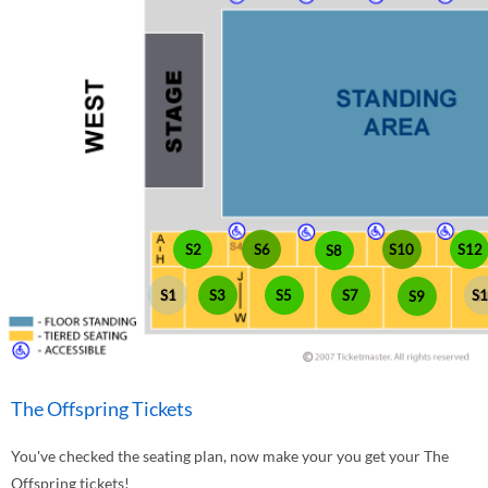
S10
S2
S6
S12
S8
S1
S3
S5
S7
S
S9
The Offspring Tickets
You've checked the seating plan, now make your you get your The
Offspring tickets!