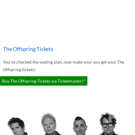
The Offspring Tickets
You've checked the seating plan, now make your you get your The
Offspring tickets!
Buy The Offspring Tickets via Ticketmaster!*