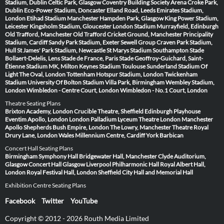
Stadium, Dublin
Celtic Park, Glasgow
Coventry Building Society Arena
Croke Park,
Dublin
Eco-Power Stadium, Doncaster
Elland Road, Leeds
Emirates Stadium,
London
Etihad Stadium Manchester
Hampden Park, Glasgow
King Power Stadium,
Leicester
Kingsholm Stadium, Gloucester
London Stadium
Murrayfield, Edinburgh
Old Trafford, Manchester
Old Trafford Cricket Ground, Manchester
Principality
Stadium, Cardiff
Sandy Park Stadium, Exeter
Sewell Group Craven Park Stadium,
Hull
St James' Park Stadium, Newcastle
St Marys Stadium Southampton
Stade
Bollaert-Delelis, Lens
Stade de France, Paris
Stade Geoffroy-Guichard, Saint-
Étienne
Stadium MK, Milton Keynes
Stadium Toulouse
Sunderland Stadium Of
Light
The Oval, London
Tottenham Hotspur Stadium, London
Twickenham
Stadium
University Of Bolton Stadium
Villa Park, Birmingham
Wembley Stadium,
London
Wimbledon - Centre Court, London
Wimbledon - No.1 Court, London
Theatre Seating Plans
Brixton Academy, London
Crucible Theatre, Sheffield
Edinburgh Playhouse
Eventim Apollo, London
London Palladium
Lyceum Theatre London
Manchester
Apollo
Shepherds Bush Empire, London
The Lowry, Manchester
Theatre Royal
Drury Lane, London
Wales Millennium Centre, Cardiff
York Barbican
Concert Hall Seating Plans
Birmingham Symphony Hall
Bridgewater Hall, Manchester
Clyde Auditorium,
Glasgow
Concert Hall Glasgow
Liverpool Philharmonic Hall
Royal Albert Hall,
London
Royal Festival Hall, London
Sheffield City Hall and Memorial Hall
Exhibition Centre Seating Plans
Facebook
Twitter
YouTube
Copyright © 2012 - 2026 Routh Media Limited