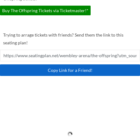
Buy The Offspring Tickets via Ticketmaster!*
Trying to arrage tickets with friends? Send them the link to this
seating plan!
Copy Link for a Friend!