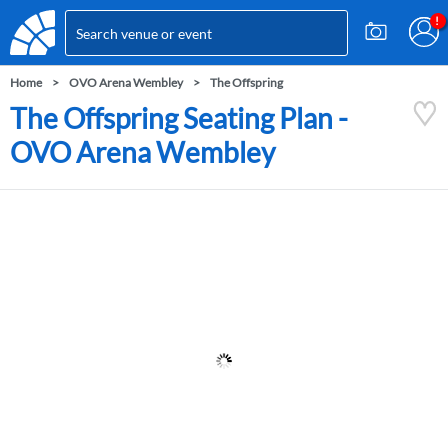
Home
OVO Arena Wembley
The Offspring
The Offspring Seating Plan -
OVO Arena Wembley