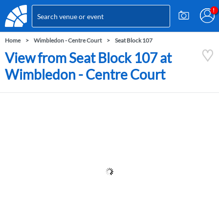
Home
Wimbledon - Centre Court
Seat Block 107
View from Seat Block 107 at
Wimbledon - Centre Court