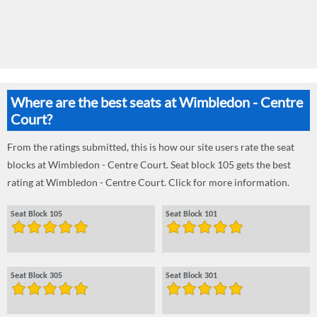
Where are the best seats at Wimbledon - Centre
Court?
From the ratings submitted, this is how our site users rate the seat
blocks at Wimbledon - Centre Court. Seat block 105 gets the best
rating at Wimbledon - Centre Court. Click for more information.
Seat Block 105
Seat Block 101
Seat Block 305
Seat Block 301