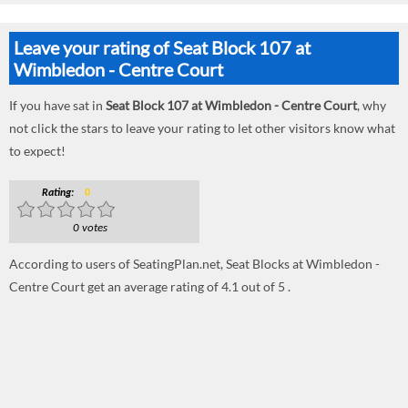
Leave your rating of Seat Block 107 at
Wimbledon - Centre Court
If you have sat in
Seat Block 107 at Wimbledon - Centre Court
, why
not click the stars to leave your rating to let other visitors know what
to expect!
Rating:
0
0 votes
According to users of SeatingPlan.net, Seat Blocks at Wimbledon -
Centre Court get an average rating of 4.1 out of 5 .