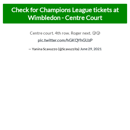
Check for Champions League tickets at
Wimbledon - Centre Court
Centre court. 4th row. Roger next. 🥲🥲
pic.twitter.com/hGKQYhGUzP
— Yanina Scavuzzo (@Scavuzzita)
June 29, 2021