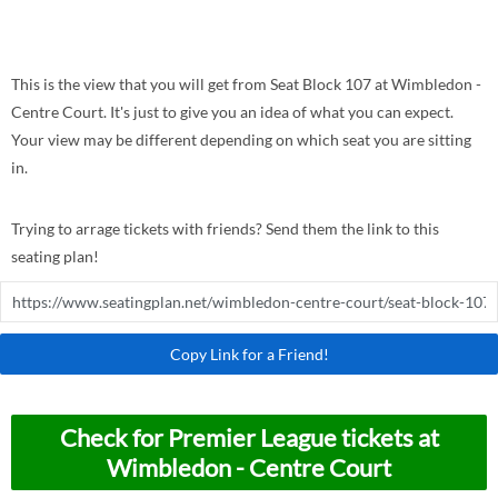
This is the view that you will get from Seat Block 107 at Wimbledon -
Centre Court. It's just to give you an idea of what you can expect.
Your view may be different depending on which seat you are sitting
in.
Trying to arrage tickets with friends? Send them the link to this
seating plan!
Copy Link for a Friend!
Check for Premier League tickets at
Wimbledon - Centre Court