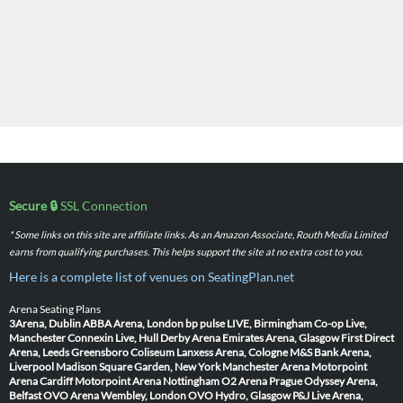
Secure 🔒
SSL Connection
* Some links on this site are affiliate links. As an Amazon Associate, Routh Media Limited
earns from qualifying purchases. This helps support the site at no extra cost to you.
Here is a complete list of venues on SeatingPlan.net
Arena Seating Plans
3Arena, Dublin
ABBA Arena, London
bp pulse LIVE, Birmingham
Co-op Live,
Manchester
Connexin Live, Hull
Derby Arena
Emirates Arena, Glasgow
First Direct
Arena, Leeds
Greensboro Coliseum
Lanxess Arena, Cologne
M&S Bank Arena,
Liverpool
Madison Square Garden, New York
Manchester Arena
Motorpoint
Arena Cardiff
Motorpoint Arena Nottingham
O2 Arena Prague
Odyssey Arena,
Belfast
OVO Arena Wembley, London
OVO Hydro, Glasgow
P&J Live Arena,