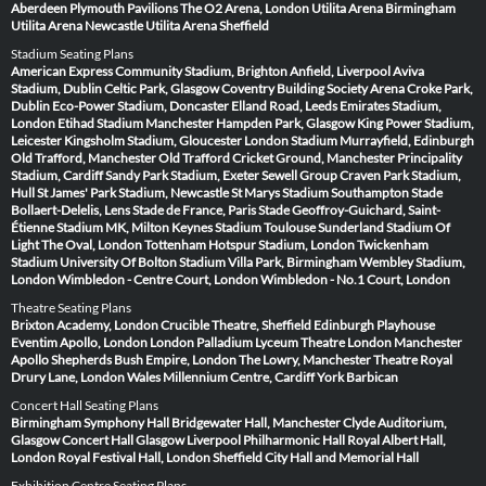
Aberdeen
Plymouth Pavilions
The O2 Arena, London
Utilita Arena Birmingham
Utilita Arena Newcastle
Utilita Arena Sheffield
Stadium Seating Plans
American Express Community Stadium, Brighton
Anfield, Liverpool
Aviva
Stadium, Dublin
Celtic Park, Glasgow
Coventry Building Society Arena
Croke Park,
Dublin
Eco-Power Stadium, Doncaster
Elland Road, Leeds
Emirates Stadium,
London
Etihad Stadium Manchester
Hampden Park, Glasgow
King Power Stadium,
Leicester
Kingsholm Stadium, Gloucester
London Stadium
Murrayfield, Edinburgh
Old Trafford, Manchester
Old Trafford Cricket Ground, Manchester
Principality
Stadium, Cardiff
Sandy Park Stadium, Exeter
Sewell Group Craven Park Stadium,
Hull
St James' Park Stadium, Newcastle
St Marys Stadium Southampton
Stade
Bollaert-Delelis, Lens
Stade de France, Paris
Stade Geoffroy-Guichard, Saint-
Étienne
Stadium MK, Milton Keynes
Stadium Toulouse
Sunderland Stadium Of
Light
The Oval, London
Tottenham Hotspur Stadium, London
Twickenham
Stadium
University Of Bolton Stadium
Villa Park, Birmingham
Wembley Stadium,
London
Wimbledon - Centre Court, London
Wimbledon - No.1 Court, London
Theatre Seating Plans
Brixton Academy, London
Crucible Theatre, Sheffield
Edinburgh Playhouse
Eventim Apollo, London
London Palladium
Lyceum Theatre London
Manchester
Apollo
Shepherds Bush Empire, London
The Lowry, Manchester
Theatre Royal
Drury Lane, London
Wales Millennium Centre, Cardiff
York Barbican
Concert Hall Seating Plans
Birmingham Symphony Hall
Bridgewater Hall, Manchester
Clyde Auditorium,
Glasgow
Concert Hall Glasgow
Liverpool Philharmonic Hall
Royal Albert Hall,
London
Royal Festival Hall, London
Sheffield City Hall and Memorial Hall
Exhibition Centre Seating Plans