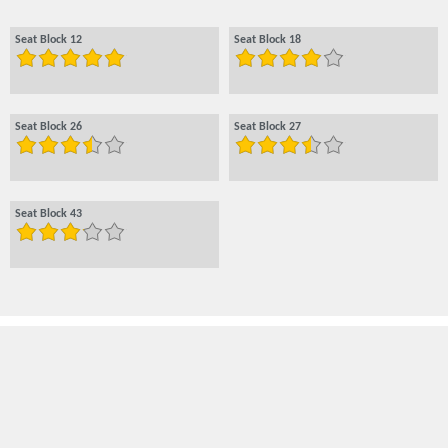
Seat Block 12
Seat Block 18
Seat Block 26
Seat Block 27
Seat Block 43