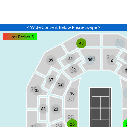
< Wide Content Below Please Swipe >
1
User Ratings
5
43
1
41
36
2
39
34
37
32
35
30
33
28
26