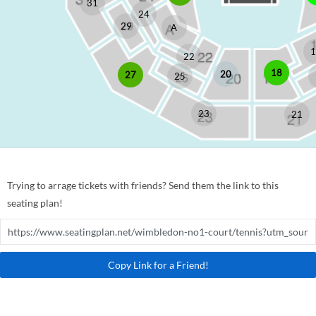
31
24
29
A
1
22
18
20
27
25
23
21
Trying to arrage tickets with friends? Send them the link to this
seating plan!
Copy Link for a Friend!