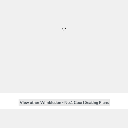
View other Wimbledon - No.1 Court Seating Plans