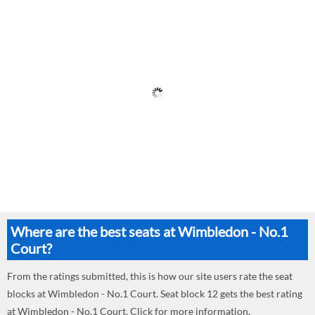
Where are the best seats at Wimbledon - No.1
Court?
From the ratings submitted, this is how our site users rate the seat
blocks at Wimbledon - No.1 Court. Seat block 12 gets the best rating
at Wimbledon - No.1 Court. Click for more information.