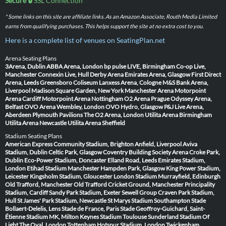
Secure 🔒
SSL Connection
* Some links on this site are affiliate links. As an Amazon Associate, Routh Media Limited
earns from qualifying purchases. This helps support the site at no extra cost to you.
Here is a complete list of venues on SeatingPlan.net
Arena Seating Plans
3Arena, Dublin
ABBA Arena, London
bp pulse LIVE, Birmingham
Co-op Live,
Manchester
Connexin Live, Hull
Derby Arena
Emirates Arena, Glasgow
First Direct
Arena, Leeds
Greensboro Coliseum
Lanxess Arena, Cologne
M&S Bank Arena,
Liverpool
Madison Square Garden, New York
Manchester Arena
Motorpoint
Arena Cardiff
Motorpoint Arena Nottingham
O2 Arena Prague
Odyssey Arena,
Belfast
OVO Arena Wembley, London
OVO Hydro, Glasgow
P&J Live Arena,
Aberdeen
Plymouth Pavilions
The O2 Arena, London
Utilita Arena Birmingham
Utilita Arena Newcastle
Utilita Arena Sheffield
Stadium Seating Plans
American Express Community Stadium, Brighton
Anfield, Liverpool
Aviva
Stadium, Dublin
Celtic Park, Glasgow
Coventry Building Society Arena
Croke Park,
Dublin
Eco-Power Stadium, Doncaster
Elland Road, Leeds
Emirates Stadium,
London
Etihad Stadium Manchester
Hampden Park, Glasgow
King Power Stadium,
Leicester
Kingsholm Stadium, Gloucester
London Stadium
Murrayfield, Edinburgh
Old Trafford, Manchester
Old Trafford Cricket Ground, Manchester
Principality
Stadium, Cardiff
Sandy Park Stadium, Exeter
Sewell Group Craven Park Stadium,
Hull
St James' Park Stadium, Newcastle
St Marys Stadium Southampton
Stade
Bollaert-Delelis, Lens
Stade de France, Paris
Stade Geoffroy-Guichard, Saint-
Étienne
Stadium MK, Milton Keynes
Stadium Toulouse
Sunderland Stadium Of
Light
The Oval, London
Tottenham Hotspur Stadium, London
Twickenham