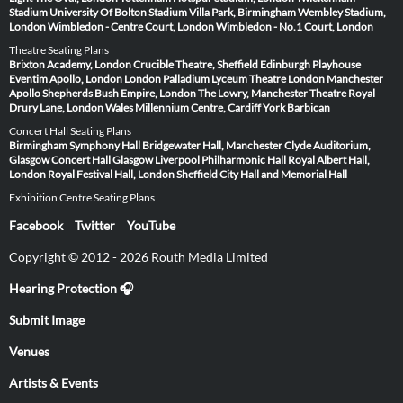
Stadium
University Of Bolton Stadium
Villa Park, Birmingham
Wembley Stadium,
London
Wimbledon - Centre Court, London
Wimbledon - No.1 Court, London
Theatre Seating Plans
Brixton Academy, London
Crucible Theatre, Sheffield
Edinburgh Playhouse
Eventim Apollo, London
London Palladium
Lyceum Theatre London
Manchester
Apollo
Shepherds Bush Empire, London
The Lowry, Manchester
Theatre Royal
Drury Lane, London
Wales Millennium Centre, Cardiff
York Barbican
Concert Hall Seating Plans
Birmingham Symphony Hall
Bridgewater Hall, Manchester
Clyde Auditorium,
Glasgow
Concert Hall Glasgow
Liverpool Philharmonic Hall
Royal Albert Hall,
London
Royal Festival Hall, London
Sheffield City Hall and Memorial Hall
Exhibition Centre Seating Plans
Facebook
Twitter
YouTube
Copyright © 2012 - 2026 Routh Media Limited
Hearing Protection 🎧
Submit Image
Venues
Artists & Events