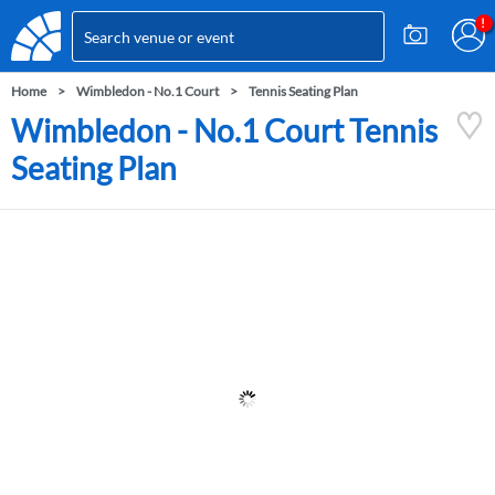
Home
Wimbledon - No.1 Court
Tennis Seating Plan
Wimbledon - No.1 Court Tennis
Seating Plan