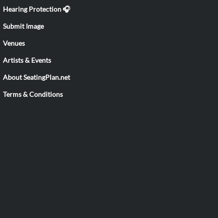
Hearing Protection 🎧
Submit Image
Venues
Artists & Events
About SeatingPlan.net
Terms & Conditions