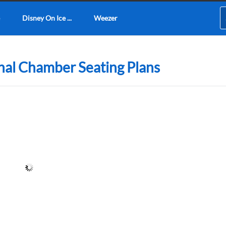
Disney On Ice ...
Weezer
nal Chamber Seating Plans