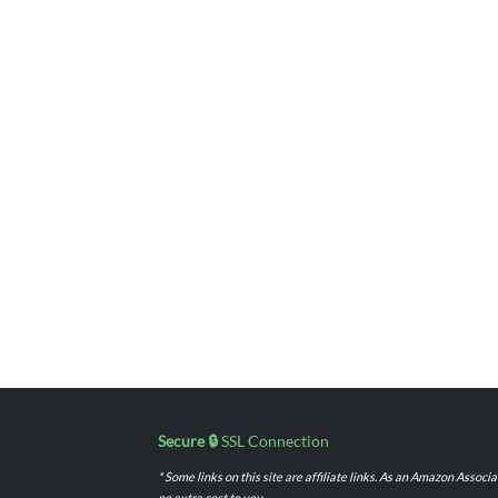
Secure 🔒
SSL Connection
* Some links on this site are affiliate links. As an Amazon Assoc
no extra cost to you.