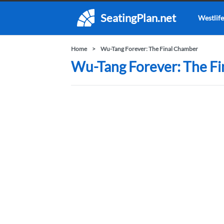
SeatingPlan.net
Westlife
Home
Wu-Tang Forever: The Final Chamber
Wu-Tang Forever: The Fi