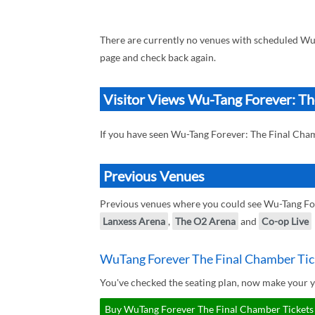
There are currently no venues with scheduled Wu
page and check back again.
Visitor Views Wu-Tang Forever: T
If you have seen Wu-Tang Forever: The Final Cha
Previous Venues
Previous venues where you could see Wu-Tang Fo
Lanxess Arena
,
The O2 Arena
and
Co-op Live
WuTang Forever The Final Chamber Tic
You've checked the seating plan, now make your 
Buy WuTang Forever The Final Chamber Tickets 