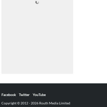
Facebook
Twitter
YouTube
Copyright © 2012 - 2026 Routh Media Limited