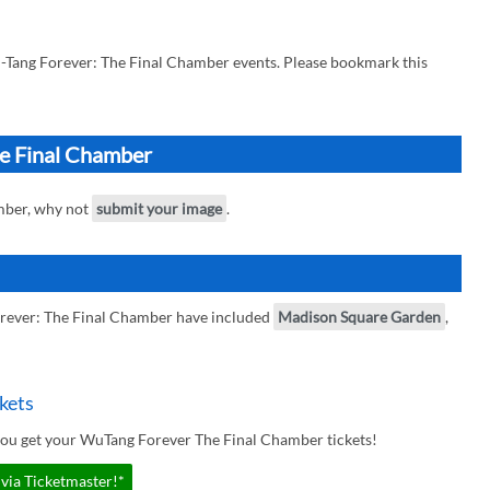
-Tang Forever: The Final Chamber events. Please bookmark this
he Final Chamber
mber, why not
submit your image
.
rever: The Final Chamber have included
Madison Square Garden
,
kets
you get your WuTang Forever The Final Chamber tickets!
via Ticketmaster!*