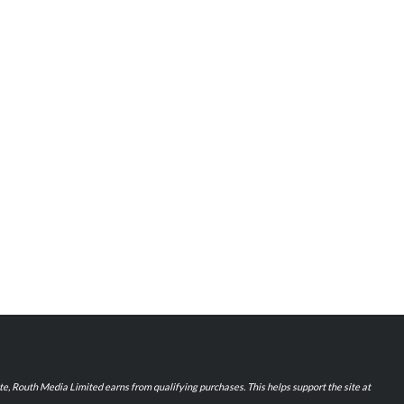
iate, Routh Media Limited earns from qualifying purchases. This helps support the site at