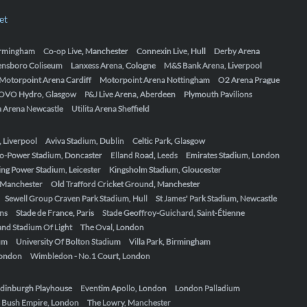
et
Birmingham
Co-op Live, Manchester
Connexin Live, Hull
Derby Arena
ensboro Coliseum
Lanxess Arena, Cologne
M&S Bank Arena, Liverpool
Motorpoint Arena Cardiff
Motorpoint Arena Nottingham
O2 Arena Prague
OVO Hydro, Glasgow
P&J Live Arena, Aberdeen
Plymouth Pavilions
ta Arena Newcastle
Utilita Arena Sheffield
, Liverpool
Aviva Stadium, Dublin
Celtic Park, Glasgow
o-Power Stadium, Doncaster
Elland Road, Leeds
Emirates Stadium, London
ing Power Stadium, Leicester
Kingsholm Stadium, Gloucester
, Manchester
Old Trafford Cricket Ground, Manchester
Sewell Group Craven Park Stadium, Hull
St James' Park Stadium, Newcastle
ens
Stade de France, Paris
Stade Geoffroy-Guichard, Saint-Étienne
nd Stadium Of Light
The Oval, London
um
University Of Bolton Stadium
Villa Park, Birmingham
London
Wimbledon - No.1 Court, London
dinburgh Playhouse
Eventim Apollo, London
London Palladium
 Bush Empire, London
The Lowry, Manchester