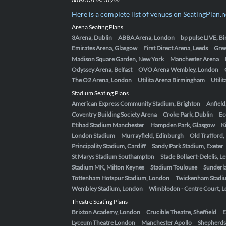
Here is a complete list of venues on SeatingPlan.n
Arena Seating Plans
3Arena, Dublin
ABBA Arena, London
bp pulse LIVE, 
Emirates Arena, Glasgow
First Direct Arena, Leeds
Gre
Madison Square Garden, New York
Manchester Arena
Odyssey Arena, Belfast
OVO Arena Wembley, London
The O2 Arena, London
Utilita Arena Birmingham
Utili
Stadium Seating Plans
American Express Community Stadium, Brighton
Anfield
Coventry Building Society Arena
Croke Park, Dublin
Ec
Etihad Stadium Manchester
Hampden Park, Glasgow
K
London Stadium
Murrayfield, Edinburgh
Old Trafford
Principality Stadium, Cardiff
Sandy Park Stadium, Exeter
St Marys Stadium Southampton
Stade Bollaert-Delelis, L
Stadium MK, Milton Keynes
Stadium Toulouse
Sunderla
Tottenham Hotspur Stadium, London
Twickenham Stadi
Wembley Stadium, London
Wimbledon - Centre Court, 
Theatre Seating Plans
Brixton Academy, London
Crucible Theatre, Sheffield
E
Lyceum Theatre London
Manchester Apollo
Shepherds