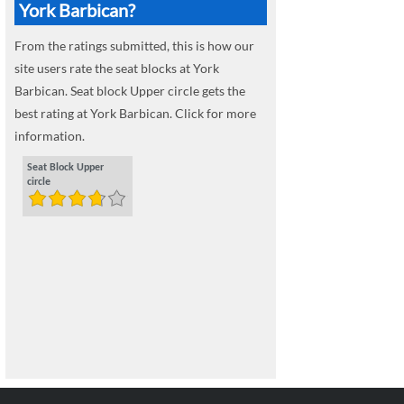
York Barbican?
From the ratings submitted, this is how our
site users rate the seat blocks at York
Barbican. Seat block Upper circle gets the
best rating at York Barbican. Click for more
information.
Seat Block Upper
circle