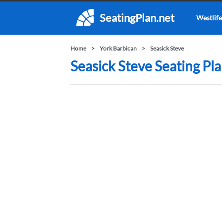
SeatingPlan.net
Westlife
Home
York Barbican
Seasick Steve
Seasick Steve Seating Pla