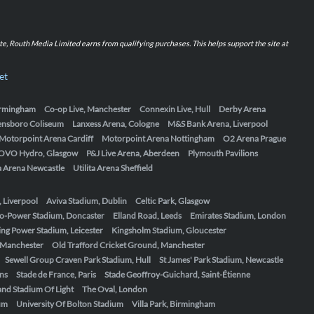
iate, Routh Media Limited earns from qualifying purchases. This helps support the site at
et
Birmingham
Co-op Live, Manchester
Connexin Live, Hull
Derby Arena
ensboro Coliseum
Lanxess Arena, Cologne
M&S Bank Arena, Liverpool
Motorpoint Arena Cardiff
Motorpoint Arena Nottingham
O2 Arena Prague
OVO Hydro, Glasgow
P&J Live Arena, Aberdeen
Plymouth Pavilions
ta Arena Newcastle
Utilita Arena Sheffield
, Liverpool
Aviva Stadium, Dublin
Celtic Park, Glasgow
o-Power Stadium, Doncaster
Elland Road, Leeds
Emirates Stadium, London
ing Power Stadium, Leicester
Kingsholm Stadium, Gloucester
, Manchester
Old Trafford Cricket Ground, Manchester
Sewell Group Craven Park Stadium, Hull
St James' Park Stadium, Newcastle
ens
Stade de France, Paris
Stade Geoffroy-Guichard, Saint-Étienne
nd Stadium Of Light
The Oval, London
um
University Of Bolton Stadium
Villa Park, Birmingham