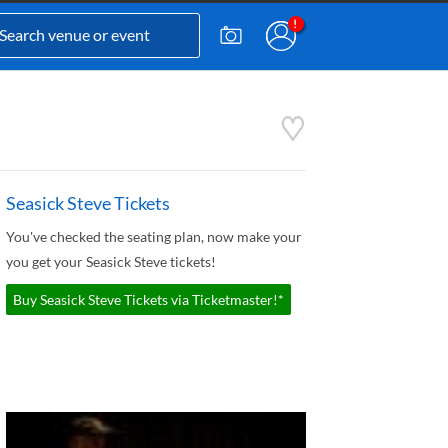
Seasick Steve Tickets
You've checked the seating plan, now make your
you get your Seasick Steve tickets!
Buy Seasick Steve Tickets via Ticketmaster!*