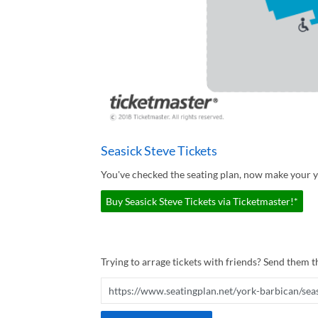
Seasick Steve Tickets
You've checked the seating plan, now make your yo
Buy Seasick Steve Tickets via Ticketmaster!*
Trying to arrage tickets with friends? Send them th