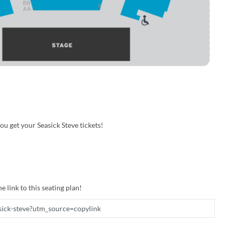
u get your Seasick Steve tickets!
e link to this seating plan!