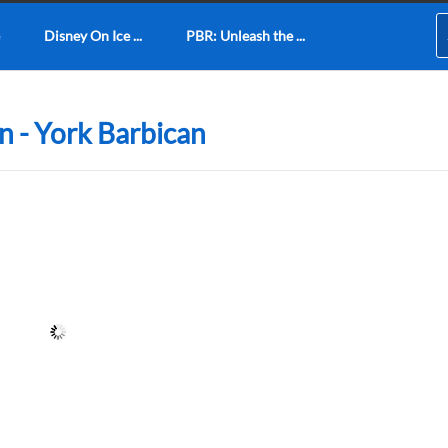
Disney On Ice ...
PBR: Unleash the ...
n - York Barbican