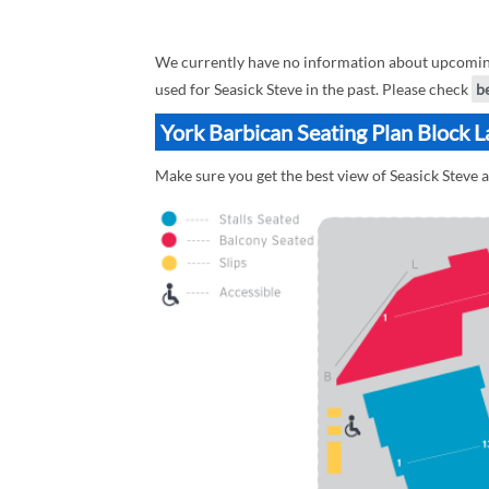
We currently have no information about upcoming 
used for Seasick Steve in the past. Please check
b
York Barbican Seating Plan Block L
Make sure you get the best view of Seasick Steve a