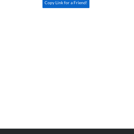
Copy Link for a Friend!