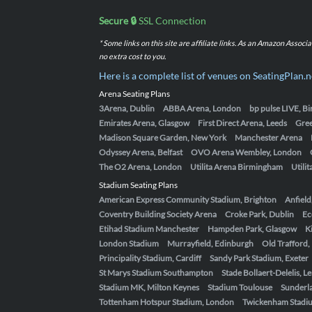
Secure 🔒
SSL Connection
* Some links on this site are affiliate links. As an Amazon Assoc
no extra cost to you.
Here is a complete list of venues on SeatingPlan.n
Arena Seating Plans
3Arena, Dublin
ABBA Arena, London
bp pulse LIVE, 
Emirates Arena, Glasgow
First Direct Arena, Leeds
Gre
Madison Square Garden, New York
Manchester Arena
Odyssey Arena, Belfast
OVO Arena Wembley, London
The O2 Arena, London
Utilita Arena Birmingham
Utili
Stadium Seating Plans
American Express Community Stadium, Brighton
Anfield
Coventry Building Society Arena
Croke Park, Dublin
Ec
Etihad Stadium Manchester
Hampden Park, Glasgow
K
London Stadium
Murrayfield, Edinburgh
Old Trafford
Principality Stadium, Cardiff
Sandy Park Stadium, Exeter
St Marys Stadium Southampton
Stade Bollaert-Delelis, L
Stadium MK, Milton Keynes
Stadium Toulouse
Sunderla
Tottenham Hotspur Stadium, London
Twickenham Stadi