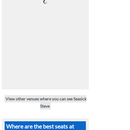
View other venues where you can see Seasick
Steve
Where are the best seats at