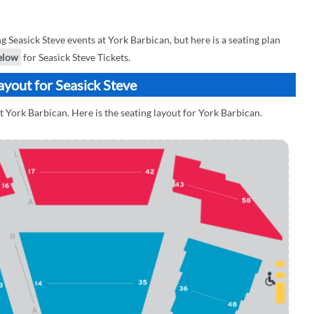
Seasick Steve events at York Barbican, but here is a seating plan
elow
for Seasick Steve Tickets.
ayout for Seasick Steve
t York Barbican. Here is the seating layout for York Barbican.