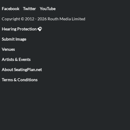
Facebook
Twitter
YouTube
Copyright © 2012 - 2026 Routh Media Limited
Hearing Protection 🎧
Submit Image
Venues
Artists & Events
About SeatingPlan.net
Terms & Conditions