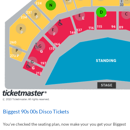
N
D
C
P
E
P
F
G
P
G
Biggest 90s 00s Disco Tickets
You've checked the seating plan, now make your you get your Biggest