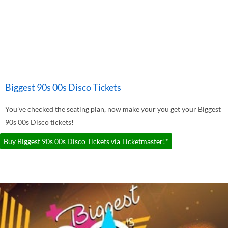
Biggest 90s 00s Disco Tickets
You've checked the seating plan, now make your you get your Biggest
90s 00s Disco tickets!
Buy Biggest 90s 00s Disco Tickets via Ticketmaster!*