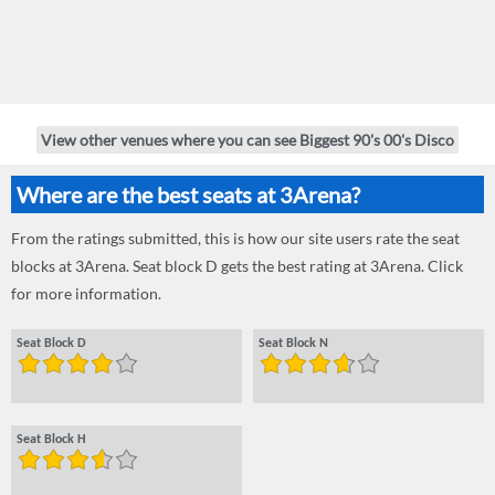
View other venues where you can see Biggest 90's 00's Disco
Where are the best seats at 3Arena?
From the ratings submitted, this is how our site users rate the seat
blocks at 3Arena. Seat block D gets the best rating at 3Arena. Click
for more information.
Seat Block D
Seat Block N
Seat Block H