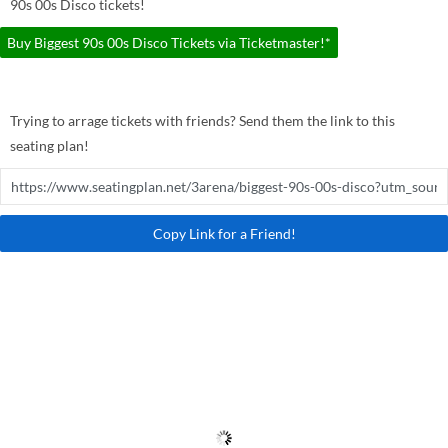
90s 00s Disco tickets!
Buy Biggest 90s 00s Disco Tickets via Ticketmaster!*
Trying to arrage tickets with friends? Send them the link to this
seating plan!
Copy Link for a Friend!