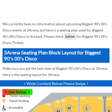
We currently have no information about upcoming Biggest 90's 00's
Disco events at 3Arena, but here is a seating plan used for Biggest
90's 00's Disco in the past. Please check
below
for Biggest 90's 00's
Disco Tickets.
3Arena Seating Plan Block Layout for Biggest
90's 00's Disco
Make sure you get the best view of Biggest 90's 00's Disco at 3Arena.
Here is the seating layout for 3Arena.
< Wide Content Below Please Swipe >
1
User Ratings
5
M
L
K
M