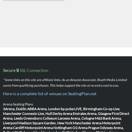
Secure 🔒
SSL Connection
* Some links on this site are affiliate links. As an Amazon Associate, Routh Media Limited
earns from qualifying purchases. This helps support the site at no extra cost to you.
Here is a complete list of venues on SeatingPlan.net
Arena Seating Plans
3Arena, Dublin
ABBA Arena, London
bp pulse LIVE, Birmingham
Co-op Live,
Manchester
Connexin Live, Hull
Derby Arena
Emirates Arena, Glasgow
First Direct
Arena, Leeds
Greensboro Coliseum
Lanxess Arena, Cologne
M&S Bank Arena,
Liverpool
Madison Square Garden, New York
Manchester Arena
Motorpoint
Arena Cardiff
Motorpoint Arena Nottingham
O2 Arena Prague
Odyssey Arena,