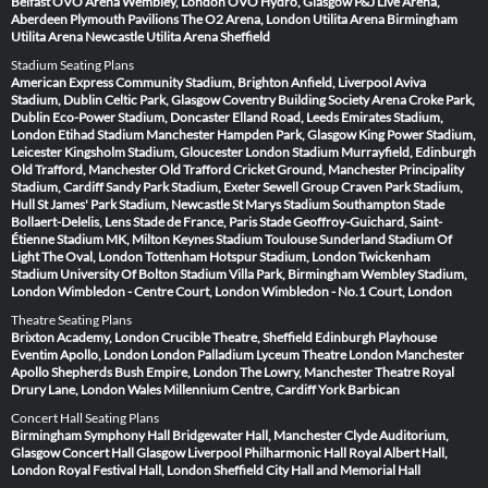
Belfast
OVO Arena Wembley, London
OVO Hydro, Glasgow
P&J Live Arena,
Aberdeen
Plymouth Pavilions
The O2 Arena, London
Utilita Arena Birmingham
Utilita Arena Newcastle
Utilita Arena Sheffield
Stadium Seating Plans
American Express Community Stadium, Brighton
Anfield, Liverpool
Aviva
Stadium, Dublin
Celtic Park, Glasgow
Coventry Building Society Arena
Croke Park,
Dublin
Eco-Power Stadium, Doncaster
Elland Road, Leeds
Emirates Stadium,
London
Etihad Stadium Manchester
Hampden Park, Glasgow
King Power Stadium,
Leicester
Kingsholm Stadium, Gloucester
London Stadium
Murrayfield, Edinburgh
Old Trafford, Manchester
Old Trafford Cricket Ground, Manchester
Principality
Stadium, Cardiff
Sandy Park Stadium, Exeter
Sewell Group Craven Park Stadium,
Hull
St James' Park Stadium, Newcastle
St Marys Stadium Southampton
Stade
Bollaert-Delelis, Lens
Stade de France, Paris
Stade Geoffroy-Guichard, Saint-
Étienne
Stadium MK, Milton Keynes
Stadium Toulouse
Sunderland Stadium Of
Light
The Oval, London
Tottenham Hotspur Stadium, London
Twickenham
Stadium
University Of Bolton Stadium
Villa Park, Birmingham
Wembley Stadium,
London
Wimbledon - Centre Court, London
Wimbledon - No.1 Court, London
Theatre Seating Plans
Brixton Academy, London
Crucible Theatre, Sheffield
Edinburgh Playhouse
Eventim Apollo, London
London Palladium
Lyceum Theatre London
Manchester
Apollo
Shepherds Bush Empire, London
The Lowry, Manchester
Theatre Royal
Drury Lane, London
Wales Millennium Centre, Cardiff
York Barbican
Concert Hall Seating Plans
Birmingham Symphony Hall
Bridgewater Hall, Manchester
Clyde Auditorium,
Glasgow
Concert Hall Glasgow
Liverpool Philharmonic Hall
Royal Albert Hall,
London
Royal Festival Hall, London
Sheffield City Hall and Memorial Hall