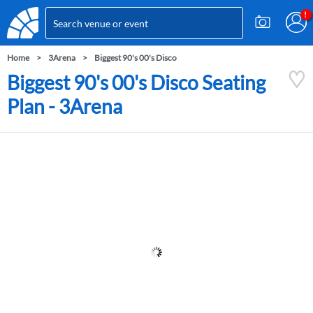
Home
3Arena
Biggest 90's 00's Disco
Biggest 90's 00's Disco Seating
Plan - 3Arena