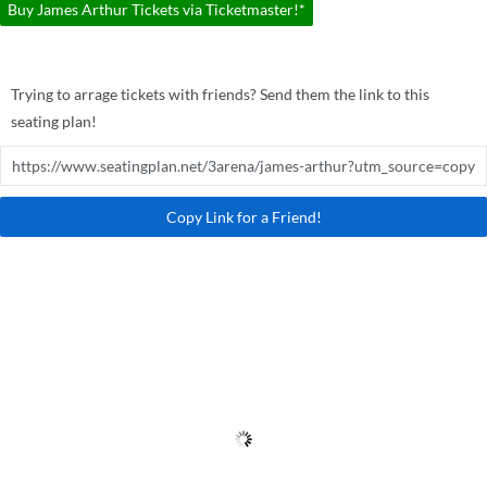
Buy James Arthur Tickets via Ticketmaster!*
Trying to arrage tickets with friends? Send them the link to this
seating plan!
Copy Link for a Friend!