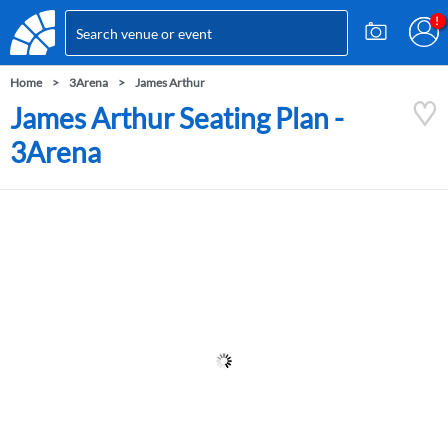
Home
3Arena
James Arthur
James Arthur Seating Plan -
3Arena