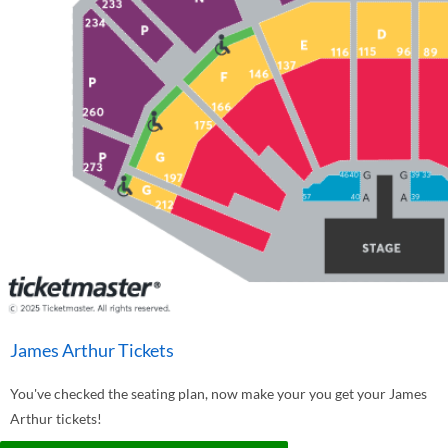
James Arthur Tickets
You've checked the seating plan, now make your you get your James
Arthur tickets!