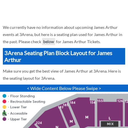
We currently have no information about upcoming James Arthur
events at 3Arena, but here is a seating plan used for James Arthur in
the past. Please check
below
for James Arthur Tickets.
3Arena Seating Plan Block Layout for James
Arthur
Make sure you get the best view of James Arthur at 3Arena. Here is
the seating layout for 3Arena.
< Wide Content Below Please Swipe >