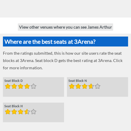
View other venues where you can see James Arthur
Where are the best seats at 3Arena?
From the ratings submitted, this is how our site users rate the seat
blocks at 3Arena. Seat block D gets the best rating at 3Arena. Click
for more information.
Seat Block D
Seat Block N
Seat Block H