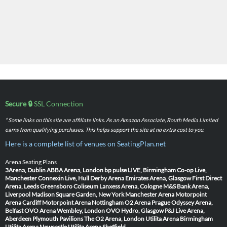
Secure 🔒
SSL Connection
* Some links on this site are affiliate links. As an Amazon Associate, Routh Media Limited
earns from qualifying purchases. This helps support the site at no extra cost to you.
Here is a complete list of venues on SeatingPlan.net
Arena Seating Plans
3Arena, Dublin
ABBA Arena, London
bp pulse LIVE, Birmingham
Co-op Live,
Manchester
Connexin Live, Hull
Derby Arena
Emirates Arena, Glasgow
First Direct
Arena, Leeds
Greensboro Coliseum
Lanxess Arena, Cologne
M&S Bank Arena,
Liverpool
Madison Square Garden, New York
Manchester Arena
Motorpoint
Arena Cardiff
Motorpoint Arena Nottingham
O2 Arena Prague
Odyssey Arena,
Belfast
OVO Arena Wembley, London
OVO Hydro, Glasgow
P&J Live Arena,
Aberdeen
Plymouth Pavilions
The O2 Arena, London
Utilita Arena Birmingham
Utilita Arena Newcastle
Utilita Arena Sheffield