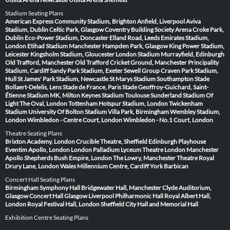
Stadium Seating Plans
American Express Community Stadium, Brighton
Anfield, Liverpool
Aviva
Stadium, Dublin
Celtic Park, Glasgow
Coventry Building Society Arena
Croke Park,
Dublin
Eco-Power Stadium, Doncaster
Elland Road, Leeds
Emirates Stadium,
London
Etihad Stadium Manchester
Hampden Park, Glasgow
King Power Stadium,
Leicester
Kingsholm Stadium, Gloucester
London Stadium
Murrayfield, Edinburgh
Old Trafford, Manchester
Old Trafford Cricket Ground, Manchester
Principality
Stadium, Cardiff
Sandy Park Stadium, Exeter
Sewell Group Craven Park Stadium,
Hull
St James' Park Stadium, Newcastle
St Marys Stadium Southampton
Stade
Bollaert-Delelis, Lens
Stade de France, Paris
Stade Geoffroy-Guichard, Saint-
Étienne
Stadium MK, Milton Keynes
Stadium Toulouse
Sunderland Stadium Of
Light
The Oval, London
Tottenham Hotspur Stadium, London
Twickenham
Stadium
University Of Bolton Stadium
Villa Park, Birmingham
Wembley Stadium,
London
Wimbledon - Centre Court, London
Wimbledon - No.1 Court, London
Theatre Seating Plans
Brixton Academy, London
Crucible Theatre, Sheffield
Edinburgh Playhouse
Eventim Apollo, London
London Palladium
Lyceum Theatre London
Manchester
Apollo
Shepherds Bush Empire, London
The Lowry, Manchester
Theatre Royal
Drury Lane, London
Wales Millennium Centre, Cardiff
York Barbican
Concert Hall Seating Plans
Birmingham Symphony Hall
Bridgewater Hall, Manchester
Clyde Auditorium,
Glasgow
Concert Hall Glasgow
Liverpool Philharmonic Hall
Royal Albert Hall,
London
Royal Festival Hall, London
Sheffield City Hall and Memorial Hall
Exhibition Centre Seating Plans