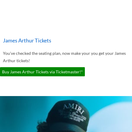
James Arthur Tickets
You've checked the seating plan, now make your you get your James
Arthur tickets!
Buy James Arthur Tickets via Ticketmaster!*