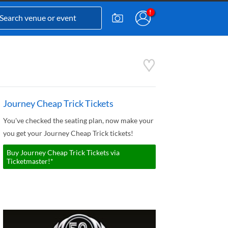
Journey Cheap Trick Tickets
You've checked the seating plan, now make your
you get your Journey Cheap Trick tickets!
Buy Journey Cheap Trick Tickets via
Ticketmaster!*