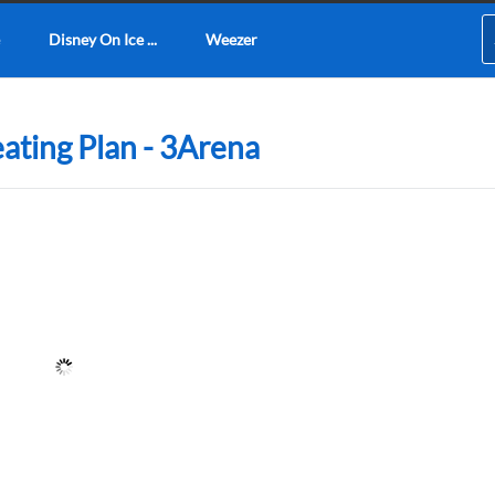
Disney On Ice ...
Weezer
ating Plan - 3Arena