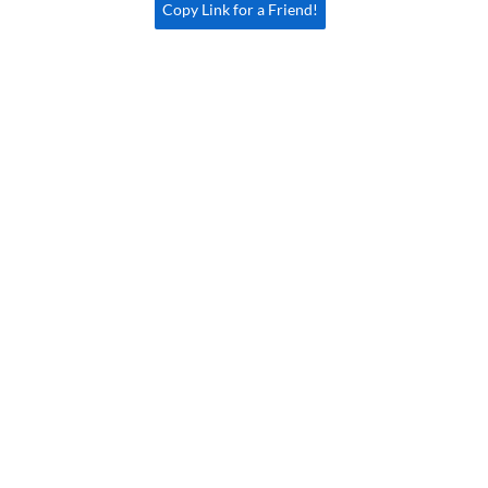
Copy Link for a Friend!