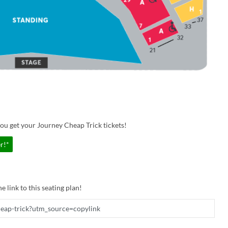
ou get your Journey Cheap Trick tickets!
r!*
e link to this seating plan!