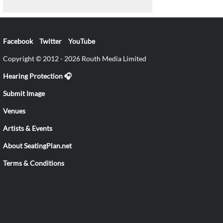
Facebook
Twitter
YouTube
Copyright © 2012 - 2026 Routh Media Limited
Hearing Protection 🎧
Submit Image
Venues
Artists & Events
About SeatingPlan.net
Terms & Conditions