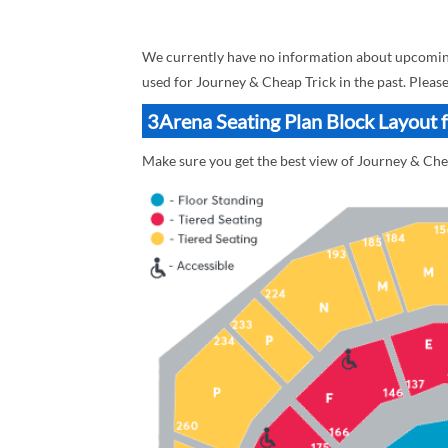
We currently have no information about upcoming 
used for Journey & Cheap Trick in the past. Pleas
3Arena Seating Plan Block Layout 
Make sure you get the best view of Journey & Chea