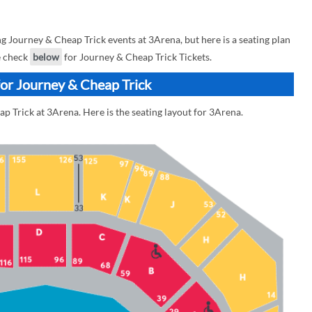
Journey & Cheap Trick events at 3Arena, but here is a seating plan
e check
below
for Journey & Cheap Trick Tickets.
for Journey & Cheap Trick
p Trick at 3Arena. Here is the seating layout for 3Arena.