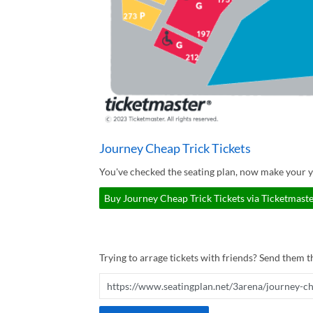
Journey Cheap Trick Tickets
You've checked the seating plan, now make your y
Buy Journey Cheap Trick Tickets via Ticketmaste
Trying to arrage tickets with friends? Send them th