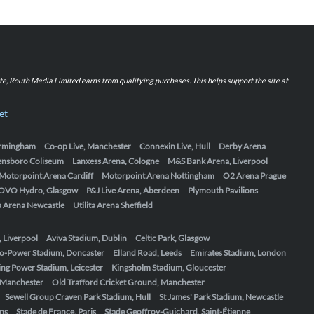
iate, Routh Media Limited earns from qualifying purchases. This helps support the site at
et
Birmingham
Co-op Live, Manchester
Connexin Live, Hull
Derby Arena
ensboro Coliseum
Lanxess Arena, Cologne
M&S Bank Arena, Liverpool
Motorpoint Arena Cardiff
Motorpoint Arena Nottingham
O2 Arena Prague
OVO Hydro, Glasgow
P&J Live Arena, Aberdeen
Plymouth Pavilions
ta Arena Newcastle
Utilita Arena Sheffield
, Liverpool
Aviva Stadium, Dublin
Celtic Park, Glasgow
o-Power Stadium, Doncaster
Elland Road, Leeds
Emirates Stadium, London
ing Power Stadium, Leicester
Kingsholm Stadium, Gloucester
, Manchester
Old Trafford Cricket Ground, Manchester
Sewell Group Craven Park Stadium, Hull
St James' Park Stadium, Newcastle
ens
Stade de France, Paris
Stade Geoffroy-Guichard, Saint-Étienne