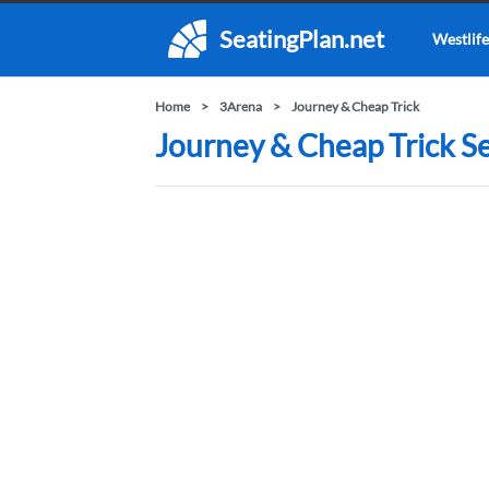
SeatingPlan.net
Westlife
Home
3Arena
Journey & Cheap Trick
Journey & Cheap Trick Se