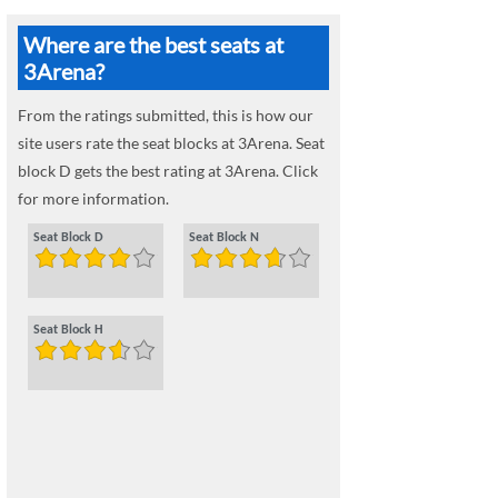
Where are the best seats at
3Arena?
From the ratings submitted, this is how our
site users rate the seat blocks at 3Arena. Seat
block D gets the best rating at 3Arena. Click
for more information.
Seat Block D
Seat Block N
Seat Block H