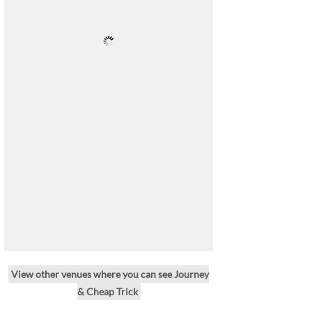
View other venues where you can see Journey
& Cheap Trick