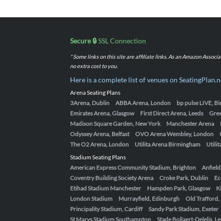
Secure 🔒
SSL Connection
* Some links on this site are affiliate links. As an Amazon Assoc
no extra cost to you.
Here is a complete list of venues on SeatingPlan.n
Arena Seating Plans
3Arena, Dublin
ABBA Arena, London
bp pulse LIVE, 
Emirates Arena, Glasgow
First Direct Arena, Leeds
Gre
Madison Square Garden, New York
Manchester Arena
Odyssey Arena, Belfast
OVO Arena Wembley, London
The O2 Arena, London
Utilita Arena Birmingham
Utili
Stadium Seating Plans
American Express Community Stadium, Brighton
Anfield
Coventry Building Society Arena
Croke Park, Dublin
Ec
Etihad Stadium Manchester
Hampden Park, Glasgow
K
London Stadium
Murrayfield, Edinburgh
Old Trafford
Principality Stadium, Cardiff
Sandy Park Stadium, Exeter
St Marys Stadium Southampton
Stade Bollaert-Delelis, L