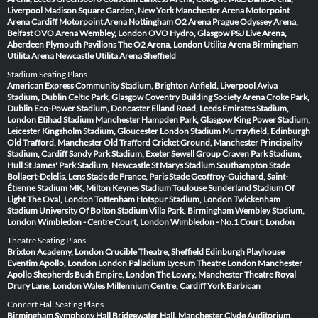
Liverpool
Madison Square Garden, New York
Manchester Arena
Motorpoint
Arena Cardiff
Motorpoint Arena Nottingham
O2 Arena Prague
Odyssey Arena,
Belfast
OVO Arena Wembley, London
OVO Hydro, Glasgow
P&J Live Arena,
Aberdeen
Plymouth Pavilions
The O2 Arena, London
Utilita Arena Birmingham
Utilita Arena Newcastle
Utilita Arena Sheffield
Stadium Seating Plans
American Express Community Stadium, Brighton
Anfield, Liverpool
Aviva
Stadium, Dublin
Celtic Park, Glasgow
Coventry Building Society Arena
Croke Park,
Dublin
Eco-Power Stadium, Doncaster
Elland Road, Leeds
Emirates Stadium,
London
Etihad Stadium Manchester
Hampden Park, Glasgow
King Power Stadium,
Leicester
Kingsholm Stadium, Gloucester
London Stadium
Murrayfield, Edinburgh
Old Trafford, Manchester
Old Trafford Cricket Ground, Manchester
Principality
Stadium, Cardiff
Sandy Park Stadium, Exeter
Sewell Group Craven Park Stadium,
Hull
St James' Park Stadium, Newcastle
St Marys Stadium Southampton
Stade
Bollaert-Delelis, Lens
Stade de France, Paris
Stade Geoffroy-Guichard, Saint-
Étienne
Stadium MK, Milton Keynes
Stadium Toulouse
Sunderland Stadium Of
Light
The Oval, London
Tottenham Hotspur Stadium, London
Twickenham
Stadium
University Of Bolton Stadium
Villa Park, Birmingham
Wembley Stadium,
London
Wimbledon - Centre Court, London
Wimbledon - No.1 Court, London
Theatre Seating Plans
Brixton Academy, London
Crucible Theatre, Sheffield
Edinburgh Playhouse
Eventim Apollo, London
London Palladium
Lyceum Theatre London
Manchester
Apollo
Shepherds Bush Empire, London
The Lowry, Manchester
Theatre Royal
Drury Lane, London
Wales Millennium Centre, Cardiff
York Barbican
Concert Hall Seating Plans
Birmingham Symphony Hall
Bridgewater Hall, Manchester
Clyde Auditorium,