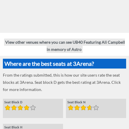
View other venues where you can see UB40 Featuring Ali Campbell
in memory of Astro
Where are the best seats at 3Arena?
From the ratings submitted, this is how our site users rate the seat
blocks at 3Arena. Seat block D gets the best rating at 3Arena. Click
for more information.
Seat Block D
Seat Block N
Seat Block H