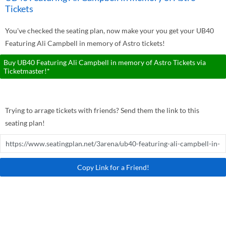
Tickets
You've checked the seating plan, now make your you get your UB40
Featuring Ali Campbell in memory of Astro tickets!
Buy UB40 Featuring Ali Campbell in memory of Astro Tickets via
Ticketmaster!*
Trying to arrage tickets with friends? Send them the link to this
seating plan!
Copy Link for a Friend!