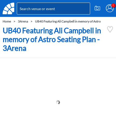
Home
3Arena
UB40 Featuring Ali Campbell in memory of Astro
UB40 Featuring Ali Campbell in
memory of Astro Seating Plan -
3Arena