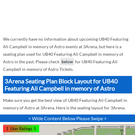
We currently have no information about upcoming UB40 Featuring
Ali Campbell in memory of Astro events at 3Arena, but here is a
seating plan used for UB40 Featuring Ali Campbell in memory of
Astro in the past. Please check
below
for UB40 Featuring Ali
Campbell in memory of Astro Tickets.
3Arena Seating Plan Block Layout for UB40
Featuring Ali Campbell in memory of Astro
Make sure you get the best view of UB40 Featuring Ali Campbell in
memory of Astro at 3Arena. Here is the seating layout for 3Arena.
< Wide Content Below Please Swipe >
1
User Ratings
5