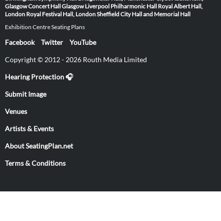
Glasgow
Concert Hall Glasgow
Liverpool Philharmonic Hall
Royal Albert Hall,
London
Royal Festival Hall, London
Sheffield City Hall and Memorial Hall
Exhibition Centre Seating Plans
Facebook
Twitter
YouTube
Copyright © 2012 - 2026 Routh Media Limited
Hearing Protection 🎧
Submit Image
Venues
Artists & Events
About SeatingPlan.net
Terms & Conditions