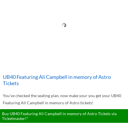
UB40 Featuring Ali Campbell in memory of Astro
Tickets
You've checked the seating plan, now make your you get your UB40
Featuring Ali Campbell in memory of Astro tickets!
Buy UB40 Featuring Ali Campbell in memory of Astro Tickets via
Ticketmaster!*