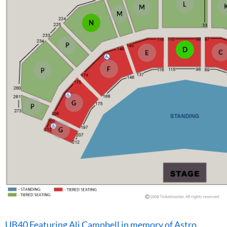
L
M
M
N
P
D
C
E
F
P
G
P
G
UB40 Featuring Ali Campbell in memory of Astro