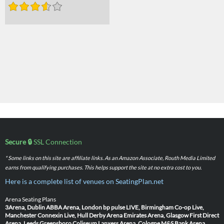
Secure 🔒
SSL Connection
* Some links on this site are affiliate links. As an Amazon Associate, Routh Media Limited
earns from qualifying purchases. This helps support the site at no extra cost to you.
Here is a complete list of venues on SeatingPlan.net
Arena Seating Plans
3Arena, Dublin
ABBA Arena, London
bp pulse LIVE, Birmingham
Co-op Live,
Manchester
Connexin Live, Hull
Derby Arena
Emirates Arena, Glasgow
First Direct
Arena, Leeds
Greensboro Coliseum
Lanxess Arena, Cologne
M&S Bank Arena,