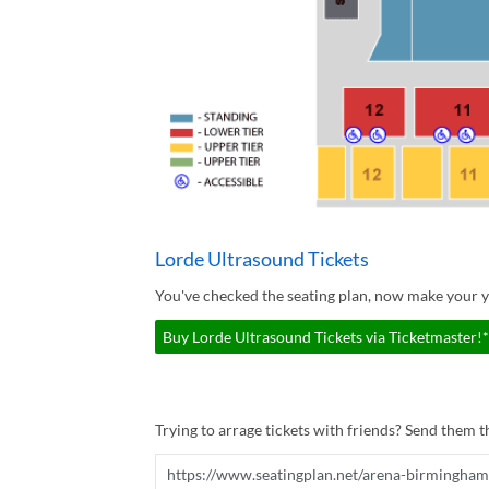
Lorde Ultrasound Tickets
You've checked the seating plan, now make your y
Buy Lorde Ultrasound Tickets via Ticketmaster!*
Trying to arrage tickets with friends? Send them th