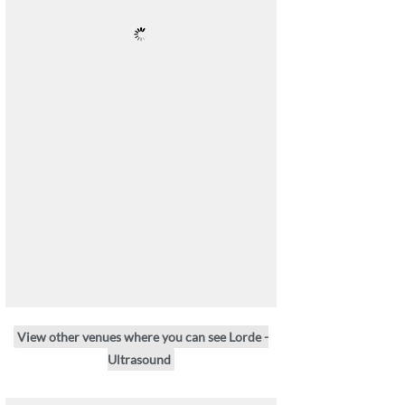
View other venues where you can see Lorde -
Ultrasound