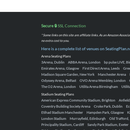
Secure 🔒
SSL Connection
* Some links on this site are affiliate links. As an Amazon Assoc
no extra cost to you.
Here is a complete list of venues on SeatingPlan.n
Arena Seating Plans
3Arena, Dublin
ABBA Arena, London
bp pulse LIVE, 
Emirates Arena, Glasgow
First Direct Arena, Leeds
Gre
Madison Square Garden, New York
Manchester Arena
Odyssey Arena, Belfast
OVO Arena Wembley, London
The O2 Arena, London
Utilita Arena Birmingham
Utili
Stadium Seating Plans
American Express Community Stadium, Brighton
Anfield
Coventry Building Society Arena
Croke Park, Dublin
Ec
Etihad Stadium Manchester
Hampden Park, Glasgow
K
London Stadium
Murrayfield, Edinburgh
Old Trafford
Principality Stadium, Cardiff
Sandy Park Stadium, Exeter