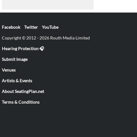
Facebook
Twitter
YouTube
Copyright © 2012 - 2026 Routh Media Limited
Hearing Protection 🎧
Submit Image
Venues
Artists & Events
About SeatingPlan.net
Terms & Conditions