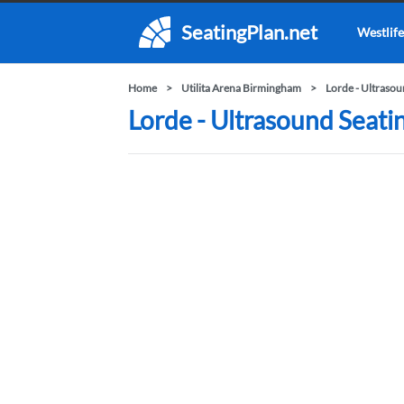
SeatingPlan.net
Westlife
Home
Utilita Arena Birmingham
Lorde - Ultraso
Lorde - Ultrasound Seati