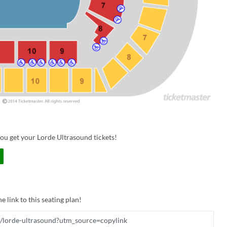
ou get your Lorde Ultrasound tickets!
e link to this seating plan!