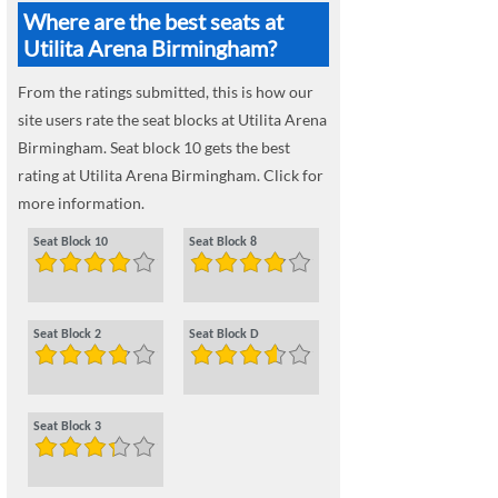
Where are the best seats at
Utilita Arena Birmingham?
From the ratings submitted, this is how our
site users rate the seat blocks at Utilita Arena
Birmingham. Seat block 10 gets the best
rating at Utilita Arena Birmingham. Click for
more information.
Seat Block 10
Seat Block 8
Seat Block 2
Seat Block D
Seat Block 3