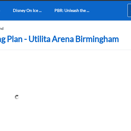
Disney On Ice ...
PBR: Unleash the ...
und
ng Plan - Utilita Arena Birmingham