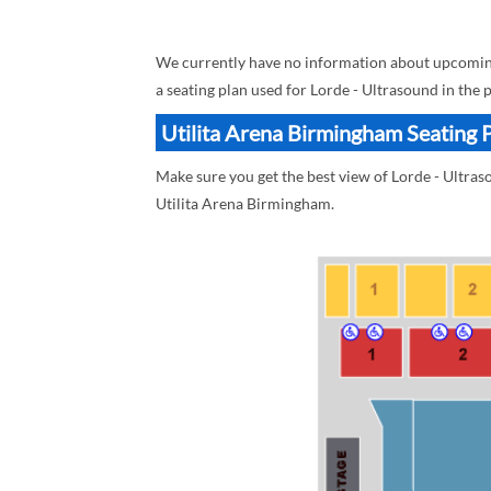
We currently have no information about upcoming
a seating plan used for Lorde - Ultrasound in the 
Utilita Arena Birmingham Seating P
Make sure you get the best view of Lorde - Ultras
Utilita Arena Birmingham.