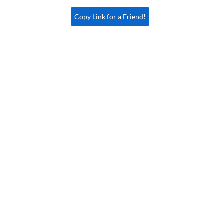
Copy Link for a Friend!