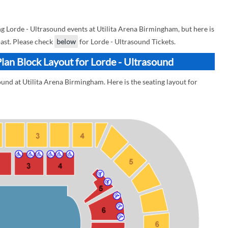
 Lorde - Ultrasound events at Utilita Arena Birmingham, but here is
past. Please check
below
for Lorde - Ultrasound Tickets.
lan Block Layout for Lorde - Ultrasound
ound at Utilita Arena Birmingham. Here is the seating layout for