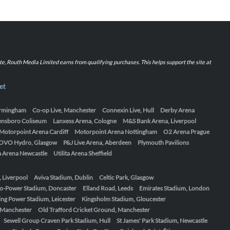
iate, Routh Media Limited earns from qualifying purchases. This helps support the site at
et
Birmingham
Co-op Live, Manchester
Connexin Live, Hull
Derby Arena
ensboro Coliseum
Lanxess Arena, Cologne
M&S Bank Arena, Liverpool
Motorpoint Arena Cardiff
Motorpoint Arena Nottingham
O2 Arena Prague
OVO Hydro, Glasgow
P&J Live Arena, Aberdeen
Plymouth Pavilions
ta Arena Newcastle
Utilita Arena Sheffield
, Liverpool
Aviva Stadium, Dublin
Celtic Park, Glasgow
o-Power Stadium, Doncaster
Elland Road, Leeds
Emirates Stadium, London
ing Power Stadium, Leicester
Kingsholm Stadium, Gloucester
, Manchester
Old Trafford Cricket Ground, Manchester
Sewell Group Craven Park Stadium, Hull
St James' Park Stadium, Newcastle