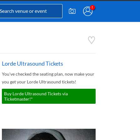
Lorde Ultrasound Tickets
You've checked the seating plan, now make your
you get your Lorde Ultrasound tickets!
Buy Lorde Ultrasound Tickets via
Ticketmaster!*