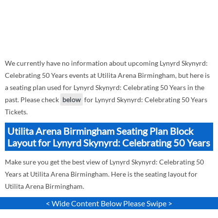
We currently have no information about upcoming Lynyrd Skynyrd:
Celebrating 50 Years events at Utilita Arena Birmingham, but here is
a seating plan used for Lynyrd Skynyrd: Celebrating 50 Years in the
past. Please check
below
for Lynyrd Skynyrd: Celebrating 50 Years
Tickets.
Utilita Arena Birmingham Seating Plan Block
Layout for Lynyrd Skynyrd: Celebrating 50 Years
Make sure you get the best view of Lynyrd Skynyrd: Celebrating 50
Years at Utilita Arena Birmingham. Here is the seating layout for
Utilita Arena Birmingham.
< Wide Content Below Please Swipe >