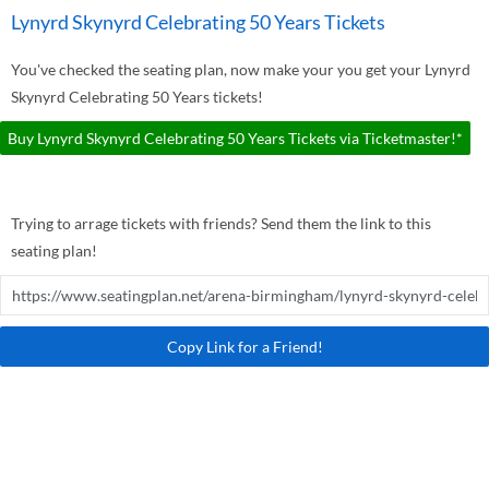
Lynyrd Skynyrd Celebrating 50 Years Tickets
You've checked the seating plan, now make your you get your Lynyrd
Skynyrd Celebrating 50 Years tickets!
Buy Lynyrd Skynyrd Celebrating 50 Years Tickets via Ticketmaster!*
Trying to arrage tickets with friends? Send them the link to this
seating plan!
Copy Link for a Friend!