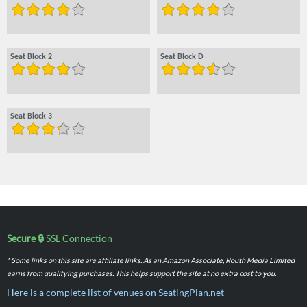
Seat Block 2
Seat Block D
Seat Block 3
Secure 🔒
SSL Connection
* Some links on this site are affiliate links. As an Amazon Associate, Routh Media Limited
earns from qualifying purchases. This helps support the site at no extra cost to you.
Here is a complete list of venues on SeatingPlan.net