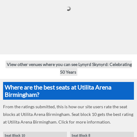
View other venues where you can see Lynyrd Skynyrd: Celebrating
50 Years
Where are the best seats at Utilita Arena
Birmingham?
From the ratings submitted, this is how our site users rate the seat
blocks at Utilita Arena Birmingham. Seat block 10 gets the best rating
at Utilita Arena Birmingham. Click for more information.
Seat Block 10
Seat Block 8