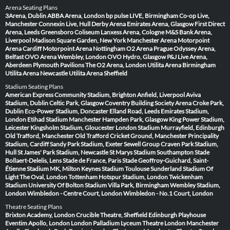
Arena Seating Plans
3Arena, Dublin
ABBA Arena, London
bp pulse LIVE, Birmingham
Co-op Live,
Manchester
Connexin Live, Hull
Derby Arena
Emirates Arena, Glasgow
First Direct
Arena, Leeds
Greensboro Coliseum
Lanxess Arena, Cologne
M&S Bank Arena,
Liverpool
Madison Square Garden, New York
Manchester Arena
Motorpoint
Arena Cardiff
Motorpoint Arena Nottingham
O2 Arena Prague
Odyssey Arena,
Belfast
OVO Arena Wembley, London
OVO Hydro, Glasgow
P&J Live Arena,
Aberdeen
Plymouth Pavilions
The O2 Arena, London
Utilita Arena Birmingham
Utilita Arena Newcastle
Utilita Arena Sheffield
Stadium Seating Plans
American Express Community Stadium, Brighton
Anfield, Liverpool
Aviva
Stadium, Dublin
Celtic Park, Glasgow
Coventry Building Society Arena
Croke Park,
Dublin
Eco-Power Stadium, Doncaster
Elland Road, Leeds
Emirates Stadium,
London
Etihad Stadium Manchester
Hampden Park, Glasgow
King Power Stadium,
Leicester
Kingsholm Stadium, Gloucester
London Stadium
Murrayfield, Edinburgh
Old Trafford, Manchester
Old Trafford Cricket Ground, Manchester
Principality
Stadium, Cardiff
Sandy Park Stadium, Exeter
Sewell Group Craven Park Stadium,
Hull
St James' Park Stadium, Newcastle
St Marys Stadium Southampton
Stade
Bollaert-Delelis, Lens
Stade de France, Paris
Stade Geoffroy-Guichard, Saint-
Étienne
Stadium MK, Milton Keynes
Stadium Toulouse
Sunderland Stadium Of
Light
The Oval, London
Tottenham Hotspur Stadium, London
Twickenham
Stadium
University Of Bolton Stadium
Villa Park, Birmingham
Wembley Stadium,
London
Wimbledon - Centre Court, London
Wimbledon - No.1 Court, London
Theatre Seating Plans
Brixton Academy, London
Crucible Theatre, Sheffield
Edinburgh Playhouse
Eventim Apollo, London
London Palladium
Lyceum Theatre London
Manchester