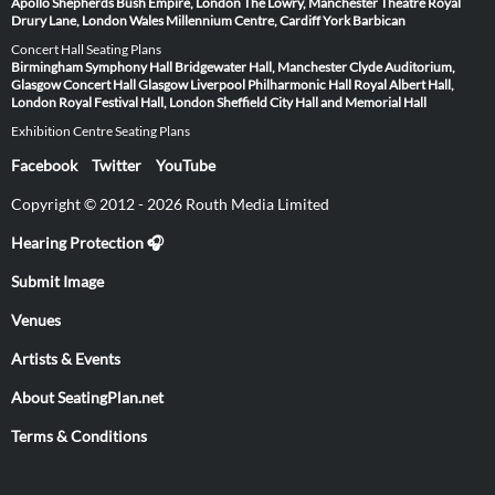
Apollo
Shepherds Bush Empire, London
The Lowry, Manchester
Theatre Royal
Drury Lane, London
Wales Millennium Centre, Cardiff
York Barbican
Concert Hall Seating Plans
Birmingham Symphony Hall
Bridgewater Hall, Manchester
Clyde Auditorium,
Glasgow
Concert Hall Glasgow
Liverpool Philharmonic Hall
Royal Albert Hall,
London
Royal Festival Hall, London
Sheffield City Hall and Memorial Hall
Exhibition Centre Seating Plans
Facebook
Twitter
YouTube
Copyright © 2012 - 2026 Routh Media Limited
Hearing Protection 🎧
Submit Image
Venues
Artists & Events
About SeatingPlan.net
Terms & Conditions