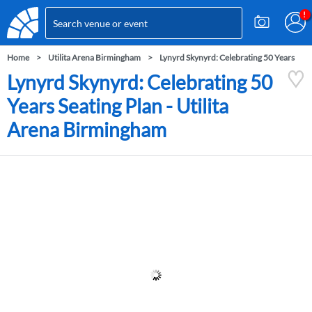
Home
Utilita Arena Birmingham
Lynyrd Skynyrd: Celebrating 50 Years
Lynyrd Skynyrd: Celebrating 50
Years Seating Plan - Utilita
Arena Birmingham