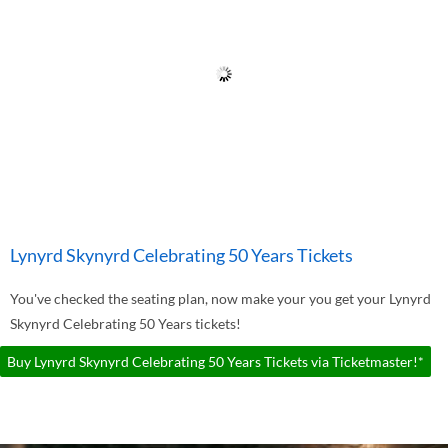
Lynyrd Skynyrd Celebrating 50 Years Tickets
You've checked the seating plan, now make your you get your Lynyrd
Skynyrd Celebrating 50 Years tickets!
Buy Lynyrd Skynyrd Celebrating 50 Years Tickets via Ticketmaster!*