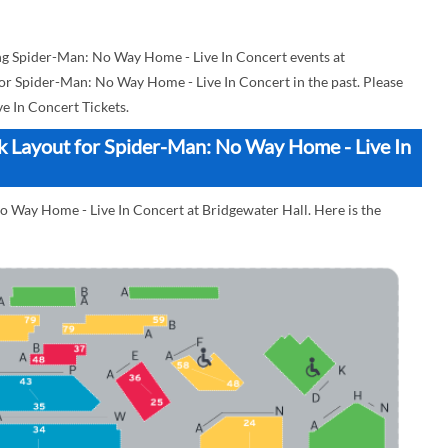
g Spider-Man: No Way Home - Live In Concert events at
 for Spider-Man: No Way Home - Live In Concert in the past. Please
 In Concert Tickets.
ck Layout for Spider-Man: No Way Home - Live In
o Way Home - Live In Concert at Bridgewater Hall. Here is the