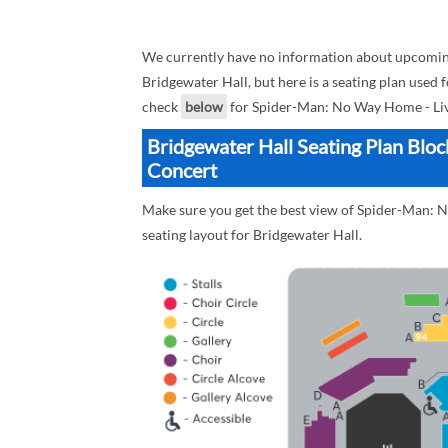
We currently have no information about upcomin
Bridgewater Hall, but here is a seating plan used
check
below
for Spider-Man: No Way Home - Live
Bridgewater Hall Seating Plan Blo
Concert
Make sure you get the best view of Spider-Man: N
seating layout for Bridgewater Hall.