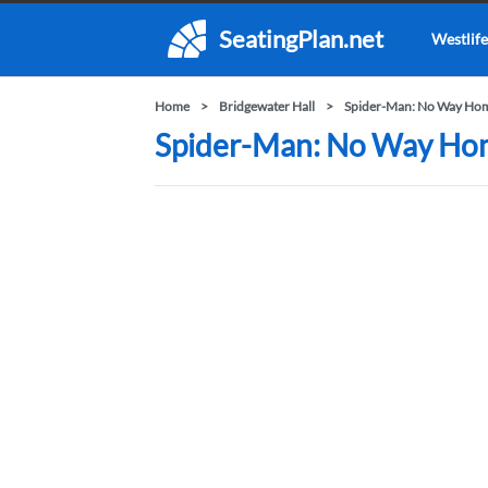
SeatingPlan.net
Westlife
Home
Bridgewater Hall
Spider-Man: No Way Home
Spider-Man: No Way Home 