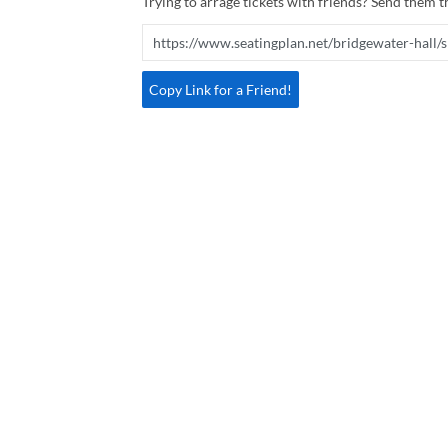
Trying to arrage tickets with friends? Send them th
Copy Link for a Friend!