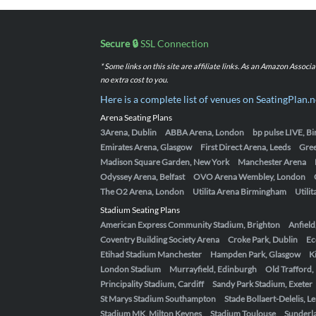
Secure 🔒
SSL Connection
* Some links on this site are affiliate links. As an Amazon Assoc
no extra cost to you.
Here is a complete list of venues on SeatingPlan.n
Arena Seating Plans
3Arena, Dublin
ABBA Arena, London
bp pulse LIVE, 
Emirates Arena, Glasgow
First Direct Arena, Leeds
Gre
Madison Square Garden, New York
Manchester Arena
Odyssey Arena, Belfast
OVO Arena Wembley, London
The O2 Arena, London
Utilita Arena Birmingham
Utili
Stadium Seating Plans
American Express Community Stadium, Brighton
Anfield
Coventry Building Society Arena
Croke Park, Dublin
Ec
Etihad Stadium Manchester
Hampden Park, Glasgow
K
London Stadium
Murrayfield, Edinburgh
Old Trafford
Principality Stadium, Cardiff
Sandy Park Stadium, Exeter
St Marys Stadium Southampton
Stade Bollaert-Delelis, L
Stadium MK, Milton Keynes
Stadium Toulouse
Sunderla