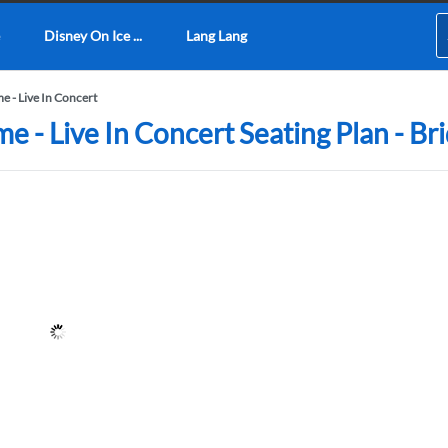
Disney On Ice ...
Lang Lang
 - Live In Concert
- Live In Concert Seating Plan - Br