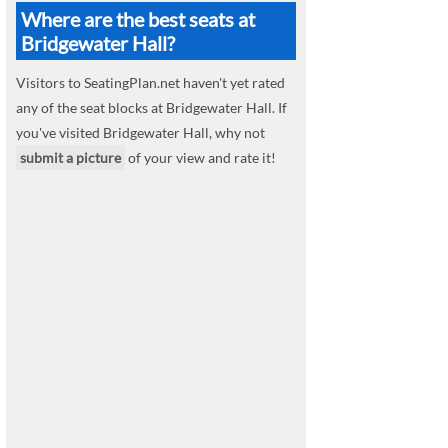
Where are the best seats at
Bridgewater Hall?
Visitors to SeatingPlan.net haven't yet rated
any of the seat blocks at Bridgewater Hall. If
you've visited Bridgewater Hall, why not
submit a picture
of your view and rate it!