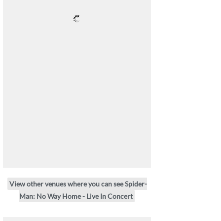
View other venues where you can see Spider-
Man: No Way Home - Live In Concert