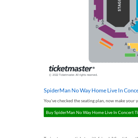
SpiderMan No Way Home Live In Concer
You've checked the seating plan, now make your 
Buy SpiderMan No Way Home Live In Concert Tic