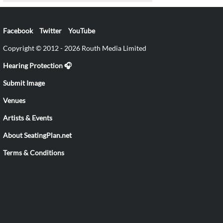
Facebook
Twitter
YouTube
Copyright © 2012 - 2026 Routh Media Limited
Hearing Protection 🎧
Submit Image
Venues
Artists & Events
About SeatingPlan.net
Terms & Conditions