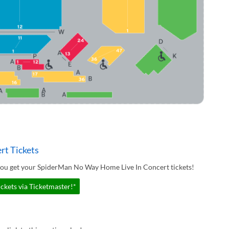
t Tickets
you get your SpiderMan No Way Home Live In Concert tickets!
kets via Ticketmaster!*