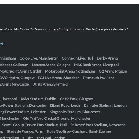
iate, Routh Media Limited earns from qualifying purchases. This helps support the site at
et
Birmingham
Co-op Live, Manchester
Connexin Live, Hull
Derby Arena
ensboro Coliseum
Lanxess Arena, Cologne
M&S Bank Arena, Liverpool
Motorpoint Arena Cardiff
Motorpoint Arena Nottingham
O2 Arena Prague
OVO Hydro, Glasgow
P&J Live Arena, Aberdeen
Plymouth Pavilions
ta Arena Newcastle
Utilita Arena Sheffield
, Liverpool
Aviva Stadium, Dublin
Celtic Park, Glasgow
o-Power Stadium, Doncaster
Elland Road, Leeds
Emirates Stadium, London
ing Power Stadium, Leicester
Kingsholm Stadium, Gloucester
, Manchester
Old Trafford Cricket Ground, Manchester
Sewell Group Craven Park Stadium, Hull
St James' Park Stadium, Newcastle
ens
Stade de France, Paris
Stade Geoffroy-Guichard, Saint-Étienne
nd Stadium Of Light
The Oval, London