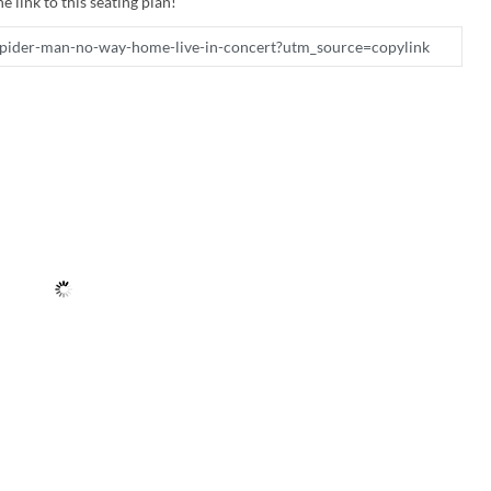
e link to this seating plan!