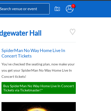
idgewater Hall
SpiderMan No Way Home Live In
Concert Tickets
You've checked the seating plan, now make your
you get your SpiderMan No Way Home Live In
Concert tickets!
Buy SpiderMan No Way Home Live In Concert
Tickets via Ticketmaster!*