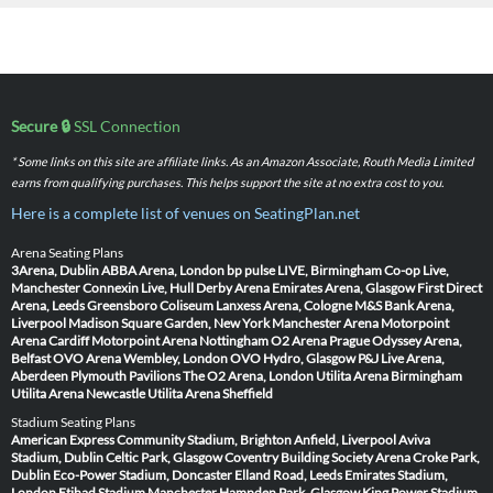
Secure 🔒
SSL Connection
* Some links on this site are affiliate links. As an Amazon Associate, Routh Media Limited
earns from qualifying purchases. This helps support the site at no extra cost to you.
Here is a complete list of venues on SeatingPlan.net
Arena Seating Plans
3Arena, Dublin
ABBA Arena, London
bp pulse LIVE, Birmingham
Co-op Live,
Manchester
Connexin Live, Hull
Derby Arena
Emirates Arena, Glasgow
First Direct
Arena, Leeds
Greensboro Coliseum
Lanxess Arena, Cologne
M&S Bank Arena,
Liverpool
Madison Square Garden, New York
Manchester Arena
Motorpoint
Arena Cardiff
Motorpoint Arena Nottingham
O2 Arena Prague
Odyssey Arena,
Belfast
OVO Arena Wembley, London
OVO Hydro, Glasgow
P&J Live Arena,
Aberdeen
Plymouth Pavilions
The O2 Arena, London
Utilita Arena Birmingham
Utilita Arena Newcastle
Utilita Arena Sheffield
Stadium Seating Plans
American Express Community Stadium, Brighton
Anfield, Liverpool
Aviva
Stadium, Dublin
Celtic Park, Glasgow
Coventry Building Society Arena
Croke Park,
Dublin
Eco-Power Stadium, Doncaster
Elland Road, Leeds
Emirates Stadium,
London
Etihad Stadium Manchester
Hampden Park, Glasgow
King Power Stadium,