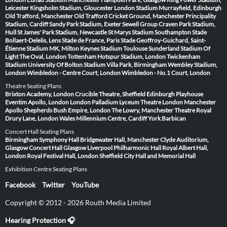
Leicester
Kingsholm Stadium, Gloucester
London Stadium
Murrayfield, Edinburgh
Old Trafford, Manchester
Old Trafford Cricket Ground, Manchester
Principality
Stadium, Cardiff
Sandy Park Stadium, Exeter
Sewell Group Craven Park Stadium,
Hull
St James' Park Stadium, Newcastle
St Marys Stadium Southampton
Stade
Bollaert-Delelis, Lens
Stade de France, Paris
Stade Geoffroy-Guichard, Saint-
Étienne
Stadium MK, Milton Keynes
Stadium Toulouse
Sunderland Stadium Of
Light
The Oval, London
Tottenham Hotspur Stadium, London
Twickenham
Stadium
University Of Bolton Stadium
Villa Park, Birmingham
Wembley Stadium,
London
Wimbledon - Centre Court, London
Wimbledon - No.1 Court, London
Theatre Seating Plans
Brixton Academy, London
Crucible Theatre, Sheffield
Edinburgh Playhouse
Eventim Apollo, London
London Palladium
Lyceum Theatre London
Manchester
Apollo
Shepherds Bush Empire, London
The Lowry, Manchester
Theatre Royal
Drury Lane, London
Wales Millennium Centre, Cardiff
York Barbican
Concert Hall Seating Plans
Birmingham Symphony Hall
Bridgewater Hall, Manchester
Clyde Auditorium,
Glasgow
Concert Hall Glasgow
Liverpool Philharmonic Hall
Royal Albert Hall,
London
Royal Festival Hall, London
Sheffield City Hall and Memorial Hall
Exhibition Centre Seating Plans
Facebook
Twitter
YouTube
Copyright © 2012 - 2026 Routh Media Limited
Hearing Protection 🎧