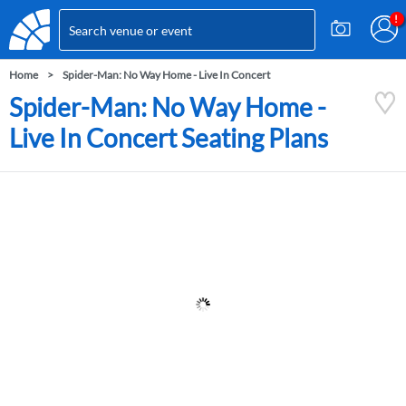
Home
Spider-Man: No Way Home - Live In Concert
Spider-Man: No Way Home -
Live In Concert Seating Plans