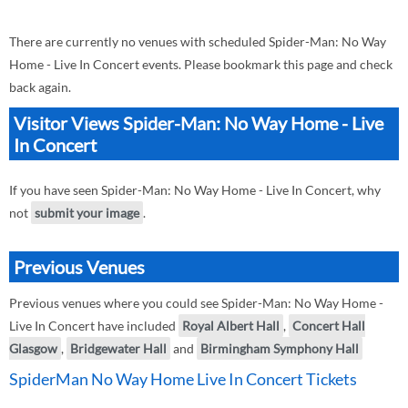
There are currently no venues with scheduled Spider-Man: No Way
Home - Live In Concert events. Please bookmark this page and check
back again.
Visitor Views Spider-Man: No Way Home - Live
In Concert
If you have seen Spider-Man: No Way Home - Live In Concert, why
not
submit your image
.
Previous Venues
Previous venues where you could see Spider-Man: No Way Home -
Live In Concert have included
Royal Albert Hall
,
Concert Hall
Glasgow
,
Bridgewater Hall
and
Birmingham Symphony Hall
SpiderMan No Way Home Live In Concert Tickets