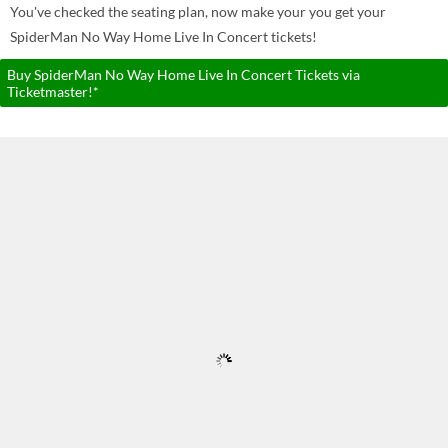
You've checked the seating plan, now make your you get your
SpiderMan No Way Home Live In Concert tickets!
Buy SpiderMan No Way Home Live In Concert Tickets via
Ticketmaster!*