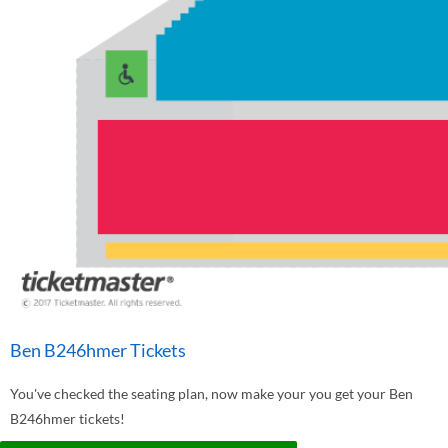
Ben B246hmer Tickets
You've checked the seating plan, now make your you get your Ben
B246hmer tickets!