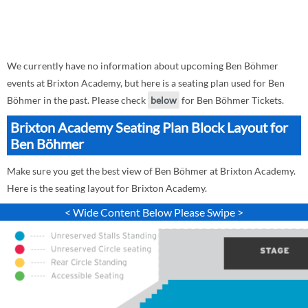
We currently have no information about upcoming Ben Böhmer
events at Brixton Academy, but here is a seating plan used for Ben
Böhmer in the past. Please check
below
for Ben Böhmer Tickets.
Brixton Academy Seating Plan Block Layout for
Ben Böhmer
Make sure you get the best view of Ben Böhmer at Brixton Academy.
Here is the seating layout for Brixton Academy.
< Wide Content Below Please Swipe >