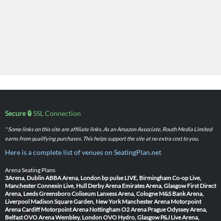
Secure 🔒
SSL Connection
* Some links on this site are affiliate links. As an Amazon Associate, Routh Media Limited
earns from qualifying purchases. This helps support the site at no extra cost to you.
Here is a complete list of venues on SeatingPlan.net
Arena Seating Plans
3Arena, Dublin
ABBA Arena, London
bp pulse LIVE, Birmingham
Co-op Live,
Manchester
Connexin Live, Hull
Derby Arena
Emirates Arena, Glasgow
First Direct
Arena, Leeds
Greensboro Coliseum
Lanxess Arena, Cologne
M&S Bank Arena,
Liverpool
Madison Square Garden, New York
Manchester Arena
Motorpoint
Arena Cardiff
Motorpoint Arena Nottingham
O2 Arena Prague
Odyssey Arena,
Belfast
OVO Arena Wembley, London
OVO Hydro, Glasgow
P&J Live Arena,