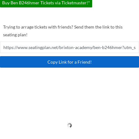
Buy Ben B246hmer Tickets via Ticketmaster!*
Trying to arrage tickets with friends? Send them the link to this
seating plan!
Copy Link for a Friend!