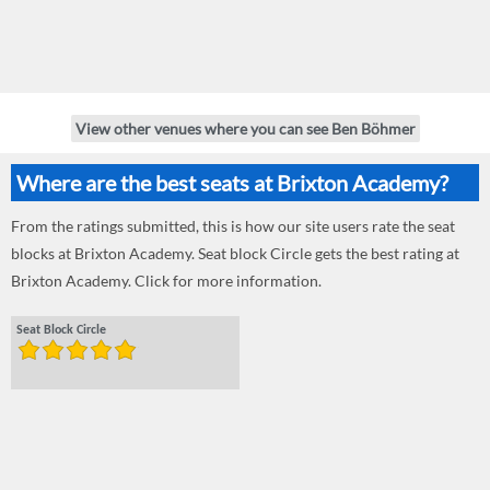
View other venues where you can see Ben Böhmer
Where are the best seats at Brixton Academy?
From the ratings submitted, this is how our site users rate the seat
blocks at Brixton Academy. Seat block Circle gets the best rating at
Brixton Academy. Click for more information.
Seat Block Circle