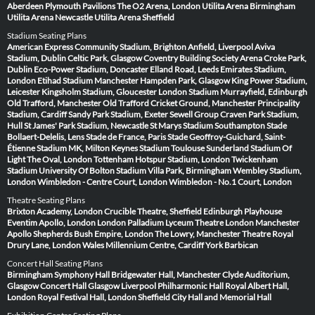
Aberdeen
Plymouth Pavilions
The O2 Arena, London
Utilita Arena Birmingham
Utilita Arena Newcastle
Utilita Arena Sheffield
Stadium Seating Plans
American Express Community Stadium, Brighton
Anfield, Liverpool
Aviva
Stadium, Dublin
Celtic Park, Glasgow
Coventry Building Society Arena
Croke Park,
Dublin
Eco-Power Stadium, Doncaster
Elland Road, Leeds
Emirates Stadium,
London
Etihad Stadium Manchester
Hampden Park, Glasgow
King Power Stadium,
Leicester
Kingsholm Stadium, Gloucester
London Stadium
Murrayfield, Edinburgh
Old Trafford, Manchester
Old Trafford Cricket Ground, Manchester
Principality
Stadium, Cardiff
Sandy Park Stadium, Exeter
Sewell Group Craven Park Stadium,
Hull
St James' Park Stadium, Newcastle
St Marys Stadium Southampton
Stade
Bollaert-Delelis, Lens
Stade de France, Paris
Stade Geoffroy-Guichard, Saint-
Étienne
Stadium MK, Milton Keynes
Stadium Toulouse
Sunderland Stadium Of
Light
The Oval, London
Tottenham Hotspur Stadium, London
Twickenham
Stadium
University Of Bolton Stadium
Villa Park, Birmingham
Wembley Stadium,
London
Wimbledon - Centre Court, London
Wimbledon - No.1 Court, London
Theatre Seating Plans
Brixton Academy, London
Crucible Theatre, Sheffield
Edinburgh Playhouse
Eventim Apollo, London
London Palladium
Lyceum Theatre London
Manchester
Apollo
Shepherds Bush Empire, London
The Lowry, Manchester
Theatre Royal
Drury Lane, London
Wales Millennium Centre, Cardiff
York Barbican
Concert Hall Seating Plans
Birmingham Symphony Hall
Bridgewater Hall, Manchester
Clyde Auditorium,
Glasgow
Concert Hall Glasgow
Liverpool Philharmonic Hall
Royal Albert Hall,
London
Royal Festival Hall, London
Sheffield City Hall and Memorial Hall