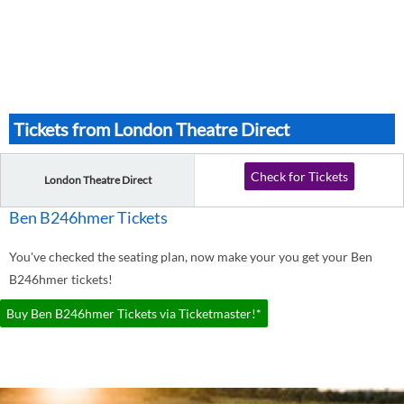
Tickets from London Theatre Direct
Check for Tickets
London Theatre Direct
Ben B246hmer Tickets
You've checked the seating plan, now make your you get your Ben
B246hmer tickets!
Buy Ben B246hmer Tickets via Ticketmaster!*