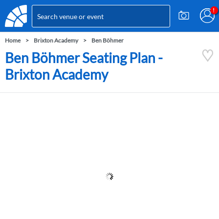
Home
Brixton Academy
Ben Böhmer
Ben Böhmer Seating Plan -
Brixton Academy