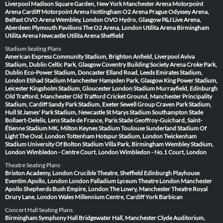
Liverpool
Madison Square Garden, New York
Manchester Arena
Motorpoint
Arena Cardiff
Motorpoint Arena Nottingham
O2 Arena Prague
Odyssey Arena,
Belfast
OVO Arena Wembley, London
OVO Hydro, Glasgow
P&J Live Arena,
Aberdeen
Plymouth Pavilions
The O2 Arena, London
Utilita Arena Birmingham
Utilita Arena Newcastle
Utilita Arena Sheffield
Stadium Seating Plans
American Express Community Stadium, Brighton
Anfield, Liverpool
Aviva
Stadium, Dublin
Celtic Park, Glasgow
Coventry Building Society Arena
Croke Park,
Dublin
Eco-Power Stadium, Doncaster
Elland Road, Leeds
Emirates Stadium,
London
Etihad Stadium Manchester
Hampden Park, Glasgow
King Power Stadium,
Leicester
Kingsholm Stadium, Gloucester
London Stadium
Murrayfield, Edinburgh
Old Trafford, Manchester
Old Trafford Cricket Ground, Manchester
Principality
Stadium, Cardiff
Sandy Park Stadium, Exeter
Sewell Group Craven Park Stadium,
Hull
St James' Park Stadium, Newcastle
St Marys Stadium Southampton
Stade
Bollaert-Delelis, Lens
Stade de France, Paris
Stade Geoffroy-Guichard, Saint-
Étienne
Stadium MK, Milton Keynes
Stadium Toulouse
Sunderland Stadium Of
Light
The Oval, London
Tottenham Hotspur Stadium, London
Twickenham
Stadium
University Of Bolton Stadium
Villa Park, Birmingham
Wembley Stadium,
London
Wimbledon - Centre Court, London
Wimbledon - No.1 Court, London
Theatre Seating Plans
Brixton Academy, London
Crucible Theatre, Sheffield
Edinburgh Playhouse
Eventim Apollo, London
London Palladium
Lyceum Theatre London
Manchester
Apollo
Shepherds Bush Empire, London
The Lowry, Manchester
Theatre Royal
Drury Lane, London
Wales Millennium Centre, Cardiff
York Barbican
Concert Hall Seating Plans
Birmingham Symphony Hall
Bridgewater Hall, Manchester
Clyde Auditorium,