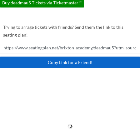
Buy deadmau5 Tickets via Ticketmaster!*
Trying to arrage tickets with friends? Send them the link to this
seating plan!
Copy Link for a Friend!