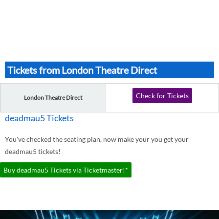
Tickets from London Theatre Direct
Check for Tickets
London Theatre Direct
deadmau5 Tickets
You've checked the seating plan, now make your you get your
deadmau5 tickets!
Buy deadmau5 Tickets via Ticketmaster!*