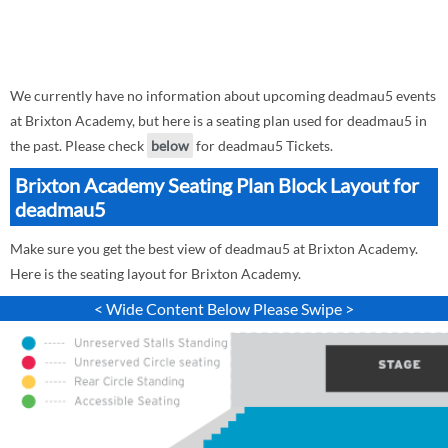
We currently have no information about upcoming deadmau5 events
at Brixton Academy, but here is a seating plan used for deadmau5 in
the past. Please check
below
for deadmau5 Tickets.
Brixton Academy Seating Plan Block Layout for
deadmau5
Make sure you get the best view of deadmau5 at Brixton Academy.
Here is the seating layout for Brixton Academy.
< Wide Content Below Please Swipe >