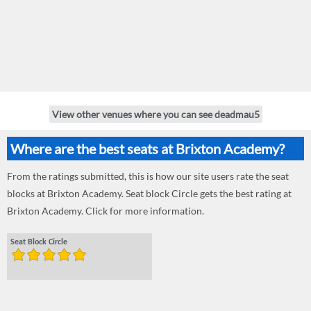
View other venues where you can see deadmau5
Where are the best seats at Brixton Academy?
From the ratings submitted, this is how our site users rate the seat
blocks at Brixton Academy. Seat block Circle gets the best rating at
Brixton Academy. Click for more information.
Seat Block Circle