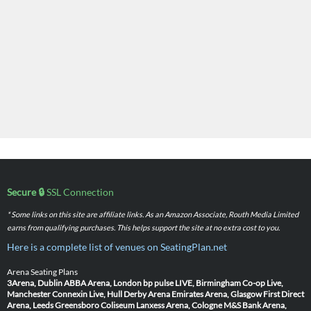
Secure 🔒
SSL Connection
* Some links on this site are affiliate links. As an Amazon Associate, Routh Media Limited
earns from qualifying purchases. This helps support the site at no extra cost to you.
Here is a complete list of venues on SeatingPlan.net
Arena Seating Plans
3Arena, Dublin
ABBA Arena, London
bp pulse LIVE, Birmingham
Co-op Live,
Manchester
Connexin Live, Hull
Derby Arena
Emirates Arena, Glasgow
First Direct
Arena, Leeds
Greensboro Coliseum
Lanxess Arena, Cologne
M&S Bank Arena,