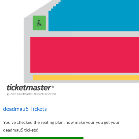
deadmau5 Tickets
You've checked the seating plan, now make your you get your
deadmau5 tickets!