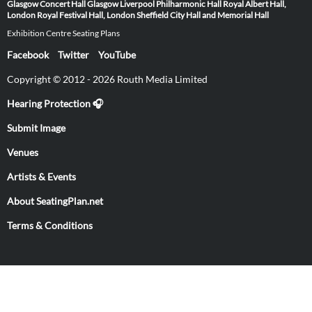
Glasgow
Concert Hall Glasgow
Liverpool Philharmonic Hall
Royal Albert Hall,
London
Royal Festival Hall, London
Sheffield City Hall and Memorial Hall
Exhibition Centre Seating Plans
Facebook
Twitter
YouTube
Copyright © 2012 - 2026 Routh Media Limited
Hearing Protection 🎧
Submit Image
Venues
Artists & Events
About SeatingPlan.net
Terms & Conditions