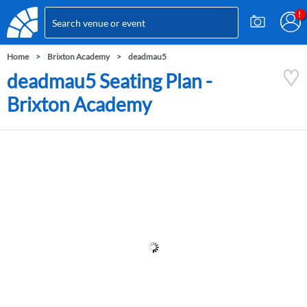
Home
Brixton Academy
deadmau5
deadmau5 Seating Plan -
Brixton Academy