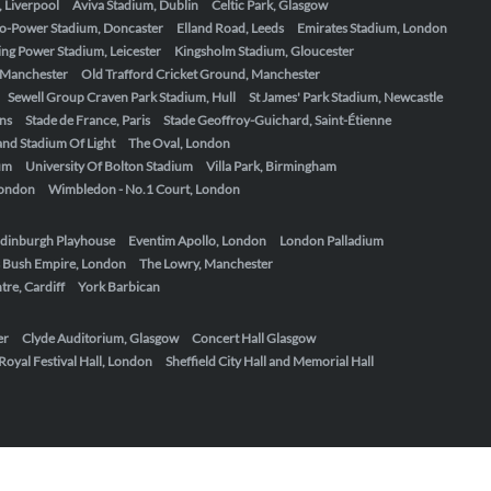
, Liverpool
Aviva Stadium, Dublin
Celtic Park, Glasgow
o-Power Stadium, Doncaster
Elland Road, Leeds
Emirates Stadium, London
ing Power Stadium, Leicester
Kingsholm Stadium, Gloucester
, Manchester
Old Trafford Cricket Ground, Manchester
Sewell Group Craven Park Stadium, Hull
St James' Park Stadium, Newcastle
ens
Stade de France, Paris
Stade Geoffroy-Guichard, Saint-Étienne
nd Stadium Of Light
The Oval, London
um
University Of Bolton Stadium
Villa Park, Birmingham
London
Wimbledon - No.1 Court, London
dinburgh Playhouse
Eventim Apollo, London
London Palladium
 Bush Empire, London
The Lowry, Manchester
re, Cardiff
York Barbican
er
Clyde Auditorium, Glasgow
Concert Hall Glasgow
Royal Festival Hall, London
Sheffield City Hall and Memorial Hall