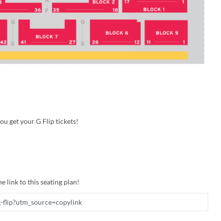
u get your G Flip tickets!
e link to this seating plan!