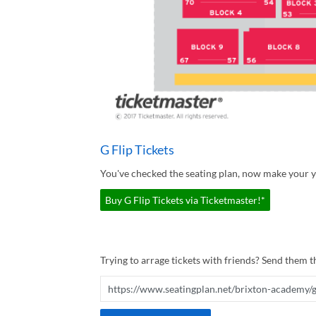
G Flip Tickets
You've checked the seating plan, now make your yo
Buy G Flip Tickets via Ticketmaster!*
Trying to arrage tickets with friends? Send them th