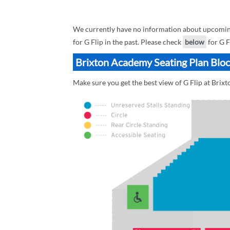
We currently have no information about upcoming 
for G Flip in the past. Please check
below
for G F
Brixton Academy Seating Plan Block
Make sure you get the best view of G Flip at Brix