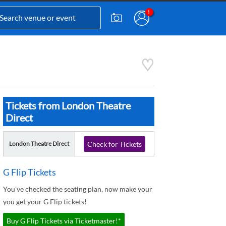
Tickets from London Theatre
Direct
London Theatre Direct
Check for Tickets
G Flip Tickets
You've checked the seating plan, now make your
you get your G Flip tickets!
Buy G Flip Tickets via Ticketmaster!*