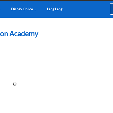
Disney On Ice ...
Lang Lang
ixton Academy