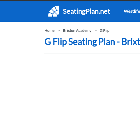
SeatingPlan.net
Westlife
Home
Brixton Academy
G Flip
G Flip Seating Plan - Br