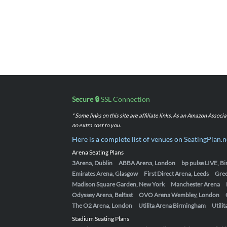
Secure 🔒
SSL Connection
* Some links on this site are affiliate links. As an Amazon Assoc
no extra cost to you.
Here is a complete list of venues on SeatingPlan.n
Arena Seating Plans
3Arena, Dublin
ABBA Arena, London
bp pulse LIVE, 
Emirates Arena, Glasgow
First Direct Arena, Leeds
Gre
Madison Square Garden, New York
Manchester Arena
Odyssey Arena, Belfast
OVO Arena Wembley, London
The O2 Arena, London
Utilita Arena Birmingham
Utili
Stadium Seating Plans