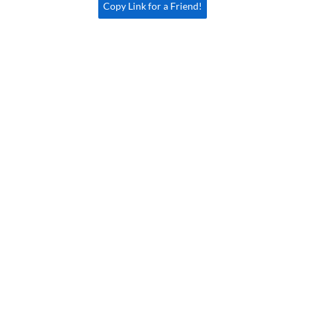
Copy Link for a Friend!