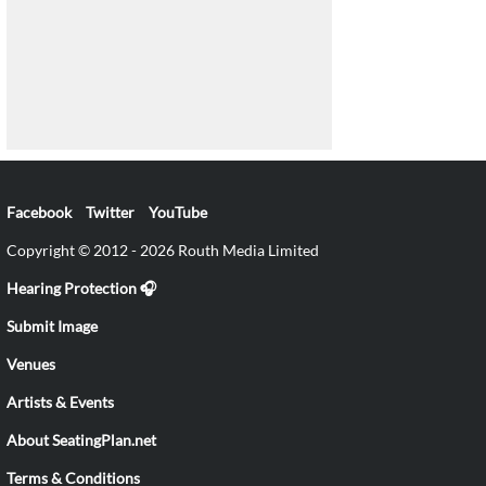
Facebook
Twitter
YouTube
Copyright © 2012 - 2026 Routh Media Limited
Hearing Protection 🎧
Submit Image
Venues
Artists & Events
About SeatingPlan.net
Terms & Conditions