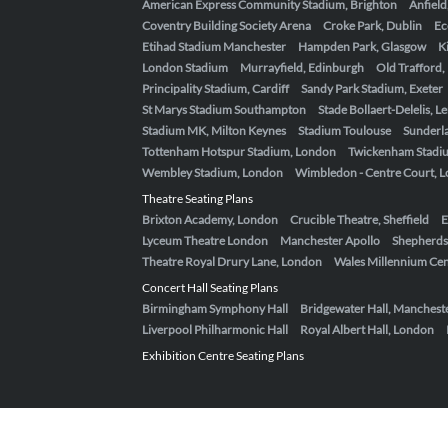
American Express Community Stadium, Brighton
Anfield
Coventry Building Society Arena
Croke Park, Dublin
Ec
Etihad Stadium Manchester
Hampden Park, Glasgow
K
London Stadium
Murrayfield, Edinburgh
Old Trafford
Principality Stadium, Cardiff
Sandy Park Stadium, Exeter
St Marys Stadium Southampton
Stade Bollaert-Delelis, L
Stadium MK, Milton Keynes
Stadium Toulouse
Sunderla
Tottenham Hotspur Stadium, London
Twickenham Stadi
Wembley Stadium, London
Wimbledon - Centre Court, 
Theatre Seating Plans
Brixton Academy, London
Crucible Theatre, Sheffield
E
Lyceum Theatre London
Manchester Apollo
Shepherds
Theatre Royal Drury Lane, London
Wales Millennium Cent
Concert Hall Seating Plans
Birmingham Symphony Hall
Bridgewater Hall, Manchest
Liverpool Philharmonic Hall
Royal Albert Hall, London
Exhibition Centre Seating Plans