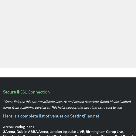
Secure 🔒
SSL Connection
* Some links on this site are affiliate links. As an Amazon Associate, Routh Media Limited
earns from qualifying purchases. This helps support the site at no extra cost to you.
Here is a complete list of venues on SeatingPlan.net
Arena Seating Plans
3Arena, Dublin
ABBA Arena, London
bp pulse LIVE, Birmingham
Co-op Live,