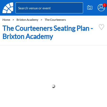
Home
Brixton Academy
The Courteeners
The Courteeners Seating Plan -
Brixton Academy