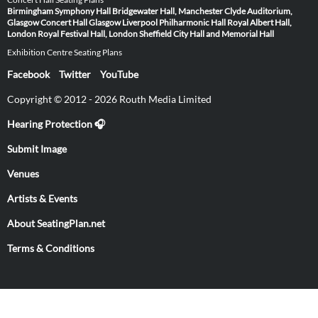
Birmingham Symphony Hall
Bridgewater Hall, Manchester
Clyde Auditorium,
Glasgow
Concert Hall Glasgow
Liverpool Philharmonic Hall
Royal Albert Hall,
London
Royal Festival Hall, London
Sheffield City Hall and Memorial Hall
Exhibition Centre Seating Plans
Facebook
Twitter
YouTube
Copyright © 2012 - 2026 Routh Media Limited
Hearing Protection 🎧
Submit Image
Venues
Artists & Events
About SeatingPlan.net
Terms & Conditions