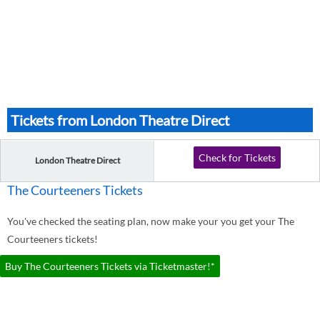
Tickets from London Theatre Direct
Check for Tickets
London Theatre Direct
The Courteeners Tickets
You've checked the seating plan, now make your you get your The
Courteeners tickets!
Buy The Courteeners Tickets via Ticketmaster!*