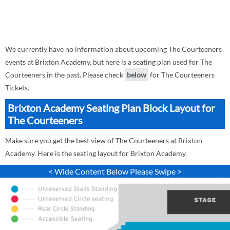
We currently have no information about upcoming The Courteeners
events at Brixton Academy, but here is a seating plan used for The
Courteeners in the past. Please check
below
for The Courteeners
Tickets.
Brixton Academy Seating Plan Block Layout for
The Courteeners
Make sure you get the best view of The Courteeners at Brixton
Academy. Here is the seating layout for Brixton Academy.
< Wide Content Below Please Swipe >