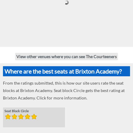
View other venues where you can see The Courteeners
Where are the best seats at Brixton Academy?
From the ratings submitted, this is how our site users rate the seat
blocks at Brixton Academy. Seat block Circle gets the best rating at
Brixton Academy. Click for more information.
Seat Block Circle