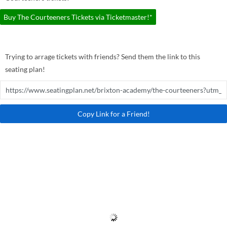
Buy The Courteeners Tickets via Ticketmaster!*
Trying to arrage tickets with friends? Send them the link to this
seating plan!
Copy Link for a Friend!