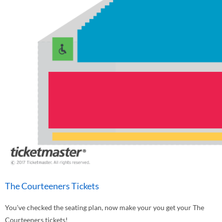
The Courteeners Tickets
You've checked the seating plan, now make your you get your The
Courteeners tickets!