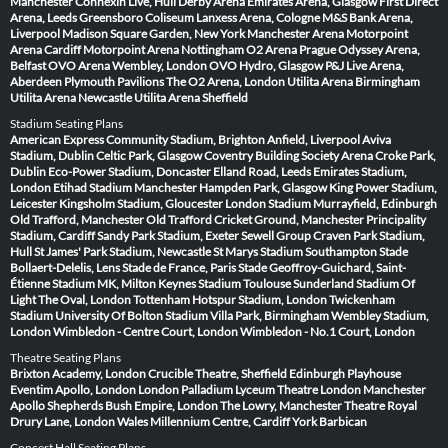
Manchester
Connexin Live, Hull
Derby Arena
Emirates Arena, Glasgow
First Direct
Arena, Leeds
Greensboro Coliseum
Lanxess Arena, Cologne
M&S Bank Arena,
Liverpool
Madison Square Garden, New York
Manchester Arena
Motorpoint
Arena Cardiff
Motorpoint Arena Nottingham
O2 Arena Prague
Odyssey Arena,
Belfast
OVO Arena Wembley, London
OVO Hydro, Glasgow
P&J Live Arena,
Aberdeen
Plymouth Pavilions
The O2 Arena, London
Utilita Arena Birmingham
Utilita Arena Newcastle
Utilita Arena Sheffield
Stadium Seating Plans
American Express Community Stadium, Brighton
Anfield, Liverpool
Aviva
Stadium, Dublin
Celtic Park, Glasgow
Coventry Building Society Arena
Croke Park,
Dublin
Eco-Power Stadium, Doncaster
Elland Road, Leeds
Emirates Stadium,
London
Etihad Stadium Manchester
Hampden Park, Glasgow
King Power Stadium,
Leicester
Kingsholm Stadium, Gloucester
London Stadium
Murrayfield, Edinburgh
Old Trafford, Manchester
Old Trafford Cricket Ground, Manchester
Principality
Stadium, Cardiff
Sandy Park Stadium, Exeter
Sewell Group Craven Park Stadium,
Hull
St James' Park Stadium, Newcastle
St Marys Stadium Southampton
Stade
Bollaert-Delelis, Lens
Stade de France, Paris
Stade Geoffroy-Guichard, Saint-
Étienne
Stadium MK, Milton Keynes
Stadium Toulouse
Sunderland Stadium Of
Light
The Oval, London
Tottenham Hotspur Stadium, London
Twickenham
Stadium
University Of Bolton Stadium
Villa Park, Birmingham
Wembley Stadium,
London
Wimbledon - Centre Court, London
Wimbledon - No.1 Court, London
Theatre Seating Plans
Brixton Academy, London
Crucible Theatre, Sheffield
Edinburgh Playhouse
Eventim Apollo, London
London Palladium
Lyceum Theatre London
Manchester
Apollo
Shepherds Bush Empire, London
The Lowry, Manchester
Theatre Royal
Drury Lane, London
Wales Millennium Centre, Cardiff
York Barbican
Concert Hall Seating Plans