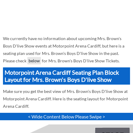
We currently have no information about upcoming Mrs. Brown's
Boys D'live Show events at Motorpoint Arena Cardiff, but here is a
seating plan used for Mrs. Brown's Boys D'live Show in the past.
Please check
below
for Mrs. Brown's Boys D'live Show Tickets.
Motorpoint Arena Cardiff Seating Plan Block
Layout for Mrs. Brown's Boys D'live Show
Make sure you get the best view of Mrs. Brown's Boys D'live Show at
Motorpoint Arena Cardiff. Here is the seating layout for Motorpoint
Arena Cardiff.
< Wide Content Below Please Swipe >