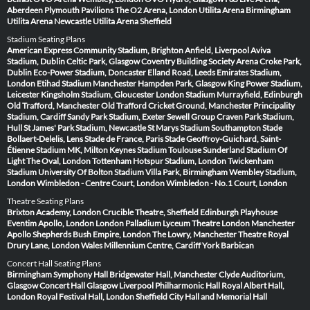
Aberdeen
Plymouth Pavilions
The O2 Arena, London
Utilita Arena Birmingham
Utilita Arena Newcastle
Utilita Arena Sheffield
Stadium Seating Plans
American Express Community Stadium, Brighton
Anfield, Liverpool
Aviva
Stadium, Dublin
Celtic Park, Glasgow
Coventry Building Society Arena
Croke Park,
Dublin
Eco-Power Stadium, Doncaster
Elland Road, Leeds
Emirates Stadium,
London
Etihad Stadium Manchester
Hampden Park, Glasgow
King Power Stadium,
Leicester
Kingsholm Stadium, Gloucester
London Stadium
Murrayfield, Edinburgh
Old Trafford, Manchester
Old Trafford Cricket Ground, Manchester
Principality
Stadium, Cardiff
Sandy Park Stadium, Exeter
Sewell Group Craven Park Stadium,
Hull
St James' Park Stadium, Newcastle
St Marys Stadium Southampton
Stade
Bollaert-Delelis, Lens
Stade de France, Paris
Stade Geoffroy-Guichard, Saint-
Étienne
Stadium MK, Milton Keynes
Stadium Toulouse
Sunderland Stadium Of
Light
The Oval, London
Tottenham Hotspur Stadium, London
Twickenham
Stadium
University Of Bolton Stadium
Villa Park, Birmingham
Wembley Stadium,
London
Wimbledon - Centre Court, London
Wimbledon - No.1 Court, London
Theatre Seating Plans
Brixton Academy, London
Crucible Theatre, Sheffield
Edinburgh Playhouse
Eventim Apollo, London
London Palladium
Lyceum Theatre London
Manchester
Apollo
Shepherds Bush Empire, London
The Lowry, Manchester
Theatre Royal
Drury Lane, London
Wales Millennium Centre, Cardiff
York Barbican
Concert Hall Seating Plans
Birmingham Symphony Hall
Bridgewater Hall, Manchester
Clyde Auditorium,
Glasgow
Concert Hall Glasgow
Liverpool Philharmonic Hall
Royal Albert Hall,
London
Royal Festival Hall, London
Sheffield City Hall and Memorial Hall