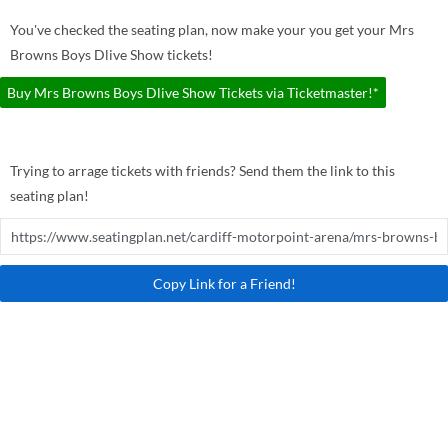
You've checked the seating plan, now make your you get your Mrs
Browns Boys Dlive Show tickets!
Buy Mrs Browns Boys Dlive Show Tickets via Ticketmaster!*
Trying to arrage tickets with friends? Send them the link to this
seating plan!
Copy Link for a Friend!