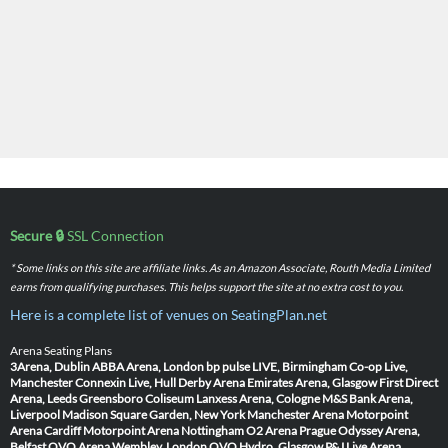
Secure 🔒
SSL Connection
* Some links on this site are affiliate links. As an Amazon Associate, Routh Media Limited
earns from qualifying purchases. This helps support the site at no extra cost to you.
Here is a complete list of venues on SeatingPlan.net
Arena Seating Plans
3Arena, Dublin
ABBA Arena, London
bp pulse LIVE, Birmingham
Co-op Live,
Manchester
Connexin Live, Hull
Derby Arena
Emirates Arena, Glasgow
First Direct
Arena, Leeds
Greensboro Coliseum
Lanxess Arena, Cologne
M&S Bank Arena,
Liverpool
Madison Square Garden, New York
Manchester Arena
Motorpoint
Arena Cardiff
Motorpoint Arena Nottingham
O2 Arena Prague
Odyssey Arena,
Belfast
OVO Arena Wembley, London
OVO Hydro, Glasgow
P&J Live Arena,