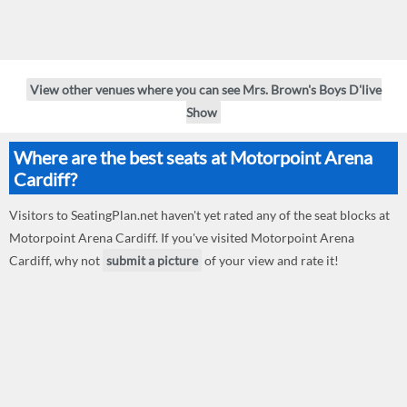
View other venues where you can see Mrs. Brown's Boys D'live
Show
Where are the best seats at Motorpoint Arena
Cardiff?
Visitors to SeatingPlan.net haven't yet rated any of the seat blocks at
Motorpoint Arena Cardiff. If you've visited Motorpoint Arena
Cardiff, why not
submit a picture
of your view and rate it!