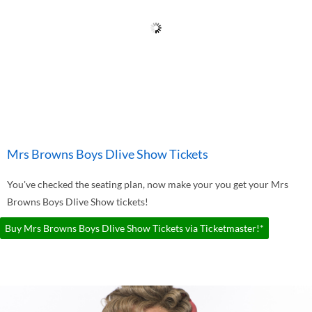
Mrs Browns Boys Dlive Show Tickets
You've checked the seating plan, now make your you get your Mrs
Browns Boys Dlive Show tickets!
Buy Mrs Browns Boys Dlive Show Tickets via Ticketmaster!*