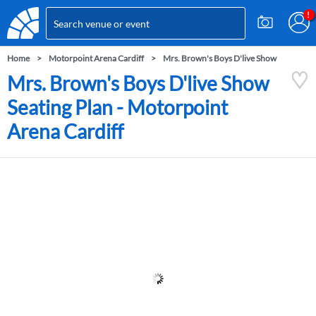
Home
Motorpoint Arena Cardiff
Mrs. Brown's Boys D'live Show
Mrs. Brown's Boys D'live Show
Seating Plan - Motorpoint
Arena Cardiff