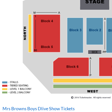
Mrs Browns Boys Dlive Show Tickets