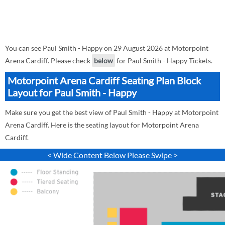
You can see Paul Smith - Happy on 29 August 2026 at Motorpoint
Arena Cardiff. Please check
below
for Paul Smith - Happy Tickets.
Motorpoint Arena Cardiff Seating Plan Block
Layout for Paul Smith - Happy
Make sure you get the best view of Paul Smith - Happy at Motorpoint
Arena Cardiff. Here is the seating layout for Motorpoint Arena
Cardiff.
< Wide Content Below Please Swipe >