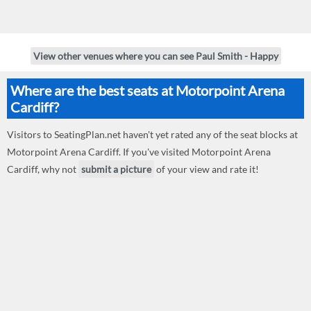
View other venues where you can see Paul Smith - Happy
Where are the best seats at Motorpoint Arena
Cardiff?
Visitors to SeatingPlan.net haven't yet rated any of the seat blocks at
Motorpoint Arena Cardiff. If you've visited Motorpoint Arena
Cardiff, why not
submit a picture
of your view and rate it!