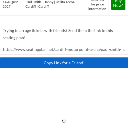
Buy
14 August
Paul Smith - Happy | Utilita Arena
for price
Now*
2027
Cardiff | Cardiff
information
Trying to arrage tickets with friends? Send them the link to this
seating plan!
Copy Link for a Friend!