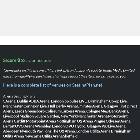
Secure 🔒
SSL Connection
* Some links on this site are affiliate links. As an Amazon Associate, Routh Media Limited
earns from qualifying purchases. This helps support the site at no extra cost to you.
Here is a complete list of venues on SeatingPlan.net
Arena Seating Plans
3Arena, Dublin
ABBA Arena, London
bp pulse LIVE, Birmingham
Co-op Live,
Manchester
Connexin Live, Hull
Derby Arena
Emirates Arena, Glasgow
First Direct
Arena, Leeds
Greensboro Coliseum
Lanxess Arena, Cologne
M&S Bank Arena,
Liverpool
Madison Square Garden, New York
Manchester Arena
Motorpoint
Arena Cardiff
Motorpoint Arena Nottingham
O2 Arena Prague
Odyssey Arena,
Belfast
OVO Arena Wembley, London
OVO Hydro, Glasgow
P&J Live Arena,
Aberdeen
Plymouth Pavilions
The O2 Arena, London
Utilita Arena Birmingham
Utilita Arena Newcastle
Utilita Arena Sheffield