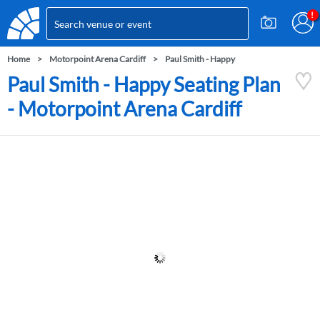
Home
Motorpoint Arena Cardiff
Paul Smith - Happy
Paul Smith - Happy Seating Plan
- Motorpoint Arena Cardiff