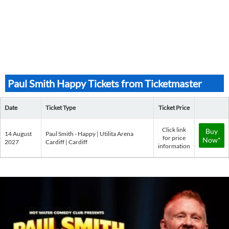
Paul Smith Happy Tickets from Ticketmaster
Date
Ticket Type
Ticket Price
Click link
Buy
14 August
Paul Smith - Happy | Utilita Arena
for price
Now*
2027
Cardiff | Cardiff
information