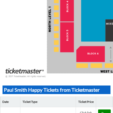
Paul Smith Happy Tickets from Ticketmaster
Date
Ticket Type
Ticket Price
Click link