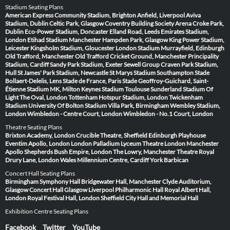
Stadium Seating Plans
American Express Community Stadium, Brighton
Anfield, Liverpool
Aviva
Stadium, Dublin
Celtic Park, Glasgow
Coventry Building Society Arena
Croke Park,
Dublin
Eco-Power Stadium, Doncaster
Elland Road, Leeds
Emirates Stadium,
London
Etihad Stadium Manchester
Hampden Park, Glasgow
King Power Stadium,
Leicester
Kingsholm Stadium, Gloucester
London Stadium
Murrayfield, Edinburgh
Old Trafford, Manchester
Old Trafford Cricket Ground, Manchester
Principality
Stadium, Cardiff
Sandy Park Stadium, Exeter
Sewell Group Craven Park Stadium,
Hull
St James' Park Stadium, Newcastle
St Marys Stadium Southampton
Stade
Bollaert-Delelis, Lens
Stade de France, Paris
Stade Geoffroy-Guichard, Saint-
Étienne
Stadium MK, Milton Keynes
Stadium Toulouse
Sunderland Stadium Of
Light
The Oval, London
Tottenham Hotspur Stadium, London
Twickenham
Stadium
University Of Bolton Stadium
Villa Park, Birmingham
Wembley Stadium,
London
Wimbledon - Centre Court, London
Wimbledon - No.1 Court, London
Theatre Seating Plans
Brixton Academy, London
Crucible Theatre, Sheffield
Edinburgh Playhouse
Eventim Apollo, London
London Palladium
Lyceum Theatre London
Manchester
Apollo
Shepherds Bush Empire, London
The Lowry, Manchester
Theatre Royal
Drury Lane, London
Wales Millennium Centre, Cardiff
York Barbican
Concert Hall Seating Plans
Birmingham Symphony Hall
Bridgewater Hall, Manchester
Clyde Auditorium,
Glasgow
Concert Hall Glasgow
Liverpool Philharmonic Hall
Royal Albert Hall,
London
Royal Festival Hall, London
Sheffield City Hall and Memorial Hall
Exhibition Centre Seating Plans
Facebook
Twitter
YouTube