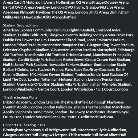
Arena Cardiff
Motorpoint Arena Nottingham
O2 Arena Prague
Odyssey Arena,
Belfast
OVO Arena Wembley, London
OVO Hydro, Glasgow
P&J Live Arena,
Aberdeen
Plymouth Pavilions
The O2 Arena, London
Utilita Arena Birmingham
Utilita Arena Newcastle
Utilita Arena Sheffield
Stadium Seating Plans
American Express Community Stadium, Brighton
Anfield, Liverpool
Aviva
Stadium, Dublin
Celtic Park, Glasgow
Coventry Building Society Arena
Croke Park,
Dublin
Eco-Power Stadium, Doncaster
Elland Road, Leeds
Emirates Stadium,
London
Etihad Stadium Manchester
Hampden Park, Glasgow
King Power Stadium,
Leicester
Kingsholm Stadium, Gloucester
London Stadium
Murrayfield, Edinburgh
Old Trafford, Manchester
Old Trafford Cricket Ground, Manchester
Principality
Stadium, Cardiff
Sandy Park Stadium, Exeter
Sewell Group Craven Park Stadium,
Hull
St James' Park Stadium, Newcastle
St Marys Stadium Southampton
Stade
Bollaert-Delelis, Lens
Stade de France, Paris
Stade Geoffroy-Guichard, Saint-
Étienne
Stadium MK, Milton Keynes
Stadium Toulouse
Sunderland Stadium Of
Light
The Oval, London
Tottenham Hotspur Stadium, London
Twickenham
Stadium
University Of Bolton Stadium
Villa Park, Birmingham
Wembley Stadium,
London
Wimbledon - Centre Court, London
Wimbledon - No.1 Court, London
Theatre Seating Plans
Brixton Academy, London
Crucible Theatre, Sheffield
Edinburgh Playhouse
Eventim Apollo, London
London Palladium
Lyceum Theatre London
Manchester
Apollo
Shepherds Bush Empire, London
The Lowry, Manchester
Theatre Royal
Drury Lane, London
Wales Millennium Centre, Cardiff
York Barbican
Concert Hall Seating Plans
Birmingham Symphony Hall
Bridgewater Hall, Manchester
Clyde Auditorium,
Glasgow
Concert Hall Glasgow
Liverpool Philharmonic Hall
Royal Albert Hall,