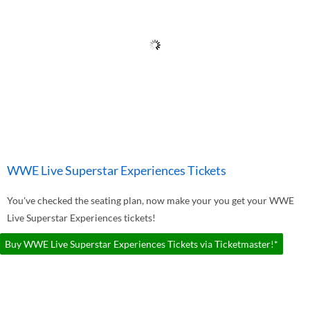
WWE Live Superstar Experiences Tickets
You've checked the seating plan, now make your you get your WWE
Live Superstar Experiences tickets!
Buy WWE Live Superstar Experiences Tickets via Ticketmaster!*