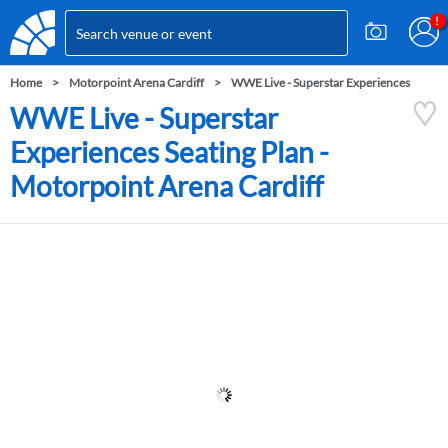
Home
Motorpoint Arena Cardiff
WWE Live - Superstar Experiences
WWE Live - Superstar
Experiences Seating Plan -
Motorpoint Arena Cardiff