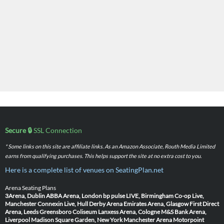
Secure 🔒
SSL Connection
* Some links on this site are affiliate links. As an Amazon Associate, Routh Media Limited
earns from qualifying purchases. This helps support the site at no extra cost to you.
Here is a complete list of venues on SeatingPlan.net
Arena Seating Plans
3Arena, Dublin
ABBA Arena, London
bp pulse LIVE, Birmingham
Co-op Live,
Manchester
Connexin Live, Hull
Derby Arena
Emirates Arena, Glasgow
First Direct
Arena, Leeds
Greensboro Coliseum
Lanxess Arena, Cologne
M&S Bank Arena,
Liverpool
Madison Square Garden, New York
Manchester Arena
Motorpoint