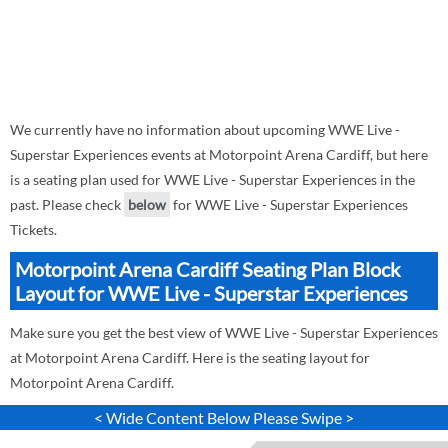
We currently have no information about upcoming WWE Live -
Superstar Experiences events at Motorpoint Arena Cardiff, but here
is a seating plan used for WWE Live - Superstar Experiences in the
past. Please check
below
for WWE Live - Superstar Experiences
Tickets.
Motorpoint Arena Cardiff Seating Plan Block
Layout for WWE Live - Superstar Experiences
Make sure you get the best view of WWE Live - Superstar Experiences
at Motorpoint Arena Cardiff. Here is the seating layout for
Motorpoint Arena Cardiff.
< Wide Content Below Please Swipe >