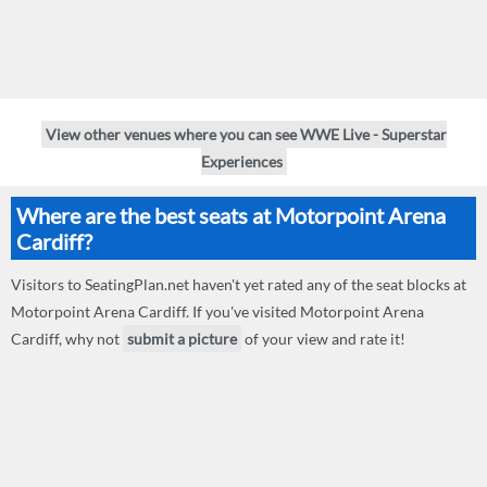
View other venues where you can see WWE Live - Superstar
Experiences
Where are the best seats at Motorpoint Arena
Cardiff?
Visitors to SeatingPlan.net haven't yet rated any of the seat blocks at
Motorpoint Arena Cardiff. If you've visited Motorpoint Arena
Cardiff, why not
submit a picture
of your view and rate it!