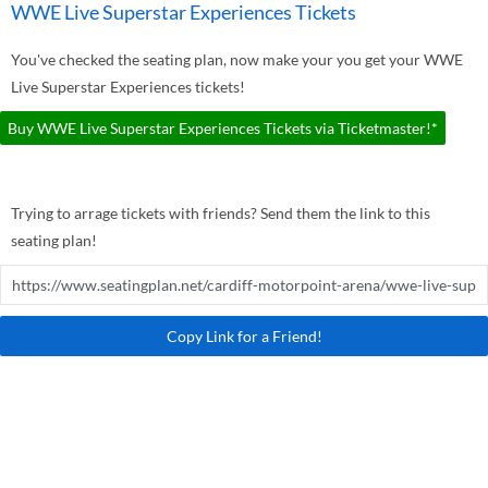
WWE Live Superstar Experiences Tickets
You've checked the seating plan, now make your you get your WWE
Live Superstar Experiences tickets!
Buy WWE Live Superstar Experiences Tickets via Ticketmaster!*
Trying to arrage tickets with friends? Send them the link to this
seating plan!
Copy Link for a Friend!