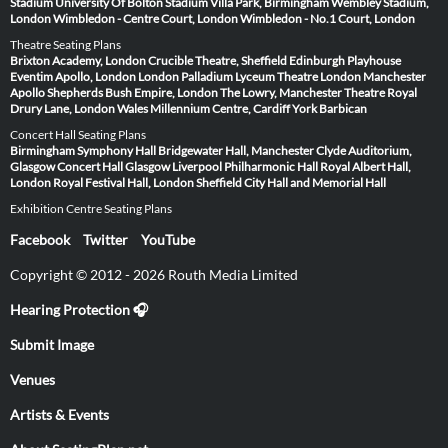
Stadium
University Of Bolton Stadium
Villa Park, Birmingham
Wembley Stadium,
London
Wimbledon - Centre Court, London
Wimbledon - No.1 Court, London
Theatre Seating Plans
Brixton Academy, London
Crucible Theatre, Sheffield
Edinburgh Playhouse
Eventim Apollo, London
London Palladium
Lyceum Theatre London
Manchester
Apollo
Shepherds Bush Empire, London
The Lowry, Manchester
Theatre Royal
Drury Lane, London
Wales Millennium Centre, Cardiff
York Barbican
Concert Hall Seating Plans
Birmingham Symphony Hall
Bridgewater Hall, Manchester
Clyde Auditorium,
Glasgow
Concert Hall Glasgow
Liverpool Philharmonic Hall
Royal Albert Hall,
London
Royal Festival Hall, London
Sheffield City Hall and Memorial Hall
Exhibition Centre Seating Plans
Facebook
Twitter
YouTube
Copyright © 2012 - 2026 Routh Media Limited
Hearing Protection 🎧
Submit Image
Venues
Artists & Events