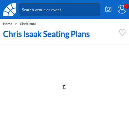
Home
Chris Isaak
Chris Isaak Seating Plans