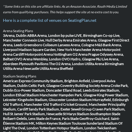
* Some links on this site are affiliate links. As an Amazon Associate, Routh Media Limited
earns from qualifying purchases. This helps support the site at no extra cost to you.
Here is a complete list of venues on SeatingPlan.net
Arena Seating Plans
3Arena, Dublin
ABBA Arena, London
bp pulse LIVE, Birmingham
Co-op Live,
Manchester
Connexin Live, Hull
Derby Arena
Emirates Arena, Glasgow
First Direct
Arena, Leeds
Greensboro Coliseum
Lanxess Arena, Cologne
M&S Bank Arena,
Liverpool
Madison Square Garden, New York
Manchester Arena
Motorpoint
Arena Cardiff
Motorpoint Arena Nottingham
O2 Arena Prague
Odyssey Arena,
Belfast
OVO Arena Wembley, London
OVO Hydro, Glasgow
P&J Live Arena,
Aberdeen
Plymouth Pavilions
The O2 Arena, London
Utilita Arena Birmingham
Utilita Arena Newcastle
Utilita Arena Sheffield
Stadium Seating Plans
American Express Community Stadium, Brighton
Anfield, Liverpool
Aviva
Stadium, Dublin
Celtic Park, Glasgow
Coventry Building Society Arena
Croke Park,
Dublin
Eco-Power Stadium, Doncaster
Elland Road, Leeds
Emirates Stadium,
London
Etihad Stadium Manchester
Hampden Park, Glasgow
King Power Stadium,
Leicester
Kingsholm Stadium, Gloucester
London Stadium
Murrayfield, Edinburgh
Old Trafford, Manchester
Old Trafford Cricket Ground, Manchester
Principality
Stadium, Cardiff
Sandy Park Stadium, Exeter
Sewell Group Craven Park Stadium,
Hull
St James' Park Stadium, Newcastle
St Marys Stadium Southampton
Stade
Bollaert-Delelis, Lens
Stade de France, Paris
Stade Geoffroy-Guichard, Saint-
Étienne
Stadium MK, Milton Keynes
Stadium Toulouse
Sunderland Stadium Of
Light
The Oval, London
Tottenham Hotspur Stadium, London
Twickenham