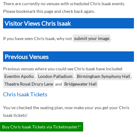
There are currently no venues with scheduled Chris Isaak events.
Please bookmark this page and check back again.
Visitor Views Chris Isaak
If you have seen Chris Isaak, why not
submit your image
.
Previous Venues
Previous venues where you could see Chris Isaak have included
Eventim Apollo
,
London Palladium
,
Birmingham Symphony Hall
,
Theatre Royal Drury Lane
and
Bridgewater Hall
Chris Isaak Tickets
You've checked the seating plan, now make your you get your Chris
Isaak tickets!
Buy Chris Isaak Tickets via Ticketmaster!*