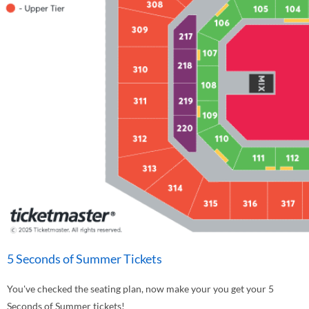
5 Seconds of Summer Tickets
You've checked the seating plan, now make your you get your 5
Seconds of Summer tickets!