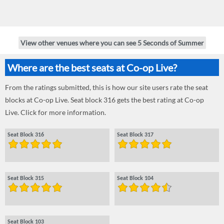
View other venues where you can see 5 Seconds of Summer
Where are the best seats at Co-op Live?
From the ratings submitted, this is how our site users rate the seat
blocks at Co-op Live. Seat block 316 gets the best rating at Co-op
Live. Click for more information.
Seat Block 316
Seat Block 317
Seat Block 315
Seat Block 104
Seat Block 103