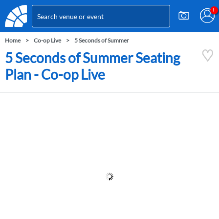
Home
Co-op Live
5 Seconds of Summer
5 Seconds of Summer Seating
Plan - Co-op Live