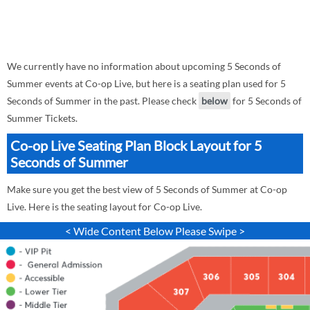
We currently have no information about upcoming 5 Seconds of
Summer events at Co-op Live, but here is a seating plan used for 5
Seconds of Summer in the past. Please check
below
for 5 Seconds of
Summer Tickets.
Co-op Live Seating Plan Block Layout for 5
Seconds of Summer
Make sure you get the best view of 5 Seconds of Summer at Co-op
Live. Here is the seating layout for Co-op Live.
< Wide Content Below Please Swipe >