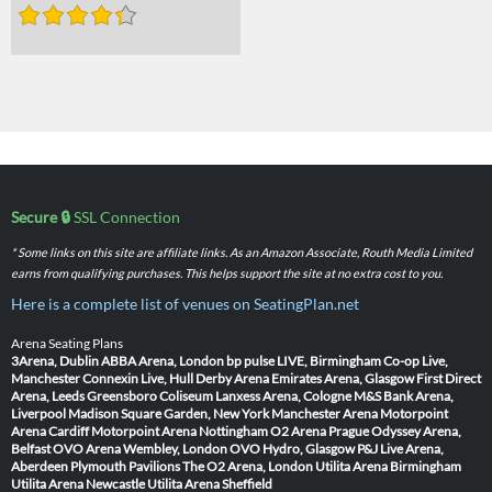
Secure 🔒
SSL Connection
* Some links on this site are affiliate links. As an Amazon Associate, Routh Media Limited
earns from qualifying purchases. This helps support the site at no extra cost to you.
Here is a complete list of venues on SeatingPlan.net
Arena Seating Plans
3Arena, Dublin
ABBA Arena, London
bp pulse LIVE, Birmingham
Co-op Live,
Manchester
Connexin Live, Hull
Derby Arena
Emirates Arena, Glasgow
First Direct
Arena, Leeds
Greensboro Coliseum
Lanxess Arena, Cologne
M&S Bank Arena,
Liverpool
Madison Square Garden, New York
Manchester Arena
Motorpoint
Arena Cardiff
Motorpoint Arena Nottingham
O2 Arena Prague
Odyssey Arena,
Belfast
OVO Arena Wembley, London
OVO Hydro, Glasgow
P&J Live Arena,
Aberdeen
Plymouth Pavilions
The O2 Arena, London
Utilita Arena Birmingham
Utilita Arena Newcastle
Utilita Arena Sheffield