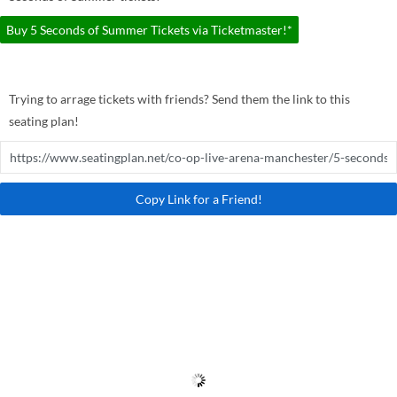
Buy 5 Seconds of Summer Tickets via Ticketmaster!*
Trying to arrage tickets with friends? Send them the link to this
seating plan!
Copy Link for a Friend!