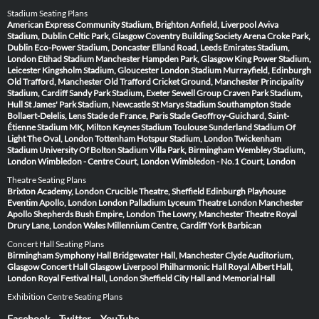
Stadium Seating Plans
American Express Community Stadium, Brighton
Anfield, Liverpool
Aviva
Stadium, Dublin
Celtic Park, Glasgow
Coventry Building Society Arena
Croke Park,
Dublin
Eco-Power Stadium, Doncaster
Elland Road, Leeds
Emirates Stadium,
London
Etihad Stadium Manchester
Hampden Park, Glasgow
King Power Stadium,
Leicester
Kingsholm Stadium, Gloucester
London Stadium
Murrayfield, Edinburgh
Old Trafford, Manchester
Old Trafford Cricket Ground, Manchester
Principality
Stadium, Cardiff
Sandy Park Stadium, Exeter
Sewell Group Craven Park Stadium,
Hull
St James' Park Stadium, Newcastle
St Marys Stadium Southampton
Stade
Bollaert-Delelis, Lens
Stade de France, Paris
Stade Geoffroy-Guichard, Saint-
Étienne
Stadium MK, Milton Keynes
Stadium Toulouse
Sunderland Stadium Of
Light
The Oval, London
Tottenham Hotspur Stadium, London
Twickenham
Stadium
University Of Bolton Stadium
Villa Park, Birmingham
Wembley Stadium,
London
Wimbledon - Centre Court, London
Wimbledon - No.1 Court, London
Theatre Seating Plans
Brixton Academy, London
Crucible Theatre, Sheffield
Edinburgh Playhouse
Eventim Apollo, London
London Palladium
Lyceum Theatre London
Manchester
Apollo
Shepherds Bush Empire, London
The Lowry, Manchester
Theatre Royal
Drury Lane, London
Wales Millennium Centre, Cardiff
York Barbican
Concert Hall Seating Plans
Birmingham Symphony Hall
Bridgewater Hall, Manchester
Clyde Auditorium,
Glasgow
Concert Hall Glasgow
Liverpool Philharmonic Hall
Royal Albert Hall,
London
Royal Festival Hall, London
Sheffield City Hall and Memorial Hall
Exhibition Centre Seating Plans
Facebook
Twitter
YouTube