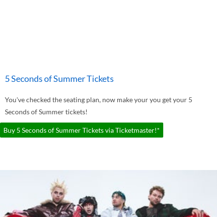
5 Seconds of Summer Tickets
You've checked the seating plan, now make your you get your 5
Seconds of Summer tickets!
Buy 5 Seconds of Summer Tickets via Ticketmaster!*